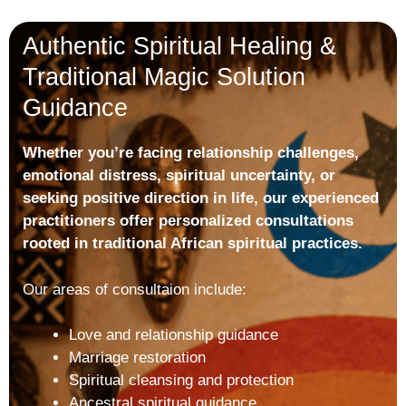
Authentic Spiritual Healing &
Traditional Magic Solution
Guidance
Whether you’re facing relationship challenges,
emotional distress, spiritual uncertainty, or
seeking positive direction in life, our experienced
practitioners offer personalized consultations
rooted in traditional African spiritual practices.
Our areas of consultaion include:
Love and relationship guidance
Marriage restoration
Spiritual cleansing and protection
Ancestral spiritual guidance