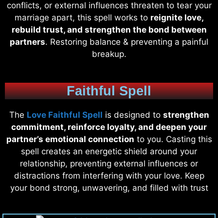
conflicts, or external influences threaten to tear your
marriage apart, this spell works to
reignite love,
rebuild trust, and strengthen the bond between
partners
. Restoring balance & preventing a painful
breakup.
Faithful Spell
The
Love Faithful Spell
is designed to
strengthen
commitment, reinforce loyalty, and deepen your
partner’s emotional connection
to you. Casting this
spell creates an energetic shield around your
relationship, preventing external influences or
distractions from interfering with your love. Keep
your bond strong, unwavering, and filled with trust