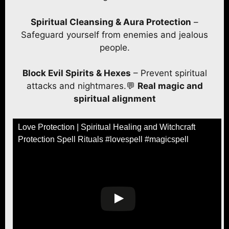
Spiritual Cleansing & Aura Protection
–
Safeguard yourself from enemies and jealous
people.
Block Evil Spirits & Hexes
– Prevent spiritual
attacks and nightmares.💬
Real magic and
spiritual alignment
Love Protection | Spiritual Healing and Witchcraft
Protection Spell Rituals #lovespell #magicspell