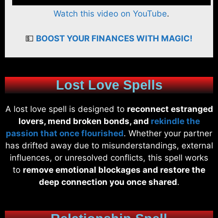
Watch this video on YouTube
.
💵
BOOST YOUR FINANCES WITH MAGIC!
Lost Love Spells
A lost love spell is designed to
reconnect estranged
lovers, mend broken bonds, and
rekindle the
passion that once flourished
. Whether your partner
has drifted away due to misunderstandings, external
influences, or unresolved conflicts, this spell works
to
remove emotional blockages and restore the
deep connection you once shared
.