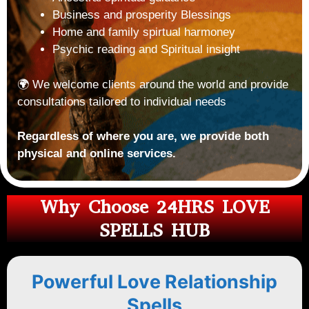
Business and prosperity Blessings
Home and family spirtual harmoney
Psychic reading and Spiritual insight
🌍 We welcome clients around the world and provide
consultations tailored to individual needs
Regardless of where you are, we provide both
physical and online services.
Why Choose 24HRS LOVE
SPELLS HUB
Powerful Love Relationship
Spells