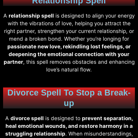
Relationship Spell
A
relationship spell
is designed to align your energy
with the vibrations of love, helping you attract the
right partner, strengthen your current relationship, or
mend a broken bond. Whether you’re longing for
passionate new love, rekindling lost feelings, or
deepening the emotional connection with your
partner
, this spell removes obstacles and enhancing
love’s natural flow.
Divorce Spell To Stop a Break-
up
A
divorce spell
is designed to
prevent separation,
heal emotional wounds, and restore harmony in a
struggling relationship
. When misunderstandings,