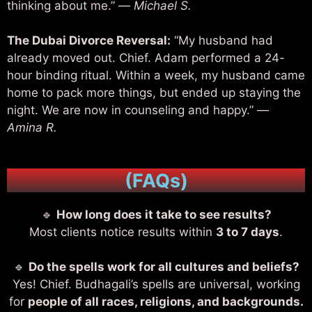
thinking about me.” —
Michael S.
The Dubai Divorce Reversal:
“My husband had
already moved out. Chief. Adam performed a 24-
hour binding ritual. Within a week, my husband came
home to pack more things, but ended up staying the
night. We are now in counseling and happy.” —
Amina R.
(FAQs)
🔹
How long does it take to see results?
Most clients notice results within
3 to 7 days
.
🔹
Do the spells work for all cultures and beliefs?
Yes! Chief. Budhagali’s spells are universal, working
for
people of all races, religions, and backgrounds.