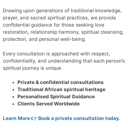
Drawing upon generations of traditional knowledge,
prayer, and sacred spiritual practices, we provide
confidential guidance for those seeking love
restoration, relationship harmony, spiritual cleansing,
protection, and personal well-being.
Every consultation is approached with respect,
confidentiality, and understanding that each person’s
spiritual journey is unique.
Private & confidential consultations
Traditional African spiritual heritage
Personalised Spiritual Guidance
Clients Served Worldwide
Learn More 👉 Book a private consultation today.