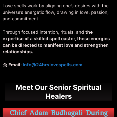
Love spells work by aligning one’s desires with the
universe’s energetic flow, drawing in love, passion,
and commitment.
Through focused intention, rituals, and
the
expertise of a skilled spell caster, these energies
can be directed to manifest love and strengthen
relationships.
📩
Email:
Info@24hrslovespells.com
Meet Our Senior Spiritual
Healers
Chief Adam Budhagali During