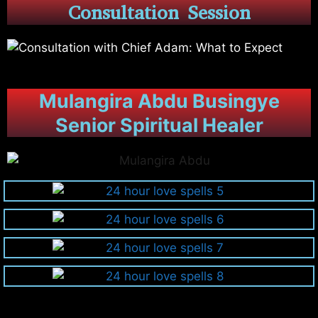
Consultation Session
Mulangira Abdu Busingye
Senior Spiritual Healer