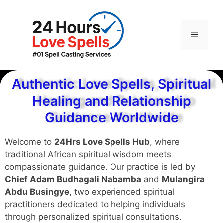
Authentic Love Spells, Spiritual
Healing and Relationship
Guidance Worldwide
Welcome to
24Hrs Love Spells Hub
, where
traditional African spiritual wisdom meets
compassionate guidance. Our practice is led by
Chief Adam Budhagali Nabamba
and
Mulangira
Abdu Busingye
, two experienced spiritual
practitioners dedicated to helping individuals
through personalized spiritual consultations.