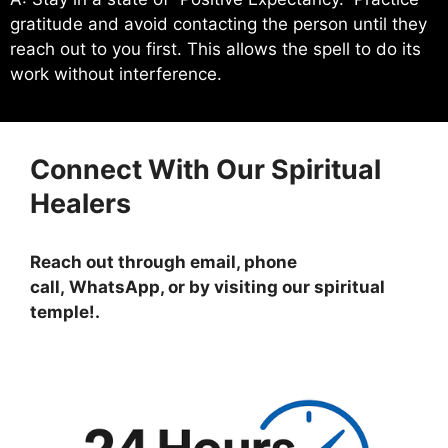
gratitude and avoid contacting the person until they
reach out to you first. This allows the spell to do its
work without interference.
Connect With Our Spiritual
Healers
Reach out through email, phone
call, WhatsApp, or by visiting
our spiritual
temple!
.