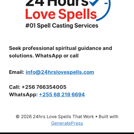
Seek professional spiritual guidance and
solutions. WhatsApp or call
Email:
info@24hrslovespells.com
Call:
+256 766354005
WhatsApp
:
+255 68 219 6694
© 2026 24hrs Love Spells That Work
• Built with
GeneratePress