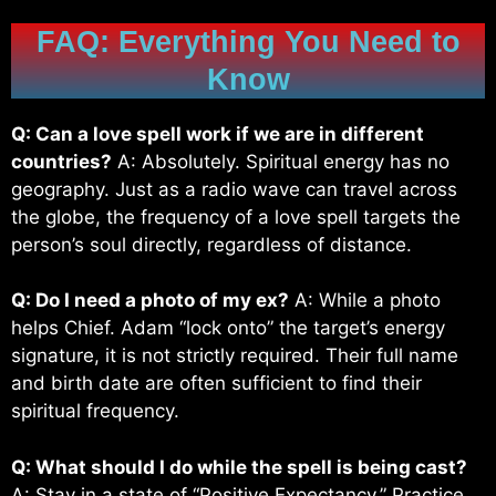
FAQ: Everything You Need to
Know
Q: Can a love spell work if we are in different
countries?
A: Absolutely. Spiritual energy has no
geography. Just as a radio wave can travel across
the globe, the frequency of a love spell targets the
person’s soul directly, regardless of distance.
Q: Do I need a photo of my ex?
A: While a photo
helps Chief. Adam “lock onto” the target’s energy
signature, it is not strictly required. Their full name
and birth date are often sufficient to find their
spiritual frequency.
Q: What should I do while the spell is being cast?
A: Stay in a state of “Positive Expectancy.” Practice