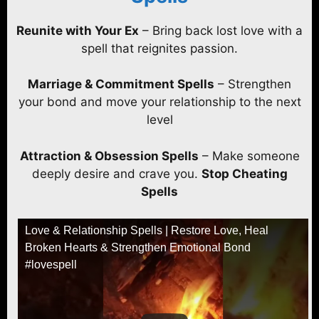
Reunite with Your Ex
– Bring back lost love with a
spell that reignites passion.
Marriage & Commitment Spells
– Strengthen
your bond and move your relationship to the next
level
Attraction & Obsession Spells
– Make someone
deeply desire and crave you.
Stop Cheating
Spells
Love & Relationship Spells | Restore Love, Heal
Broken Hearts & Strengthen Emotional Bond
#lovespell