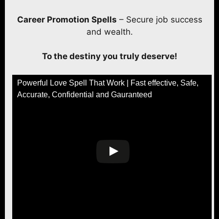
Career Promotion Spells
– Secure job success
and wealth.
To the destiny you truly deserve!
Powerful Love Spell That Work | Fast effective, Safe,
Accurate, Confidential and Gauranteed