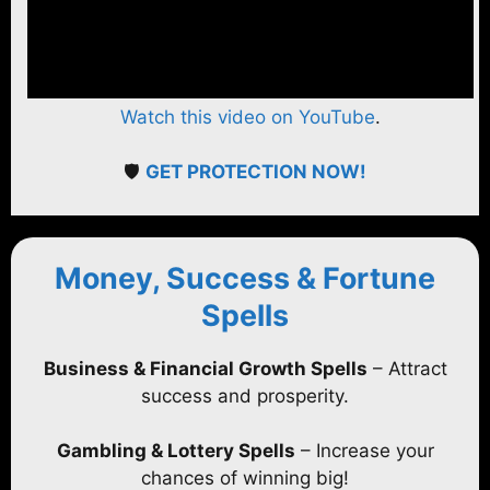
Watch this video on YouTube
.
🛡️
GET PROTECTION NOW!
Money, Success & Fortune
Spells
Business & Financial Growth Spells
– Attract
success and prosperity.
Gambling & Lottery Spells
– Increase your
chances of winning big!