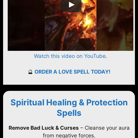
Watch this video on YouTube
.
🔮
ORDER A LOVE SPELL TODAY!
Spiritual Healing & Protection
Spells
Remove Bad Luck & Curses
– Cleanse your aura
from negative forces.