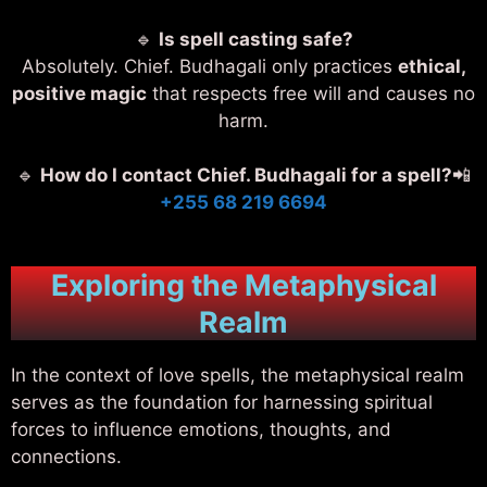
🔹
Is spell casting safe?
Absolutely. Chief. Budhagali only practices
ethical,
positive magic
that respects free will and causes no
harm.
🔹
How do I contact Chief. Budhagali for a spell?
📲
+255 68 219 6694
Exploring the Metaphysical
Realm
In the context of love spells, the metaphysical realm
serves as the foundation for harnessing spiritual
forces to influence emotions, thoughts, and
connections.