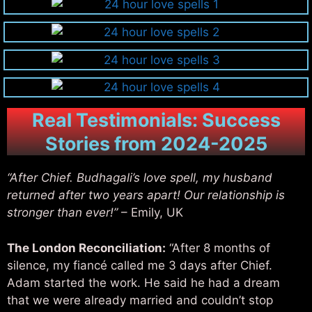
Real Testimonials: Success
Stories from 2024-2025
“After Chief. Budhagali’s love spell, my husband
returned after two years apart! Our relationship is
stronger than ever!”
– Emily, UK
The London Reconciliation:
“After 8 months of
silence, my fiancé called me 3 days after Chief.
Adam started the work. He said he had a dream
that we were already married and couldn’t stop