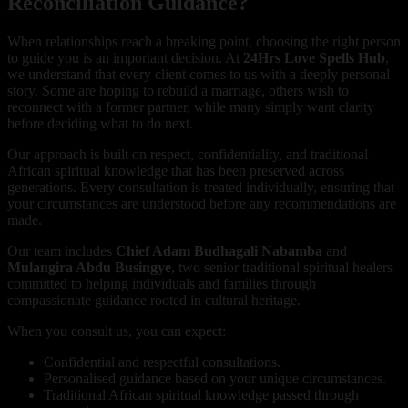
Reconciliation Guidance?
When relationships reach a breaking point, choosing the right person
to guide you is an important decision. At
24Hrs Love Spells Hub
,
we understand that every client comes to us with a deeply personal
story. Some are hoping to rebuild a marriage, others wish to
reconnect with a former partner, while many simply want clarity
before deciding what to do next.
Our approach is built on respect, confidentiality, and traditional
African spiritual knowledge that has been preserved across
generations. Every consultation is treated individually, ensuring that
your circumstances are understood before any recommendations are
made.
Our team includes
Chief Adam Budhagali Nabamba
and
Mulangira Abdu Busingye
, two senior traditional spiritual healers
committed to helping individuals and families through
compassionate guidance rooted in cultural heritage.
When you consult us, you can expect:
Confidential and respectful consultations.
Personalised guidance based on your unique circumstances.
Traditional African spiritual knowledge passed through