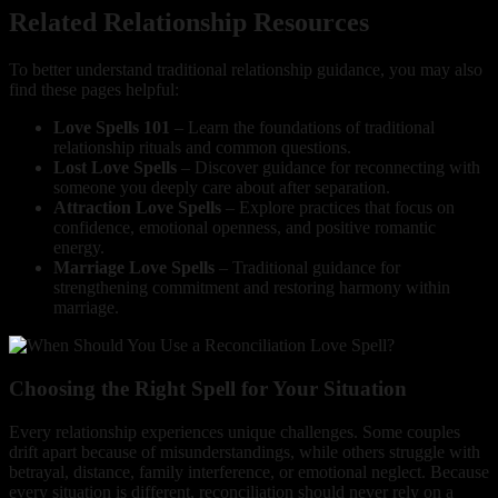
Related Relationship Resources
To better understand traditional relationship guidance, you may also
find these pages helpful:
Love Spells 101
– Learn the foundations of traditional
relationship rituals and common questions.
Lost Love Spells
– Discover guidance for reconnecting with
someone you deeply care about after separation.
Attraction Love Spells
– Explore practices that focus on
confidence, emotional openness, and positive romantic
energy.
Marriage Love Spells
– Traditional guidance for
strengthening commitment and restoring harmony within
marriage.
Choosing the Right Spell for Your Situation
Every relationship experiences unique challenges. Some couples
drift apart because of misunderstandings, while others struggle with
betrayal, distance, family interference, or emotional neglect. Because
every situation is different, reconciliation should never rely on a