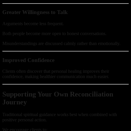
Greater Willingness to Talk
Arguments become less frequent.
Both people become more open to honest conversations.
Misunderstandings are discussed calmly rather than emotionally.
Improved Confidence
Clients often discover that personal healing improves their
confidence, making healthier communication much easier.
Supporting Your Own Reconciliation
Journey
Traditional spiritual guidance works best when combined with
positive personal action.
We encourage clients to: