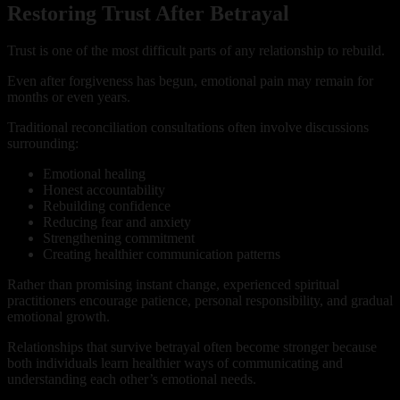
Restoring Trust After Betrayal
Trust is one of the most difficult parts of any relationship to rebuild.
Even after forgiveness has begun, emotional pain may remain for
months or even years.
Traditional reconciliation consultations often involve discussions
surrounding:
Emotional healing
Honest accountability
Rebuilding confidence
Reducing fear and anxiety
Strengthening commitment
Creating healthier communication patterns
Rather than promising instant change, experienced spiritual
practitioners encourage patience, personal responsibility, and gradual
emotional growth.
Relationships that survive betrayal often become stronger because
both individuals learn healthier ways of communicating and
understanding each other’s emotional needs.