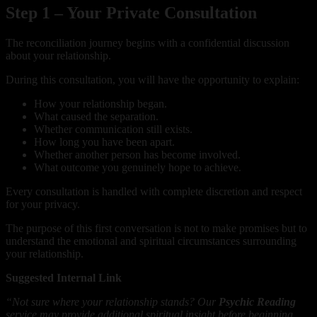
Step 1 – Your Private Consultation
The reconciliation journey begins with a confidential discussion
about your relationship.
During this consultation, you will have the opportunity to explain:
How your relationship began.
What caused the separation.
Whether communication still exists.
How long you have been apart.
Whether another person has become involved.
What outcome you genuinely hope to achieve.
Every consultation is handled with complete discretion and respect
for your privacy.
The purpose of this first conversation is not to make promises but to
understand the emotional and spiritual circumstances surrounding
your relationship.
Suggested Internal Link
“Not sure where your relationship stands? Our
Psychic Reading
service may provide additional spiritual insight before beginning