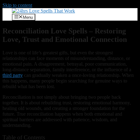
Skip to content
Menu
Reconciliation Love Spells – Restoring
Love, Trust and Emotional Connection
Love is one of life’s greatest gifts, but even the strongest
relationships can face moments of misunderstanding, distance, or
emotional pain. A disagreement, betrayal, poor communication,
long-distance separation, family interference, or the influence of a
third party
can gradually weaken a once-loving relationship. When
this happens, many people begin searching for genuine ways to
rebuild what has been lost.
Reconciliation is not simply about bringing two people back
together. It is about rebuilding trust, restoring emotional harmony,
healing old wounds, and creating a stronger foundation for the
future. True reconciliation happens when both emotional and
spiritual barriers are addressed with patience, wisdom, and
understanding.
Table of Contents