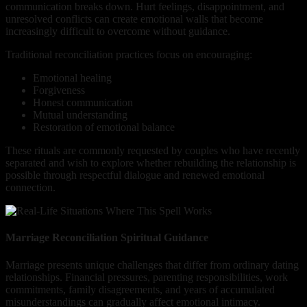
communication breaks down. Hurt feelings, disappointment, and
unresolved conflicts can create emotional walls that become
increasingly difficult to overcome without guidance.
Traditional reconciliation practices focus on encouraging:
Emotional healing
Forgiveness
Honest communication
Mutual understanding
Restoration of emotional balance
These rituals are commonly requested by couples who have recently
separated and wish to explore whether rebuilding the relationship is
possible through respectful dialogue and renewed emotional
connection.
Marriage Reconciliation Spiritual Guidance
Marriage presents unique challenges that differ from ordinary dating
relationships. Financial pressures, parenting responsibilities, work
commitments, family disagreements, and years of accumulated
misunderstandings can gradually affect emotional intimacy.