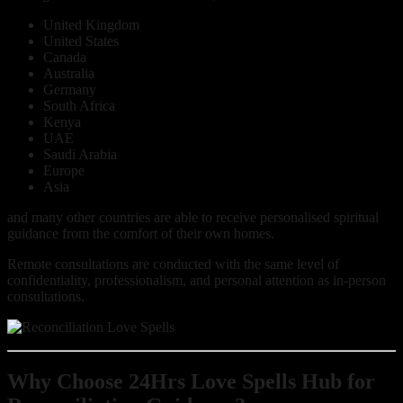
United Kingdom
United States
Canada
Australia
Germany
South Africa
Kenya
UAE
Saudi Arabia
Europe
Asia
and many other countries are able to receive personalised spiritual
guidance from the comfort of their own homes.
Remote consultations are conducted with the same level of
confidentiality, professionalism, and personal attention as in-person
consultations.
Why Choose 24Hrs Love Spells Hub for