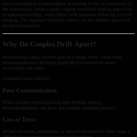
Each consultation is personalized according to the circumstances of
the relationship. Some couples require emotional healing after years
of misunderstanding, while others seek guidance following a recent
breakup. The approach depends entirely on the situation presented
during consultation.
Why Do Couples Drift Apart?
Relationships rarely end because of a single event. More often,
emotional distance develops gradually as unresolved issues
accumulate over time.
Common causes include:
Poor Communication
When couples stop expressing their feelings openly,
misunderstandings can grow into lasting emotional barriers.
Loss of Trust
Broken promises, dishonesty, or unresolved conflicts often make it
difficult for partners to feel emotionally secure.