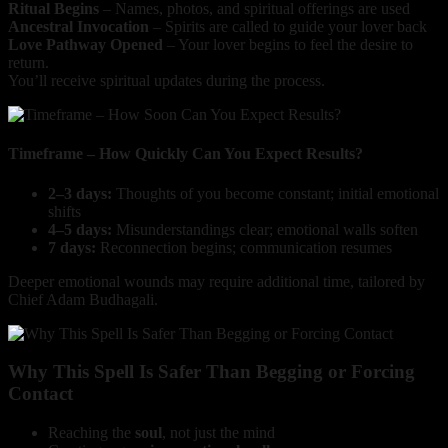
Ritual Begins
– Names, photos, and spiritual offerings are used
Ancestral Invocation
– Spirits are called to guide your lover back
Love Pathway Opened
– Your lover begins to feel the desire to
return.
You’ll receive spiritual updates during the process.
Timeframe – How Quickly Can You Expect Results?
2–3 days:
Thoughts of you become constant; initial emotional
shifts
4–5 days:
Misunderstandings clear; emotional walls soften
7 days:
Reconnection begins; communication resumes
Deeper emotional wounds may require additional time, tailored by
Chief Adam Budhagali.
Why This Spell Is Safer Than Begging or Forcing
Contact
Reaching the
soul
, not just the mind