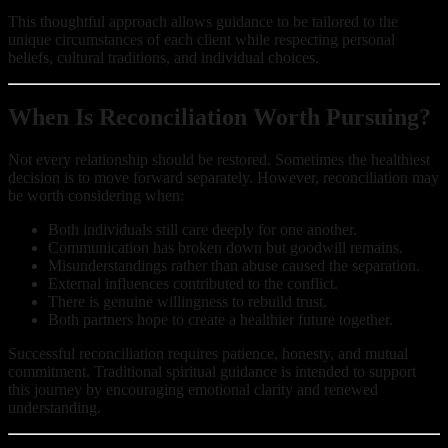
This thoughtful approach allows guidance to be tailored to the
unique circumstances of each client while respecting personal
beliefs, cultural traditions, and individual choices.
When Is Reconciliation Worth Pursuing?
Not every relationship should be restored. Sometimes the healthiest
decision is to move forward separately. However, reconciliation may
be worth considering when:
Both individuals still care deeply for one another.
Communication has broken down but goodwill remains.
Misunderstandings rather than abuse caused the separation.
External influences contributed to the conflict.
There is genuine willingness to rebuild trust.
Both partners hope to create a healthier future together.
Successful reconciliation requires patience, honesty, and mutual
commitment. Traditional spiritual guidance is intended to support
this journey by encouraging emotional clarity and renewed
understanding.