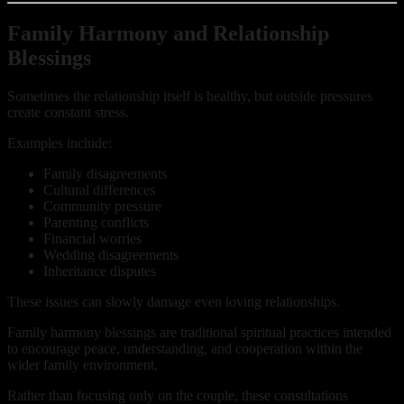
Family Harmony and Relationship
Blessings
Sometimes the relationship itself is healthy, but outside pressures
create constant stress.
Examples include:
Family disagreements
Cultural differences
Community pressure
Parenting conflicts
Financial worries
Wedding disagreements
Inheritance disputes
These issues can slowly damage even loving relationships.
Family harmony blessings are traditional spiritual practices intended
to encourage peace, understanding, and cooperation within the
wider family environment.
Rather than focusing only on the couple, these consultations