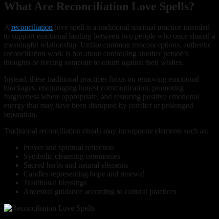
What Are Reconciliation Love Spells?
A
reconciliation
love spell is a traditional spiritual practice intended
to support emotional healing between two people who once shared a
meaningful relationship. Unlike common misconceptions, authentic
reconciliation work is not about controlling another person’s
thoughts or forcing someone to return against their wishes.
Instead, these traditional practices focus on removing emotional
blockages, encouraging honest communication, promoting
forgiveness where appropriate, and restoring positive emotional
energy that may have been disrupted by conflict or prolonged
separation.
Traditional reconciliation rituals may incorporate elements such as:
Prayer and spiritual reflection
Symbolic cleansing ceremonies
Sacred herbs and natural elements
Candles representing hope and renewal
Traditional blessings
Ancestral guidance according to cultural practices