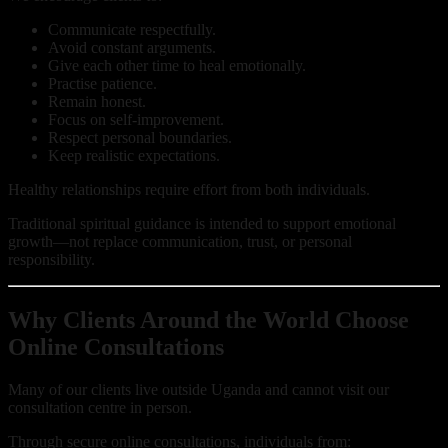
Communicate respectfully.
Avoid constant arguments.
Give each other time to heal emotionally.
Practise patience.
Remain honest.
Focus on self-improvement.
Respect personal boundaries.
Keep realistic expectations.
Healthy relationships require effort from both individuals.
Traditional spiritual guidance is intended to support emotional
growth—not replace communication, trust, or personal
responsibility.
Why Clients Around the World Choose
Online Consultations
Many of our clients live outside Uganda and cannot visit our
consultation centre in person.
Through secure online consultations, individuals from: