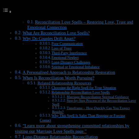
Reconciliation Love Spells – Restoring Love, Trust and
Emotional Connection
What Are Reconciliation Love Spells?
Why Do Couples Drift Apart?
Poor Communication
Loss of Trust
Third-Party Interference
Emotional Neglect
Long-Distance Challenges
Spiritual or Emotional Imbalance
A Personalised Approach to Relationship Restoration
When Is Reconciliation Worth Pursuing?
Related Relationship Resources
Choosing the Right Spell for Your Situation
Relationship Reconciliation Love Spells
Marriage Reconciliation Spiritual Guidance
Step-by-Step Process of the Reconciliation Love
Spell
Timeframe – How Quickly Can You Expect
Results?
Why This Spell Is Safer Than Begging or Forcing
Contact
“Learn more about strengthening committed relationships by
visiting our Marriage Love Spells page.”
Long-Distance Relationship Reconciliation