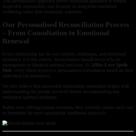
This personalised approach allows traditional guidance to remain
respectful, responsible, and focused on long-term emotional
wellbeing rather than temporary solutions.
Our Personalised Reconciliation Process
– From Consultation to Emotional
Renewal
Every relationship has its own history, challenges, and emotional
dynamics. For this reason, reconciliation should never rely on
assumptions or identical spiritual practices. At
24Hrs Love Spells
Hub
, every client receives a personalised consultation based on their
individual circumstances.
We also believe that successful relationship restoration begins with
understanding the people involved before recommending any
traditional spiritual guidance.
Rather than offering instant solutions, they carefully assess each case
to determine the most appropriate traditional approach.