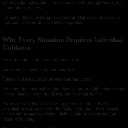
acknowledge that relationships often exist within larger family and
community structures.
For many clients, restoring peace among relatives becomes just as
important as restoring peace between partners.
Why Every Situation Requires Individual
Guidance
No two relationships share the same history.
Some couples need help rebuilding trust.
Others need assistance improving communication.
Some require emotional healing after separation, while others simply
need guidance navigating difficult family circumstances.
For this reason,
We
avoid offering generic solutions. Every
consultation is approached individually, taking into account each
client’s circumstances, personal beliefs, cultural background, and
relationship goals.