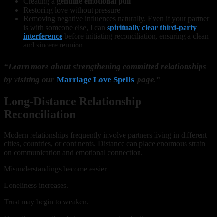
Creating a
genuine emotional pull
Restoring love without pressure
Removing negative influences naturally. Even if your partner
is with someone else, I can
spiritually clear third-party
interference
before initiating reconciliation, ensuring a clean
and sincere reunion.
“Learn more about strengthening committed relationships
by visiting our
Marriage Love Spells
page.”
Long-Distance Relationship
Reconciliation
Modern relationships frequently involve partners living in different
cities, countries, or continents. Distance can place enormous strain
on communication and emotional connection.
Misunderstandings become easier.
Loneliness increases.
Trust may begin to weaken.