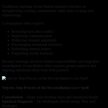
Traditional marriage reconciliation guidance focuses on
strengthening existing commitments rather than creating new
relationships.
Consultations often explore:
Restoring trust after conflict
Improving communication
Reducing constant arguments
Encouraging emotional closeness
Rebuilding mutual respect
Supporting family harmony
Because marriage involves shared responsibilities and long-term
commitment, reconciliation often requires greater patience and
ongoing emotional effort from both partners.
Step-by-Step Process of the Reconciliation Love Spell
Consultation
– Share your breakup story and emotional details
Spiritual Diagnosis
– Dr. Budhagali checks energy flow and
blockages