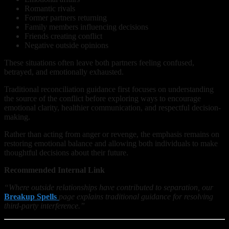
Romantic rivals
Former partners returning
Family members influencing decisions
Friends creating conflict
Negative outside opinions
These situations often leave both partners feeling confused,
betrayed, and emotionally exhausted.
Traditional reconciliation guidance first focuses on understanding
the source of the conflict before exploring ways to encourage
emotional clarity, healthier communication, and respectful decision-
making.
Rather than acting from anger or revenge, the emphasis remains on
restoring emotional balance and allowing both individuals to make
thoughtful decisions about their future.
Recommended Internal Link
“Where outside relationships have contributed to separation, our
Breakup Spells
page explains traditional guidance for resolving
third-party interference.”