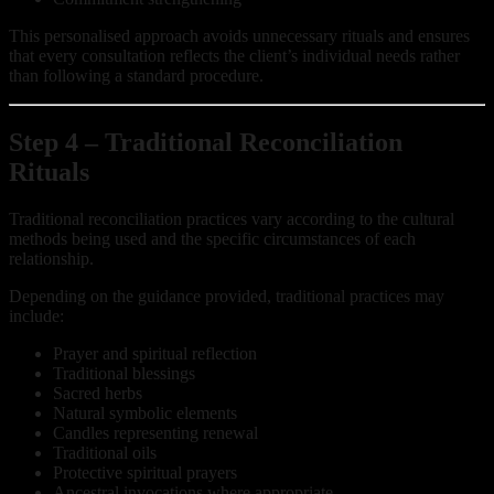
This personalised approach avoids unnecessary rituals and ensures
that every consultation reflects the client’s individual needs rather
than following a standard procedure.
Step 4 – Traditional Reconciliation
Rituals
Traditional reconciliation practices vary according to the cultural
methods being used and the specific circumstances of each
relationship.
Depending on the guidance provided, traditional practices may
include:
Prayer and spiritual reflection
Traditional blessings
Sacred herbs
Natural symbolic elements
Candles representing renewal
Traditional oils
Protective spiritual prayers
Ancestral invocations where appropriate