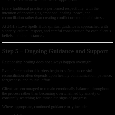
Every traditional practice is performed respectfully, with the
intention of encouraging emotional healing, peace, and
reconciliation rather than creating conflict or emotional distress.
At 24Hrs Love Spells Hub, spiritual guidance is approached with
sincerity, cultural respect, and careful consideration for each client’s
beliefs and circumstances.
Step 5 – Ongoing Guidance and Support
Relationship healing does not always happen overnight.
Even after emotional barriers begin to soften, successful
reconciliation often depends upon healthy communication, patience,
forgiveness, and mutual effort.
Clients are encouraged to remain emotionally balanced throughout
the process rather than becoming overwhelmed by anxiety or
constantly searching for immediate signs of progress.
Where appropriate, continued guidance may include: