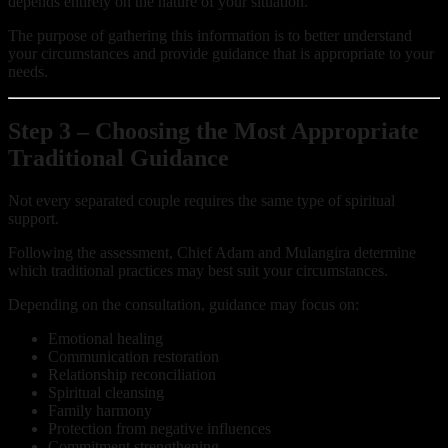
depends entirely on the nature of your situation.
The purpose of gathering this information is to better understand
your circumstances and provide guidance that is appropriate to your
needs.
Step 3 – Choosing the Most Appropriate
Traditional Guidance
Not every separated couple requires the same type of spiritual
support.
Following the assessment, Chief Adam and Mulangira determine
which traditional practices may best suit your circumstances.
Depending on the consultation, guidance may focus on:
Emotional healing
Communication restoration
Relationship reconciliation
Spiritual cleansing
Family harmony
Protection from negative influences
Commitment strengthening