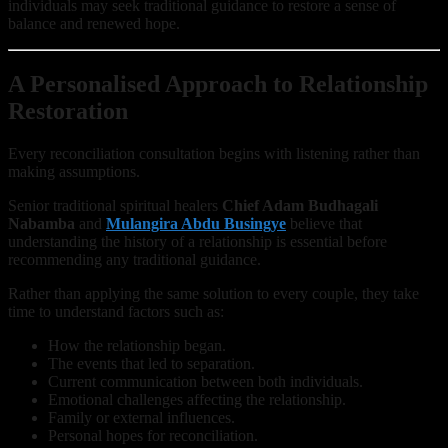
individuals may seek traditional guidance to restore a sense of
balance and renewed hope.
A Personalised Approach to Relationship
Restoration
Every reconciliation consultation begins with listening rather than
making assumptions.
Senior traditional spiritual healers
Chief Adam Budhagali
Nabamba
and
Mulangira Abdu Busingye
believe that
understanding the history of a relationship is essential before
recommending any traditional guidance.
Rather than applying the same solution to every couple, they take
time to understand factors such as:
How the relationship began.
The events that led to separation.
Current communication between both individuals.
Emotional challenges affecting the relationship.
Family or external influences.
Personal hopes for reconciliation.