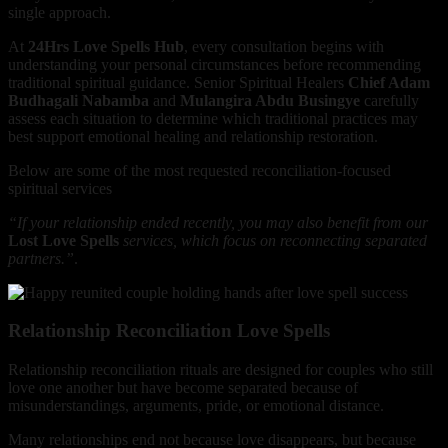
single approach.
At
24Hrs Love Spells Hub
, every consultation begins with
understanding your personal circumstances before recommending
traditional spiritual guidance. Senior Spiritual Healers
Chief Adam
Budhagali Nabamba
and
Mulangira Abdu Busingye
carefully
assess each situation to determine which traditional practices may
best support emotional healing and relationship restoration.
Below are some of the most requested reconciliation-focused
spiritual services
“If your relationship ended recently, you may also benefit from our
Lost Love Spells
services, which focus on reconnecting separated
partners.”
.
Relationship Reconciliation Love Spells
Relationship reconciliation rituals are designed for couples who still
love one another but have become separated because of
misunderstandings, arguments, pride, or emotional distance.
Many relationships end not because love disappears, but because