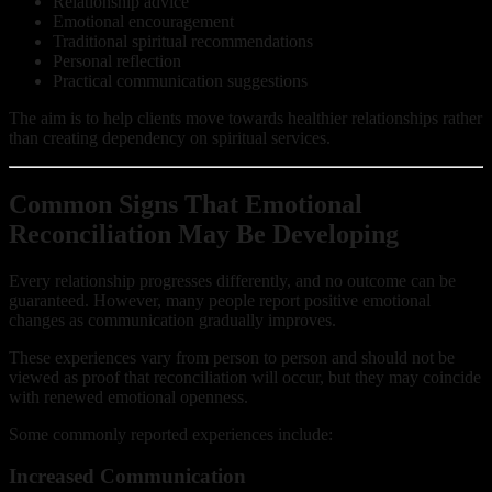
Relationship advice
Emotional encouragement
Traditional spiritual recommendations
Personal reflection
Practical communication suggestions
The aim is to help clients move towards healthier relationships rather
than creating dependency on spiritual services.
Common Signs That Emotional
Reconciliation May Be Developing
Every relationship progresses differently, and no outcome can be
guaranteed. However, many people report positive emotional
changes as communication gradually improves.
These experiences vary from person to person and should not be
viewed as proof that reconciliation will occur, but they may coincide
with renewed emotional openness.
Some commonly reported experiences include:
Increased Communication