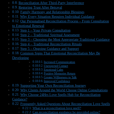
Reconciliation After Third-Party Interference
Restoring Trust After Betrayal
Family Harmony and Relationship Blessings
Why Every Situation Requires Individual Guidance
Our Personalised Reconciliation Process – From Consultation
to Emotional Renewal
Step 1 – Your Private Consultation
Step 2 – Traditional Spiritual Assessment
Step 3 – Choosing the Most Appropriate Traditional Guidance
Step 4 – Traditional Reconciliation Rituals
Step 5 – Ongoing Guidance and Support
Common Signs That Emotional Reconciliation May Be
Developing
Increased Communication
Unexpected Contact
Emotional Calm
Positive Memories Return
Greater Willingness to Talk
Improved Confidence
Supporting Your Own Reconciliation Journey
Why Clients Around the World Choose Online Consultations
Why Choose 24Hrs Love Spells Hub for Reconciliation
Guidance?
Frequently Asked Questions About Reconciliation Love Spells
What is a reconciliation love spell?
Can reconciliation guidance be provided online?