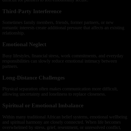
Third-Party Interference
Sometimes family members, friends, former partners, or new
romantic interests create additional pressure that affects an existing
relationship.
Emotional Neglect
Busy lifestyles, financial stress, work commitments, and everyday
responsibilities can slowly reduce emotional intimacy between
partners.
Long-Distance Challenges
Physical separation often makes communication more difficult,
allowing uncertainty and loneliness to replace closeness.
Spiritual or Emotional Imbalance
Within many traditional African belief systems, emotional wellbeing
and spiritual harmony are closely connected. When life becomes
overwhelmed by stress, grief, resentment, or unresolved conflict,