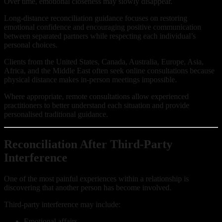
Over time, emotional closeness may slowly disappear.
Long-distance reconciliation guidance focuses on restoring
emotional confidence and encouraging positive communication
between separated partners while respecting each individual’s
personal choices.
Clients from the United States, Canada, Australia, Europe, Asia,
Africa, and the Middle East often seek online consultations because
physical distance makes in-person meetings impossible.
Where appropriate, remote consultations allow experienced
practitioners to better understand each situation and provide
personalised traditional guidance.
Reconciliation After Third-Party
Interference
One of the most painful experiences within a relationship is
discovering that another person has become involved.
Third-party interference may include:
Emotional affairs