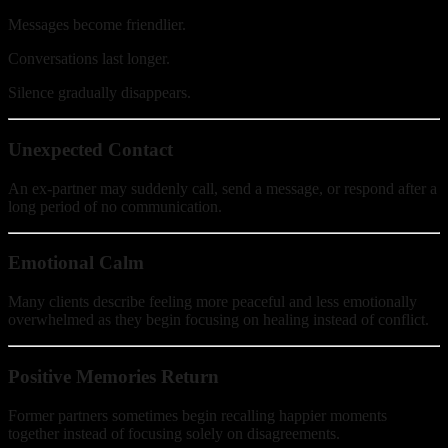
Messages become friendlier.
Conversations last longer.
Silence gradually disappears.
Unexpected Contact
An ex-partner may suddenly call, send a message, or respond after a
long period of no communication.
Emotional Calm
Many clients describe feeling more peaceful and less emotionally
overwhelmed as they begin focusing on healing instead of conflict.
Positive Memories Return
Former partners sometimes begin recalling happier moments
together instead of focusing solely on disagreements.