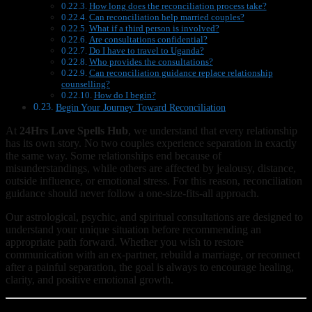
How long does the reconciliation process take?
Can reconciliation help married couples?
What if a third person is involved?
Are consultations confidential?
Do I have to travel to Uganda?
Who provides the consultations?
Can reconciliation guidance replace relationship
counselling?
How do I begin?
Begin Your Journey Toward Reconciliation
At
24Hrs Love Spells Hub
, we understand that every relationship
has its own story. No two couples experience separation in exactly
the same way. Some relationships end because of
misunderstandings, while others are affected by jealousy, distance,
outside influence, or emotional stress. For this reason, reconciliation
guidance should never follow a one-size-fits-all approach.
Our astrological, psychic, and spiritual consultations are designed to
understand your unique situation before recommending an
appropriate path forward. Whether you wish to restore
communication with an ex-partner, rebuild a marriage, or reconnect
after a painful separation, the goal is always to encourage healing,
clarity, and positive emotional growth.