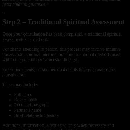
reconciliation guidance.”
Step 2 – Traditional Spiritual Assessment
Once your consultation has been completed, a traditional spiritual
assessment is carried out.
For clients attending in person, this process may involve intuitive
observation, spiritual interpretation, and traditional methods used
within the practitioner’s ancestral lineage.
For online clients, certain personal details help personalise the
consultation.
These may include:
Full name
Date of birth
Recent photograph
Partner’s name
Brief relationship history
Additional information is requested only when necessary and