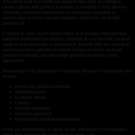
A breakup spell is a traditional spiritual ritual that, according to
certain cultural and spiritual traditions, is intended to help dissolve
unhealthy emotional attachments or encourage separation in
relationships that have become harmful, destructive, or deeply
unbalanced.
Contrary to many myths found online or in popular entertainment,
authentic traditional practitioners generally do not describe breakup
spells as acts of revenge or punishment. Instead, they are viewed as
spiritual practices intended to restore emotional clarity, promote
personal wellbeing, and encourage peaceful resolution where
appropriate.
Depending on the practitioner’s tradition, breakup consultations may
include:
Prayer and spiritual reflection.
Traditional herbs.
Symbolic rituals.
Candles.
Spiritual cleansing.
Ancestral guidance.
Personalized spiritual consultations.
Every recommendation is based on the individual’s circumstances
rather than applying the same ritual to every case.