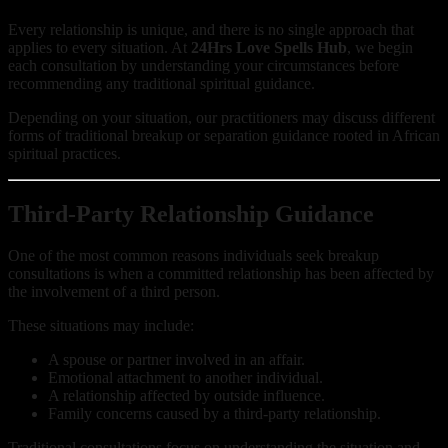
Every relationship is unique, and there is no single approach that
applies to every situation. At
24Hrs Love Spells Hub
, we begin
each consultation by understanding your circumstances before
recommending any traditional spiritual guidance.
Depending on your situation, our practitioners may discuss different
forms of traditional breakup or separation guidance rooted in African
spiritual practices.
Third-Party Relationship Guidance
One of the most common reasons individuals seek breakup
consultations is when a committed relationship has been affected by
the involvement of a third person.
These situations may include:
A spouse or partner involved in an affair.
Emotional attachment to another individual.
A relationship affected by outside influence.
Family concerns caused by a third-party relationship.
Traditional consultations focus on understanding the situation and