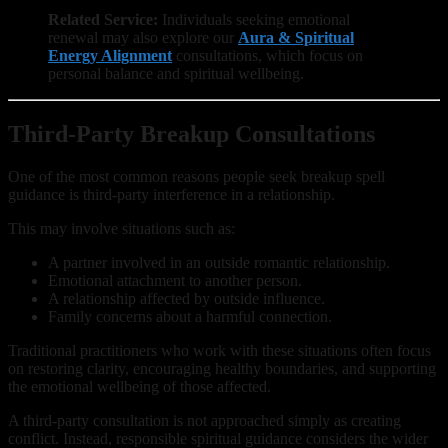
Related Service:
Individuals seeking emotional
renewal may also explore our
Aura & Spiritual
Energy Alignment
consultations, which focus on
personal balance and spiritual wellbeing.
Third-Party Breakup Consultations
One of the most common reasons people seek breakup spell
guidance is third-party interference in a relationship.
This may involve situations such as:
A partner involved in an outside romantic relationship.
Emotional attachment to another person.
A relationship affected by outside influence.
Family concerns about a harmful connection.
Traditional practitioners who work with these situations often focus
on restoring clarity, encouraging healthy boundaries, and supporting
the emotional wellbeing of those affected.
A third-party consultation is not approached simply as creating
conflict. Instead, responsible spiritual guidance considers the wider