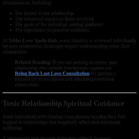
circumstances, including:
The history of the relationship.
The emotional impact on those involved.
The goals of the individual seeking guidance.
The importance of peaceful resolution.
At
24Hrs Love Spells Hub
, every situation is reviewed individually
because relationship challenges require understanding rather than
assumptions.
Related Reading:
If you are seeking to restore your
relationship after outside interference, explore our
Bring Back Lost Love Consultation
for guidance
focused on reconciliation and rebuilding emotional
connections.
Toxic Relationship Spiritual Guidance
Some individuals seek breakup consultations because they feel
trapped in relationships that negatively affect their emotional
wellbeing.
A relationship may become unhealthy when it involves: