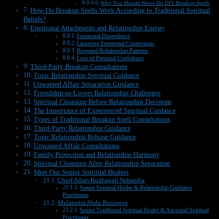
Why You Should Never Do DIY Breakup Spells
How Do Breakup Spells Work According to Traditional Spiritual
Beliefs?
Emotional Attachments and Relationship Energy
Emotional Dependence
Lingering Emotional Connections
Repeated Relationship Patterns
Loss of Personal Confidence
Third-Party Breakup Consultations
Toxic Relationship Spiritual Guidance
Unwanted Affair Separation Guidance
Friendship-to-Lovers Relationship Challenges
Spiritual Cleansing Before Relationship Decisions
The Importance of Experienced Spiritual Guidance
Types of Traditional Breakup Spell Consultations
Third-Party Relationship Guidance
Toxic Relationship Release Guidance
Unwanted Affair Consultations
Family Protection and Relationship Harmony
Spiritual Cleansing After Relationship Separation
Meet Our Senior Spiritual Healers
Chief Adam Budhagali Nabamba
Senior Spiritual Healer & Relationship Guidance
Practitioner
Mulangira Abdu Busingye
Senior Traditional Spiritual Healer & Ancestral Spiritual
Practitioner