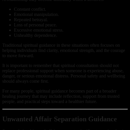
Constant conflict.
Emotional manipulation.
Repeated betrayal.
Loss of personal peace.
Excessive emotional stress.
Unhealthy dependence.
Traditional spiritual guidance in these situations often focuses on
helping individuals find clarity, emotional strength, and the courage
to move forward.
It is important to remember that spiritual consultation should not
replace professional support when someone is experiencing abuse,
danger, or serious emotional distress. Personal safety and wellbeing
should always come first.
For many people, spiritual guidance becomes part of a broader
healing journey that may include reflection, support from trusted
people, and practical steps toward a healthier future.
Unwanted Affair Separation Guidance