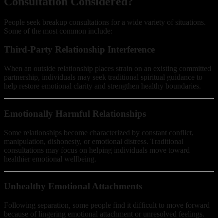
Consultation Considered?
People seek breakup consultations for a wide variety of situations.
Some of the most common include:
Third-Party Relationship Interference
When an outside relationship places strain on an existing committed
partnership, individuals may seek traditional spiritual guidance to
help restore emotional clarity and strengthen healthy boundaries.
Emotionally Harmful Relationships
Some relationships become characterized by constant conflict,
manipulation, dishonesty, or emotional distress. Traditional
consultations may focus on helping individuals move toward
healthier emotional wellbeing.
Unhealthy Emotional Attachments
Following separation, some people find it difficult to move forward
because of lingering emotional attachment or unresolved feelings.