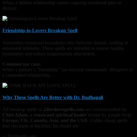
When a hidden relationship causes ongoing emotional pain or
distrust.
Friendship-to-Lovers Breakup Spell
Sometimes emotional boundaries blur between friends, leading to
emotional infidelity. These spells are intended to restore healthy
boundaries and reduce inappropriate attachment.
Common use case:
When a partner’s “friendship” has become emotionally disruptive to
a committed relationship.
Why These Spells Are Better with Dr. Budhagali
All breakup spells at
24hrslovespells.com
are custom-crafted by
Chief Adam
, a
renowned spiritual healer
trusted by people from
Europe, UK, Canada, Asia, and the USA
. Unlike cheap spells
that can harm or backfire, his rituals are:
✅ Spiritually safe