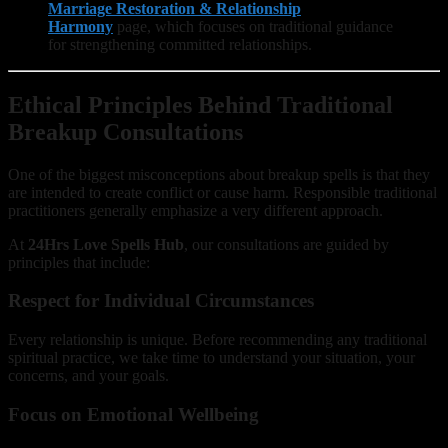
Marriage Restoration & Relationship
Harmony
page, which focuses on traditional guidance
for strengthening committed relationships.
Ethical Principles Behind Traditional
Breakup Consultations
One of the biggest misconceptions about breakup spells is that they
are intended to create conflict or cause harm. Responsible traditional
practitioners generally emphasize a very different approach.
At
24Hrs Love Spells Hub
, our consultations are guided by
principles that include:
Respect for Individual Circumstances
Every relationship is unique. Before recommending any traditional
spiritual practice, we take time to understand your situation, your
concerns, and your goals.
Focus on Emotional Wellbeing