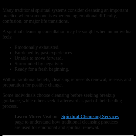
Many traditional spiritual systems consider cleansing an important
practice when someone is experiencing emotional difficulty,
confusion, or major life transitions.
A spiritual cleansing consultation may be sought when an individual
feels:
Emotionally exhausted.
Burdened by past experiences.
Unable to move forward.
Surrounded by negativity.
Ready for a fresh beginning.
Within traditional beliefs, cleansing represents renewal, release, and
preparation for positive change.
Some individuals choose cleansing before seeking breakup
guidance, while others seek it afterward as part of their healing
process.
Learn More:
Visit our
Spiritual Cleansing Services
page to understand how traditional cleansing practices
are used for emotional and spiritual renewal.