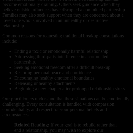
become emotionally draining. Others seek guidance when they
believe outside influences have disrupted a committed partnership.
Families may also seek support when they are concerned about a
loved one who is involved in an unhealthy or destructive
relationship.
Common reasons for requesting traditional breakup consultations
include:
Ending a toxic or emotionally harmful relationship.
Addressing third-party interference in a committed
partnership.
Seeking emotional freedom after a difficult breakup.
Restoring personal peace and confidence.
Encouraging healthy emotional boundaries.
Releasing unhealthy attachments.
Beginning a new chapter after prolonged relationship stress.
Our practitioners understand that these situations can be emotionally
challenging. Every consultation is handled with compassion,
confidentiality, and respect for your personal beliefs and
circumstances.
Related Reading:
If your goal is to rebuild rather than
end a relationship, you may wish to explore our