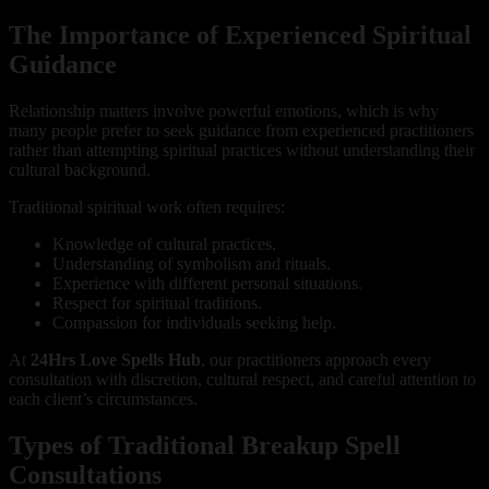
The Importance of Experienced Spiritual
Guidance
Relationship matters involve powerful emotions, which is why
many people prefer to seek guidance from experienced practitioners
rather than attempting spiritual practices without understanding their
cultural background.
Traditional spiritual work often requires:
Knowledge of cultural practices.
Understanding of symbolism and rituals.
Experience with different personal situations.
Respect for spiritual traditions.
Compassion for individuals seeking help.
At
24Hrs Love Spells Hub
, our practitioners approach every
consultation with discretion, cultural respect, and careful attention to
each client’s circumstances.
Types of Traditional Breakup Spell
Consultations