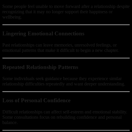
Some people feel unable to move forward after a relationship despite
recognizing that it may no longer support their happiness or
wellbeing.
Lingering Emotional Connections
Past relationships can leave memories, unresolved feelings, or
emotional patterns that make it difficult to begin a new chapter.
Repeated Relationship Patterns
Some individuals seek guidance because they experience similar
relationship difficulties repeatedly and want deeper understanding.
Loss of Personal Confidence
Difficult relationships can affect self-esteem and emotional stability.
Some consultations focus on rebuilding confidence and personal
balance.