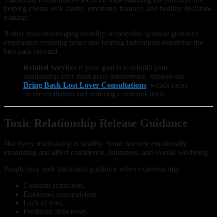
helping clients seek clarity, emotional balance, and healthy decision-
making.
Rather than encouraging hostility, responsible spiritual guidance
emphasizes restoring peace and helping individuals determine the
best path forward.
Related Service:
If your goal is to rebuild your
relationship after third-party interference, explore our
Bring Back Lost Lover Consultations
, which focus
on reconciliation and restoring communication.
Toxic Relationship Release Guidance
Not every relationship is healthy. Some become emotionally
exhausting and affect confidence, happiness, and overall wellbeing.
People may seek traditional guidance when experiencing:
Constant arguments.
Emotional manipulation.
Lack of trust.
Persistent dishonesty.