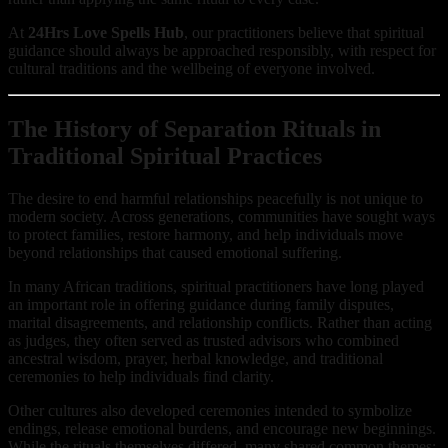
At
24Hrs Love Spells Hub
, our practitioners believe that spiritual
guidance should always be approached responsibly, with respect for
cultural traditions and the wellbeing of everyone involved.
The History of Separation Rituals in
Traditional Spiritual Practices
The desire to end harmful relationships peacefully is not unique to
modern society. Across generations, communities have sought ways
to protect families, restore harmony, and help individuals move
beyond relationships that caused emotional suffering.
In many African traditions, spiritual practitioners have long played
an important role in offering guidance during family disputes,
marital disagreements, and relationship conflicts. Rather than acting
as judges, they often served as trusted advisors who combined
ancestral wisdom, prayer, herbal knowledge, and traditional
ceremonies to help individuals find clarity.
Other cultures also developed ceremonies intended to symbolize
endings, release emotional burdens, and encourage new beginnings.
While the rituals themselves differed, many shared common themes: