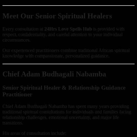
Meet Our Senior Spiritual Healers
Every consultation at
24Hrs Love Spells Hub
is provided with
respect, confidentiality, and careful attention to your individual
circumstances.
Our experienced practitioners combine traditional African spiritual
knowledge with compassionate, personalized guidance.
Chief Adam Budhagali Nabamba
Senior Spiritual Healer & Relationship Guidance
Practitioner
Chief Adam Budhagali Nabamba has spent many years providing
traditional spiritual consultations for individuals and families facing
relationship challenges, emotional uncertainty, and major life
transitions.
His areas of consultation include: