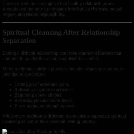
These consultations recognize that healthy relationships are
strengthened not only by romantic love but also by trust, mutual
respect, and shared responsibility.
Spiritual Cleansing After Relationship
Separation
Ending a difficult relationship can leave emotional burdens that
continue long after the relationship itself has ended.
Many traditional spiritual practices include cleansing ceremonies
intended to symbolize:
Letting go of emotional pain.
Releasing negative experiences.
Beginning a new chapter.
Restoring personal confidence.
Encouraging emotional renewal.
While every tradition is different, many clients appreciate spiritual
cleansing as part of their personal healing journey.