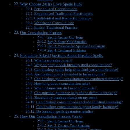
Why Choose 24Hrs Love Spells Hub?
Personalized Consultations
Experienced Traditional Practitioners
Confidential and Respectful Service
Worldwide Consultations
Ethical Traditional Practice
Our Consultation Process
Step 1: Contact Our Team
Step 2: Share Your Situation
Step 3: Personalized Spiritual Assessment
Step 4: Continued Guidance
Frequently Asked Questions About Breakup Spells
What is a breakup spell?
Why do people seek breakup spell consultations?
Can breakup spells help with third-party interference?
Are breakup spells intended to harm anyone?
Can breakup spell consultations be conducted remotely?
How long does a consultation take?
What information do I need to provide?
Can spiritual guidance help after a difficult breakup?
Should I try breakup rituals on my own?
Can breakup consultations include spiritual cleansing?
Can breakup consultations support family harmony?
Do breakup spells guarantee results?
How Our Consultation Process Works
Step 1: Contact Our Team
Step 2: Discuss Your Situation