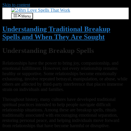
Skip to content
Menu
Understanding Traditional Breakup
Spells and When They Are Sought
Understanding Breakup Spells
Relationships have the power to bring joy, companionship, and
emotional fulfillment. However, not every relationship remains
healthy or supportive. Some relationships become emotionally
exhausting, involve repeated betrayal, manipulation, or abuse, while
others are affected by third-party interference that places immense
strain on individuals and families.
Throughout history, many cultures have developed traditional
spiritual practices intended to help people navigate difficult
relationship situations. Among these are breakup spells, rituals
traditionally associated with encouraging emotional separation,
restoring personal peace, and helping individuals move forward
from relationships that have become harmful or disruptive.