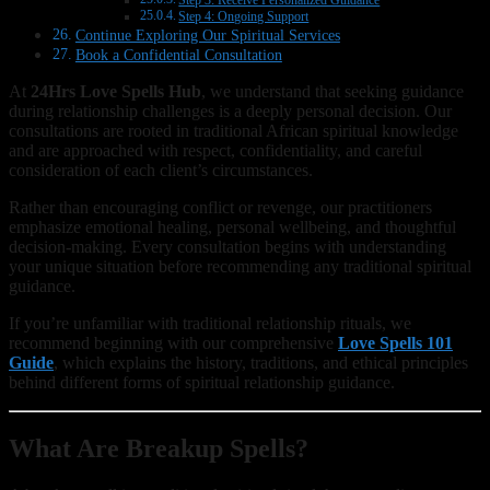
Step 3: Receive Personalized Guidance
Step 4: Ongoing Support
Continue Exploring Our Spiritual Services
Book a Confidential Consultation
At
24Hrs Love Spells Hub
, we understand that seeking guidance
during relationship challenges is a deeply personal decision. Our
consultations are rooted in traditional African spiritual knowledge
and are approached with respect, confidentiality, and careful
consideration of each client’s circumstances.
Rather than encouraging conflict or revenge, our practitioners
emphasize emotional healing, personal wellbeing, and thoughtful
decision-making. Every consultation begins with understanding
your unique situation before recommending any traditional spiritual
guidance.
If you’re unfamiliar with traditional relationship rituals, we
recommend beginning with our comprehensive
Love Spells 101
Guide
, which explains the history, traditions, and ethical principles
behind different forms of spiritual relationship guidance.
What Are Breakup Spells?