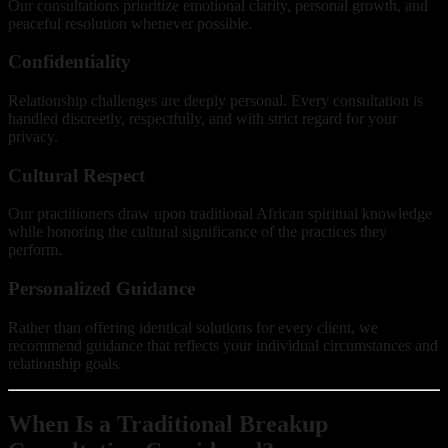
Our consultations prioritize emotional clarity, personal growth, and
peaceful resolution whenever possible.
Confidentiality
Relationship challenges are deeply personal. Every consultation is
handled discreetly, respectfully, and with strict regard for your
privacy.
Cultural Respect
Our practitioners draw upon traditional African spiritual knowledge
while honoring the cultural significance of the practices they
perform.
Personalized Guidance
Rather than offering identical solutions for every client, we
recommend guidance that reflects your individual circumstances and
relationship goals.
When Is a Traditional Breakup