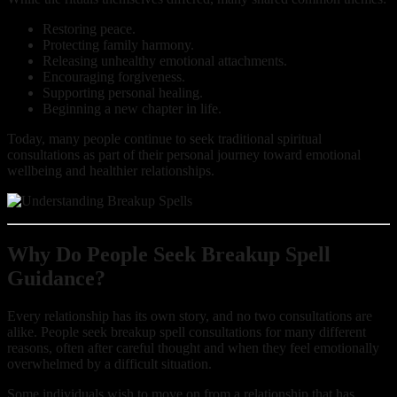
Restoring peace.
Protecting family harmony.
Releasing unhealthy emotional attachments.
Encouraging forgiveness.
Supporting personal healing.
Beginning a new chapter in life.
Today, many people continue to seek traditional spiritual
consultations as part of their personal journey toward emotional
wellbeing and healthier relationships.
Why Do People Seek Breakup Spell
Guidance?
Every relationship has its own story, and no two consultations are
alike. People seek breakup spell consultations for many different
reasons, often after careful thought and when they feel emotionally
overwhelmed by a difficult situation.
Some individuals wish to move on from a relationship that has