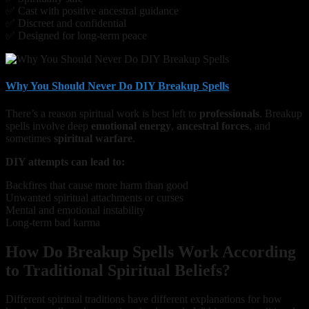
✅ Cast with positive ancestral guidance
✅ Discreet and confidential
✅ Designed for long-term peace
Why You Should Never Do DIY Breakup Spells
There’s a reason spiritual work is best left to
professionals
. Breakup
spells involve deep
emotional energy
,
ancestral forces
, and
sometimes
spiritual warfare
.
DIY attempts can lead to:
Backfires that cause more harm than good
Unwanted spiritual attachments or curses
Mental and emotional instability
Long-term bad karma
How Do Breakup Spells Work According
to Traditional Spiritual Beliefs?
Different spiritual traditions have different explanations for how