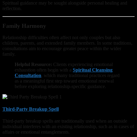
Spiritual guidance may be sought alongside personal healing and
reflection.
Family Harmony
Relationship difficulties often affect not only couples but also
children, parents, and extended family members. In some traditions,
consultations aim to encourage greater peace within the wider
family.
Helpful Resource:
Clients experiencing emotional
exhaustion often begin with a
Spiritual Cleansing
Consultation
, which many traditional practices regard
as a meaningful first step toward emotional renewal
before exploring relationship-specific guidance.
Third-Party Breakup Spell
Third-party breakup spells are traditionally used when an outside
individual interferes with an existing relationship, such as in cases of
affairs or emotional entanglements.