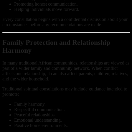
Promoting honest communication.
Helping individuals move forward.
Every consultation begins with a confidential discussion about your
circumstances before any recommendations are made.
Family Protection and Relationship
Harmony
In many traditional African communities, relationships are viewed as
part of a wider family and community network. When conflict
affects one relationship, it can also affect parents, children, relatives,
and the wider household.
Traditional spiritual consultations may include guidance intended to
promote:
Family harmony.
Respectful communication.
Peaceful relationships.
Emotional understanding.
Positive home environments.