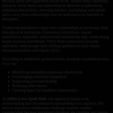
breakup spells and separation rituals work. Within many traditional
practices, these rituals are understood as methods of addressing
emotional attachments, restoring balance, and helping individuals
move away from relationships that are believed to be harmful or
disruptive.
Traditional practitioners often view relationships as involving more
than physical interaction. Emotional connections, shared
experiences, memories, and personal attachments may create strong
bonds between individuals. When these connections become
unhealthy, some people seek spiritual guidance to help release
emotional burdens and regain clarity.
According to traditional spiritual beliefs, breakup consultations may
focus on:
Identifying unhealthy emotional attachments.
Encouraging emotional separation.
Supporting personal healing.
Restoring inner peace.
Creating space for healthier relationships.
At
24Hrs Love Spells Hub
, our approach begins with
understanding the circumstances surrounding your situation. We
believe that every relationship challenge requires careful
consideration because emotional situations are complex and deeply