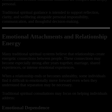
personal.
Traditional spiritual guidance is intended to support reflection,
clarity, and wellbeing alongside personal responsibility,
communication, and thoughtful decision-making.
Emotional Attachments and Relationship
Energy
Many traditional spiritual systems believe that relationships create
energetic connections between people. These connections may
become especially strong after years together, marriage, shared
experiences, or intense emotional experiences.
When a relationship ends or becomes unhealthy, some individuals
find it difficult to emotionally move forward even when they
understand that separation may be necessary.
Traditional spiritual consultations may focus on helping individuals
address:
Emotional Dependence