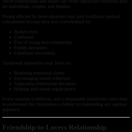
Secret relationships and affairs can create significant emotional pain
for individuals, couples, and families.
People affected by these situations may seek traditional spiritual
consultation because they feel overwhelmed by:
Broken trust.
Confusion.
Fear of losing their relationship.
Family disruption.
Emotional uncertainty.
Traditional approaches may focus on:
Restoring emotional clarity.
Encouraging honest reflection.
Supporting relationship decisions.
Helping individuals regain peace.
Every situation is different, and a responsible practitioner takes time
to understand the circumstances before recommending any spiritual
approach.
Friendship-to-Lovers Relationship