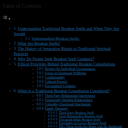
Table of Contents
Understanding Traditional Breakup Spells and When They Are
Sought
Understanding Breakup Spells
What Are Breakup Spells?
The History of Separation Rituals in Traditional Spiritual
Practices
Why Do People Seek Breakup Spell Guidance?
Ethical Principles Behind Traditional Breakup Consultations
Respect for Individual Circumstances
Focus on Emotional Wellbeing
Confidentiality
Cultural Respect
Personalized Guidance
When Is a Traditional Breakup Consultation Considered?
Third-Party Relationship Interference
Emotionally Harmful Relationships
Unhealthy Emotional Attachments
Family Harmony
Third-Party Breakup Spell
Toxic Relationship Breakup Spell
Unwanted Affair Breakup Spell
Friendship-to-Lovers Breakup Spell
Why These Spells Are Better with Dr. Budhagali