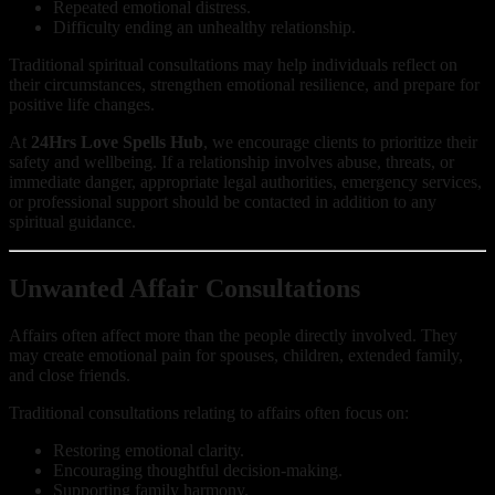
Repeated emotional distress.
Difficulty ending an unhealthy relationship.
Traditional spiritual consultations may help individuals reflect on
their circumstances, strengthen emotional resilience, and prepare for
positive life changes.
At
24Hrs Love Spells Hub
, we encourage clients to prioritize their
safety and wellbeing. If a relationship involves abuse, threats, or
immediate danger, appropriate legal authorities, emergency services,
or professional support should be contacted in addition to any
spiritual guidance.
Unwanted Affair Consultations
Affairs often affect more than the people directly involved. They
may create emotional pain for spouses, children, extended family,
and close friends.
Traditional consultations relating to affairs often focus on:
Restoring emotional clarity.
Encouraging thoughtful decision-making.
Supporting family harmony.