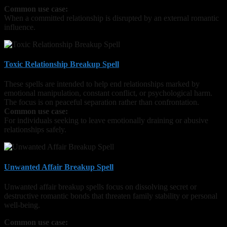
Common use case:
When a committed relationship is disrupted by an external romantic
influence.
Toxic Relationship Breakup Spell
These spells are intended to help end relationships marked by
emotional manipulation, constant conflict, or psychological harm.
The focus is on peaceful separation rather than confrontation.
Common use case:
For individuals seeking to leave emotionally draining or abusive
relationships safely.
Unwanted Affair Breakup Spell
Unwanted affair breakup spells focus on dissolving secret or
destructive romantic bonds that threaten family stability or personal
well-being.
Common use case: