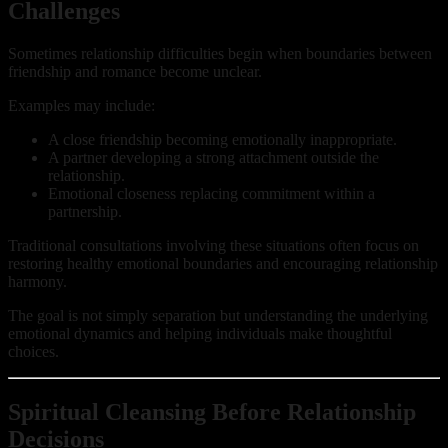
Challenges
Sometimes relationship difficulties begin when boundaries between
friendship and romance become unclear.
Examples may include:
A close friendship becoming emotionally inappropriate.
A partner developing a strong attachment outside the
relationship.
Emotional closeness replacing commitment within a
partnership.
Traditional consultations involving these situations often focus on
restoring healthy emotional boundaries and encouraging relationship
harmony.
The goal is not simply separation but understanding the underlying
emotional dynamics and helping individuals make thoughtful
choices.
Spiritual Cleansing Before Relationship
Decisions