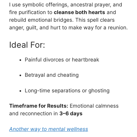
I use symbolic offerings, ancestral prayer, and
fire purification to
cleanse both hearts
and
rebuild emotional bridges. This spell clears
anger, guilt, and hurt to make way for a reunion.
Ideal For:
Painful divorces or heartbreak
Betrayal and cheating
Long-time separations or ghosting
Timeframe for Results:
Emotional calmness
and reconnection in
3–6 days
Another way to mental wellness