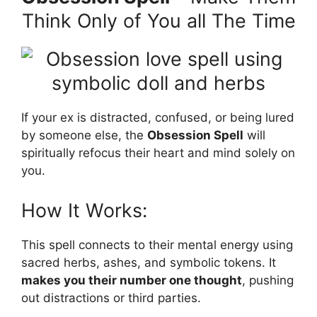
Think Only of You all The Time
If your ex is distracted, confused, or being lured
by someone else, the
Obsession Spell
will
spiritually refocus their heart and mind solely on
you.
How It Works:
This spell connects to their mental energy using
sacred herbs, ashes, and symbolic tokens. It
makes you their number one thought
, pushing
out distractions or third parties.