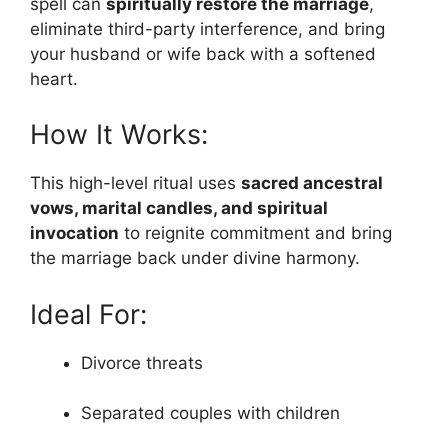
spell can
spiritually restore the marriage
,
eliminate third-party interference, and bring
your husband or wife back with a softened
heart.
How It Works:
This high-level ritual uses
sacred ancestral
vows, marital candles, and spiritual
invocation
to reignite commitment and bring
the marriage back under divine harmony.
Ideal For:
Divorce threats
Separated couples with children