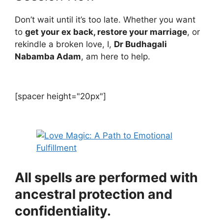
Don’t wait until it’s too late. Whether you want
to
get your ex back, restore your marriage
, or
rekindle a broken love, I,
Dr Budhagali
Nabamba Adam
, am here to help.
[spacer height="20px"]
All spells are performed with
ancestral protection and
confidentiality.