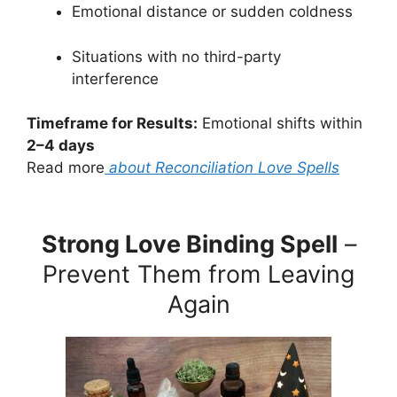
Emotional distance or sudden coldness
Situations with no third-party
interference
Timeframe for Results:
Emotional shifts within
2–4 days
Read more
about Reconciliation Love Spells
Strong Love Binding Spell
–
Prevent Them from Leaving
Again