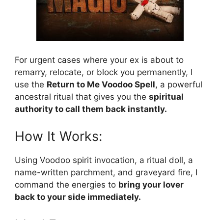
For urgent cases where your ex is about to
remarry, relocate, or block you permanently, I
use the
Return to Me Voodoo Spell
, a powerful
ancestral ritual that gives you the
spiritual
authority to call them back instantly.
How It Works:
Using Voodoo spirit invocation, a ritual doll, a
name-written parchment, and graveyard fire, I
command the energies to
bring your lover
back to your side immediately.