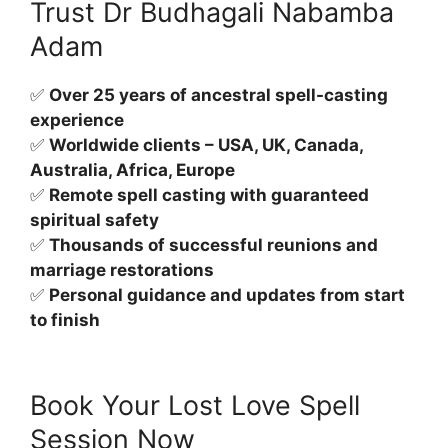
Trust Dr Budhagali Nabamba
Adam
✅
Over 25 years of ancestral spell-casting
experience
✅
Worldwide clients – USA, UK, Canada,
Australia, Africa, Europe
✅
Remote spell casting with guaranteed
spiritual safety
✅
Thousands of successful reunions and
marriage restorations
✅
Personal guidance and updates from start
to finish
Book Your Lost Love Spell
Session Now