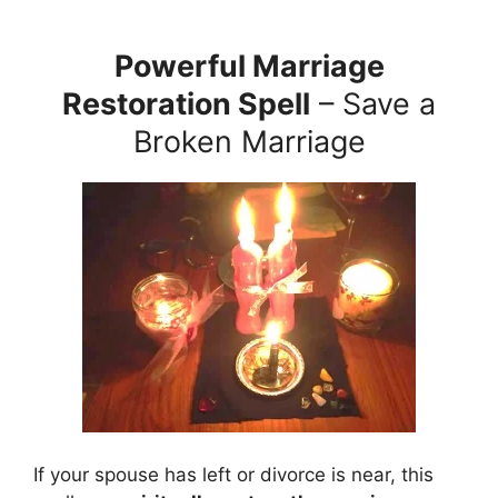
Powerful Marriage
Restoration Spell
– Save a
Broken Marriage
If your spouse has left or divorce is near, this