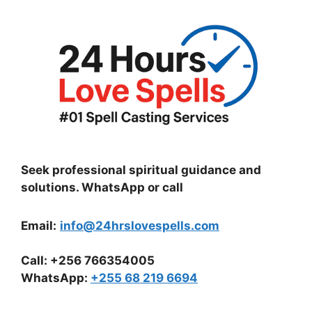
Seek professional spiritual guidance and
solutions. WhatsApp or call
Email:
info@24hrslovespells.com
Call:
+256 766354005
WhatsApp
:
+255 68 219 6694