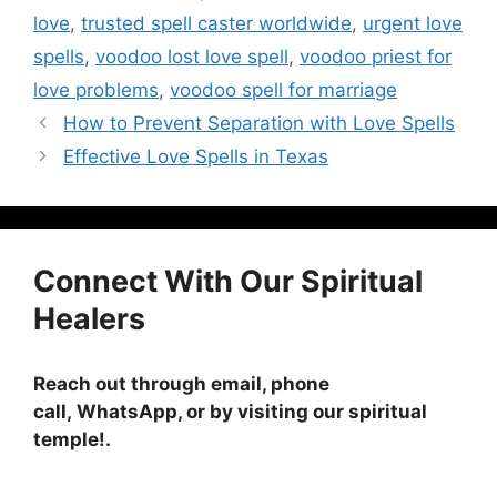
love
,
trusted spell caster worldwide
,
urgent love
spells
,
voodoo lost love spell
,
voodoo priest for
love problems
,
voodoo spell for marriage
How to Prevent Separation with Love Spells
Effective Love Spells in Texas
Connect With Our Spiritual
Healers
Reach out through email, phone
call, WhatsApp, or by visiting
our spiritual
temple!
.