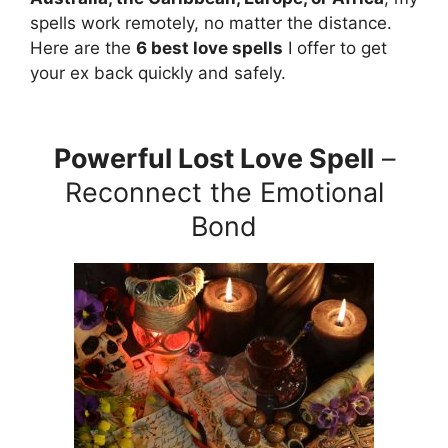
spells work remotely, no matter the distance.
Here are the
6 best love spells
I offer to get
your ex back quickly and safely.
Powerful Lost Love Spell
–
Reconnect the Emotional
Bond