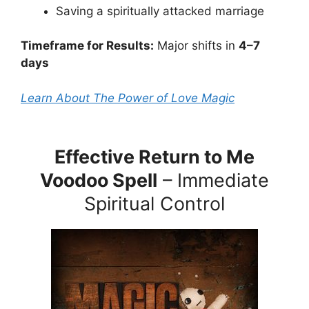
Saving a spiritually attacked marriage
Timeframe for Results:
Major shifts in
4–7
days
Learn About The Power of Love Magic
Effective Return to Me
Voodoo Spell
– Immediate
Spiritual Control