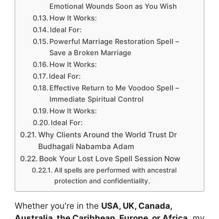
Emotional Wounds Soon as You Wish
How It Works:
Ideal For:
Powerful Marriage Restoration Spell –
Save a Broken Marriage
How It Works:
Ideal For:
Effective Return to Me Voodoo Spell –
Immediate Spiritual Control
How It Works:
Ideal For:
Why Clients Around the World Trust Dr
Budhagali Nabamba Adam
Book Your Lost Love Spell Session Now
All spells are performed with ancestral
protection and confidentiality.
Whether you're in the
USA, UK, Canada,
Australia, the Caribbean, Europe, or Africa
, my