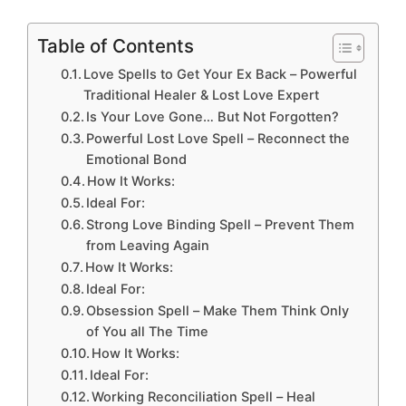
Table of Contents
Love Spells to Get Your Ex Back – Powerful
Traditional Healer & Lost Love Expert
Is Your Love Gone… But Not Forgotten?
Powerful Lost Love Spell – Reconnect the
Emotional Bond
How It Works:
Ideal For:
Strong Love Binding Spell – Prevent Them
from Leaving Again
How It Works:
Ideal For:
Obsession Spell – Make Them Think Only
of You all The Time
How It Works:
Ideal For:
Working Reconciliation Spell – Heal