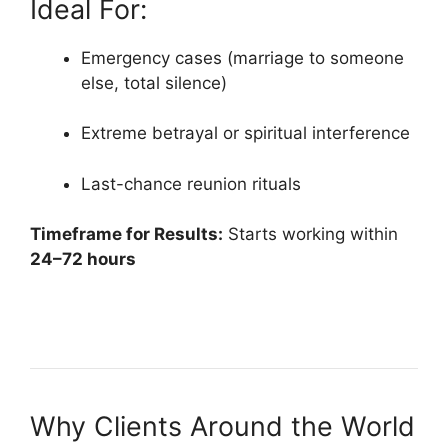
Ideal For:
Emergency cases (marriage to someone
else, total silence)
Extreme betrayal or spiritual interference
Last-chance reunion rituals
Timeframe for Results:
Starts working within
24–72 hours
Why Clients Around the World