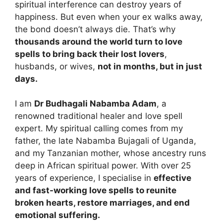
spiritual interference can destroy years of
happiness. But even when your ex walks away,
the bond doesn’t always die. That’s why
thousands around the world turn to love
spells to bring back their lost lovers
,
husbands, or wives,
not in months, but in just
days.
I am
Dr Budhagali Nabamba Adam
, a
renowned traditional healer and love spell
expert. My spiritual calling comes from my
father, the late Nabamba Bujagali of Uganda,
and my Tanzanian mother, whose ancestry runs
deep in African spiritual power. With over 25
years of experience, I specialise in
effective
and fast-working love spells to reunite
broken hearts, restore marriages, and end
emotional suffering.