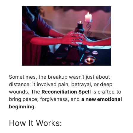
Sometimes, the breakup wasn’t just about
distance; it involved pain, betrayal, or deep
wounds. The
Reconciliation Spell
is crafted to
bring peace, forgiveness, and
a new emotional
beginning.
How It Works: