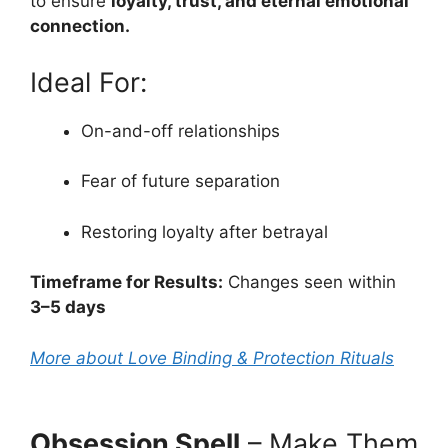
to ensure
loyalty, trust, and eternal emotional
connection.
Ideal For:
On-and-off relationships
Fear of future separation
Restoring loyalty after betrayal
Timeframe for Results:
Changes seen within
3–5 days
More about Love Binding & Protection Rituals
Obsession Spell
– Make Them