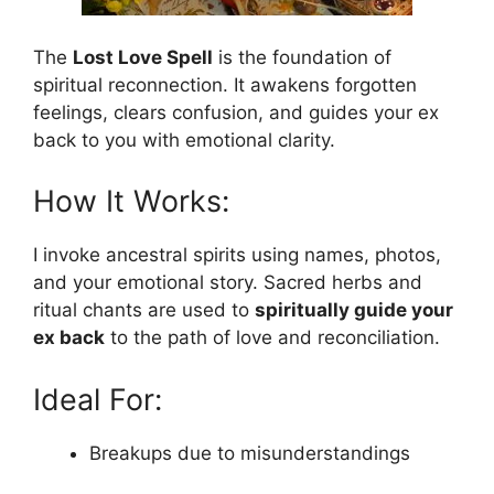
The
Lost Love Spell
is the foundation of
spiritual reconnection. It awakens forgotten
feelings, clears confusion, and guides your ex
back to you with emotional clarity.
How It Works:
I invoke ancestral spirits using names, photos,
and your emotional story. Sacred herbs and
ritual chants are used to
spiritually guide your
ex back
to the path of love and reconciliation.
Ideal For:
Breakups due to misunderstandings