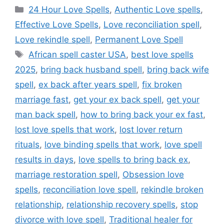
24 Hour Love Spells
,
Authentic Love spells
,
Effective Love Spells
,
Love reconciliation spell
,
Love rekindle spell
,
Permanent Love Spell
African spell caster USA
,
best love spells
2025
,
bring back husband spell
,
bring back wife
spell
,
ex back after years spell
,
fix broken
marriage fast
,
get your ex back spell
,
get your
man back spell
,
how to bring back your ex fast
,
lost love spells that work
,
lost lover return
rituals
,
love binding spells that work
,
love spell
results in days
,
love spells to bring back ex
,
marriage restoration spell
,
Obsession love
spells
,
reconciliation love spell
,
rekindle broken
relationship
,
relationship recovery spells
,
stop
divorce with love spell
,
Traditional healer for