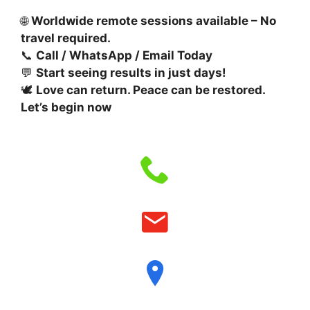
🌐
Worldwide remote sessions available – No
travel required.
📞
Call / WhatsApp / Email Today
💬
Start seeing results in just days!
🕊️
Love can return. Peace can be restored.
Let’s begin now