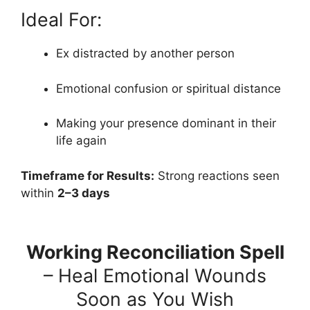
Ideal For:
Ex distracted by another person
Emotional confusion or spiritual distance
Making your presence dominant in their
life again
Timeframe for Results:
Strong reactions seen
within
2–3 days
Working Reconciliation Spell
– Heal Emotional Wounds
Soon as You Wish