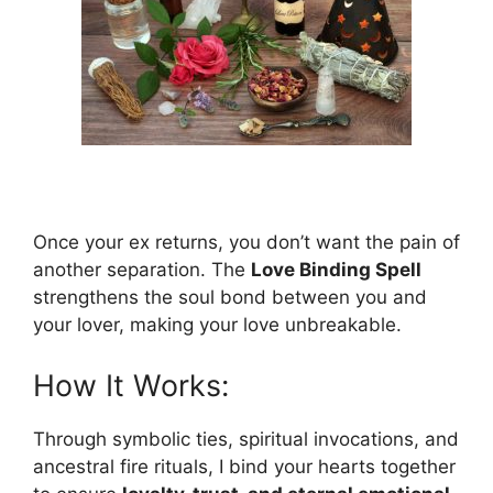
Once your ex returns, you don’t want the pain of
another separation. The
Love Binding Spell
strengthens the soul bond between you and
your lover, making your love unbreakable.
How It Works:
Through symbolic ties, spiritual invocations, and
ancestral fire rituals, I bind your hearts together