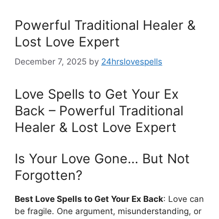
Powerful Traditional Healer &
Lost Love Expert
December 7, 2025
by
24hrslovespells
Love Spells to Get Your Ex
Back – Powerful Traditional
Healer & Lost Love Expert
Is Your Love Gone… But Not
Forgotten?
Best Love Spells to Get Your Ex Back
: Love can
be fragile. One argument, misunderstanding, or