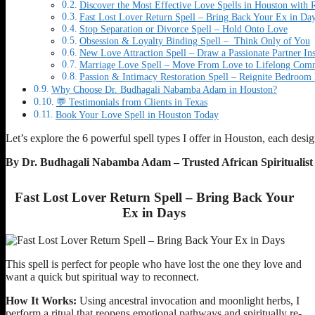
Discover the Most Effective Love Spells in Houston with R
Fast Lost Lover Return Spell – Bring Back Your Ex in Da
Stop Separation or Divorce Spell – Hold Onto Love
Obsession & Loyalty Binding Spell – Think Only of You
New Love Attraction Spell – Draw a Passionate Partner Ins
Marriage Love Spell – Move From Love to Lifelong Com
Passion & Intimacy Restoration Spell – Reignite Bedroom 
Why Choose Dr. Budhagali Nabamba Adam in Houston?
💬 Testimonials from Clients in Texas
Book Your Love Spell in Houston Today
Let’s explore the 6 powerful spell types I offer in Houston, each desi
By Dr. Budhagali Nabamba Adam – Trusted African Spiritualis
Fast Lost Lover Return Spell – Bring Back Your
Ex in Days
This spell is perfect for people who have lost the one they love and
want a quick but spiritual way to reconnect.
How It Works:
Using ancestral invocation and moonlight herbs, I
perform a ritual that reopens emotional pathways and spiritually re-