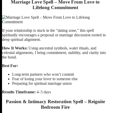
Marriage Love Spell – Move From Love to
Lifelong Commitment
If your relationship is stuck in the "dating zone," this spell
spiritually encourages a proposal or marriage discussion rooted in
deep spiritual alignment.
How It Works:
Using ancestral symbols, water rituals, and
celestial alignments, I bring commitment, stability, and clarity into
the bond.
Best For:
Long-term partners who won’t commit
Fear of losing your lover to someone else
Preparing for spiritual marriage union
Results Timeframe:
4–5 days
Passion & Intimacy Restoration Spell – Reignite
Bedroom Fire