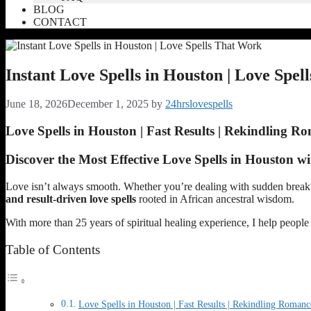
BLOG
CONTACT
Instant Love Spells in Houston | Love Spe
June 18, 2026
December 1, 2025
by
24hrslovespells
Love Spells in Houston | Fast Results | Rekindling R
Discover the Most Effective Love Spells in Houston w
Love isn’t always smooth. Whether you’re dealing with sudden breakups,
and result-driven love spells
rooted in African ancestral wisdom.
With more than 25 years of spiritual healing experience, I help peopl
Table of Contents
Love Spells in Houston | Fast Results | Rekindling Romanc