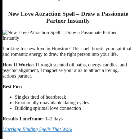
New Love Attraction Spell – Draw a Passionate
Partner Instantly
Looking for new love in Houston? This spell boosts your spiritual
and romantic energy to draw the right person into your life.
How It Works:
Through scented oil baths, energy candles, and
psychic alignment, I magnetise your aura to attract a loving,
serious partner.
Best For:
Singles tired of heartbreak
Emotionally unavailable dating cycles
Building spiritual love connection
Results Timeframe:
1–2 days
Marriage Binding Spells That Work