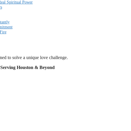
eal Spiritual Power
ys
tantly
mitment
Fire
gned to solve a unique love challenge.
t Serving Houston & Beyond