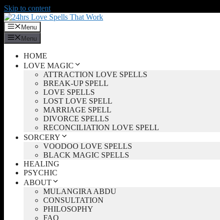
Skip to content
Menu
Menu
HOME
LOVE MAGIC
ATTRACTION LOVE SPELLS
BREAK-UP SPELL
LOVE SPELLS
LOST LOVE SPELL
MARRIAGE SPELL
DIVORCE SPELLS
RECONCILIATION LOVE SPELL
SORCERY
VOODOO LOVE SPELLS
BLACK MAGIC SPELLS
HEALING
PSYCHIC
ABOUT
MULANGIRA ABDU
CONSULTATION
PHILOSOPHY
FAQ