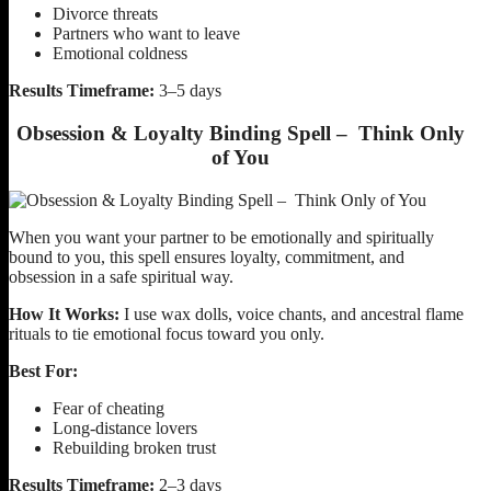
Divorce threats
Partners who want to leave
Emotional coldness
Results Timeframe:
3–5 days
Obsession & Loyalty Binding Spell – Think Only
of You
When you want your partner to be emotionally and spiritually
bound to you, this spell ensures loyalty, commitment, and
obsession in a safe spiritual way.
How It Works:
I use wax dolls, voice chants, and ancestral flame
rituals to tie emotional focus toward you only.
Best For:
Fear of cheating
Long-distance lovers
Rebuilding broken trust
Results Timeframe:
2–3 days