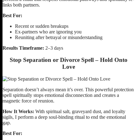
links both partners.
Best For:
Recent or sudden breakups
Ex-partners who are ignoring you
Reuniting after betrayal or misunderstanding
Results Timeframe:
2–3 days
Stop Separation or Divorce Spell – Hold Onto
Love
Separation doesn’t always mean it’s over. This powerful protection
spell spiritually stops emotional disconnection and creates a
magnetic force of reunion.
How It Works:
With spiritual salt, graveyard dust, and loyalty
sigils, I perform a deep soul-binding ritual to end the emotional
gap.
Best For: