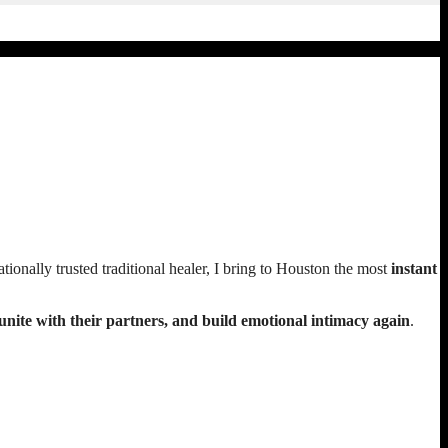
ionally trusted traditional healer, I bring to Houston the most
instant
eunite with their partners, and build emotional intimacy again
.