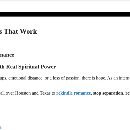
lls That Work
omance
ith Real Spiritual Power
 emotional distance, or a loss of passion, there is hope. As an internat
e all over Houston and Texas to
rekindle romance
, stop separation, r
e