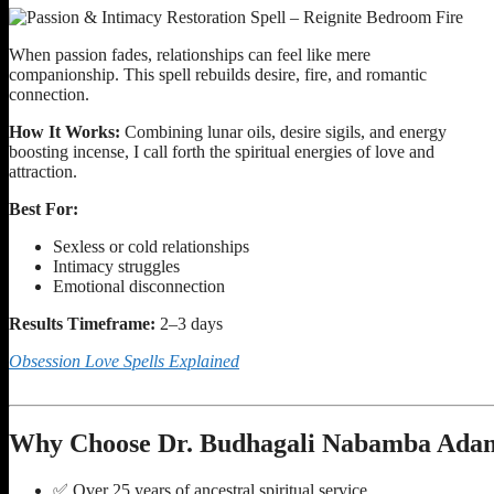
When passion fades, relationships can feel like mere
companionship. This spell rebuilds desire, fire, and romantic
connection.
How It Works:
Combining lunar oils, desire sigils, and energy
boosting incense, I call forth the spiritual energies of love and
attraction.
Best For:
Sexless or cold relationships
Intimacy struggles
Emotional disconnection
Results Timeframe:
2–3 days
Obsession Love Spells Explained
Why Choose Dr. Budhagali Nabamba Adam
✅ Over 25 years of ancestral spiritual service