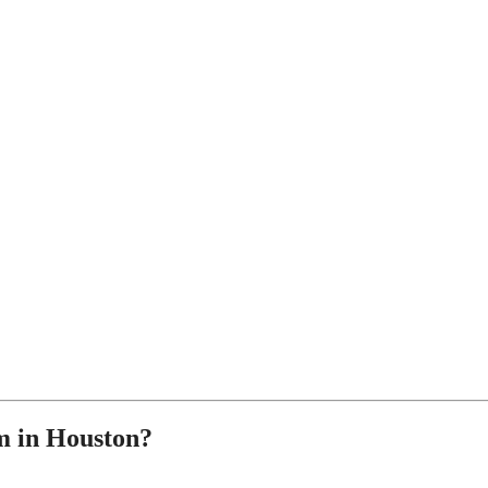
 in Houston?