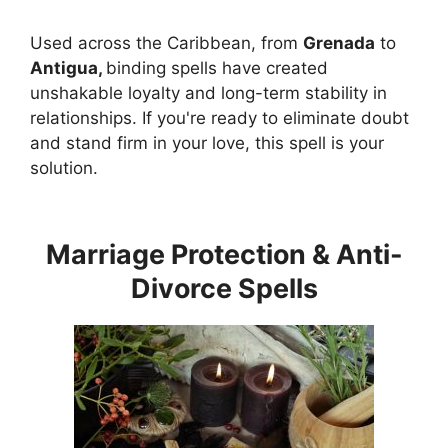
Used across the Caribbean, from
Grenada
to
Antigua,
binding spells have created
unshakable loyalty and long-term stability in
relationships. If you're ready to eliminate doubt
and stand firm in your love, this spell is your
solution.
Marriage Protection & Anti-
Divorce Spells