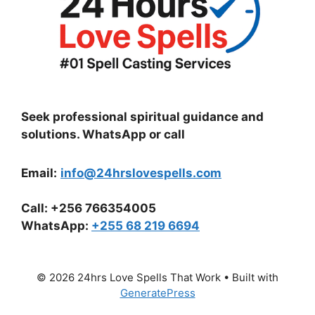
Seek professional spiritual guidance and
solutions. WhatsApp or call
Email:
info@24hrslovespells.com
Call:
+256 766354005
WhatsApp
:
+255 68 219 6694
© 2026 24hrs Love Spells That Work
• Built with
GeneratePress