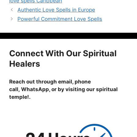
love spells Caribbean
Authentic Love Spells in Europe
Powerful Commitment Love Spells
Connect With Our Spiritual
Healers
Reach out through email, phone
call, WhatsApp, or by visiting
our spiritual
temple!
.