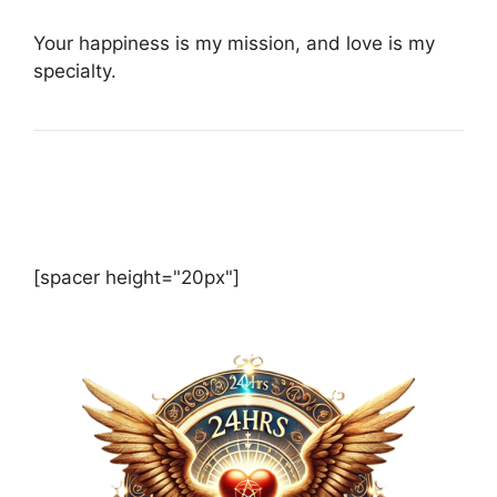
Your happiness is my mission, and love is my
specialty.
[spacer height="20px"]