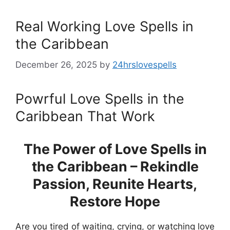
Real Working Love Spells in
the Caribbean
December 26, 2025
by
24hrslovespells
Powrful Love Spells in the
Caribbean That Work
The Power of Love Spells in
the Caribbean – Rekindle
Passion, Reunite Hearts,
Restore Hope
Are you tired of waiting, crying, or watching love