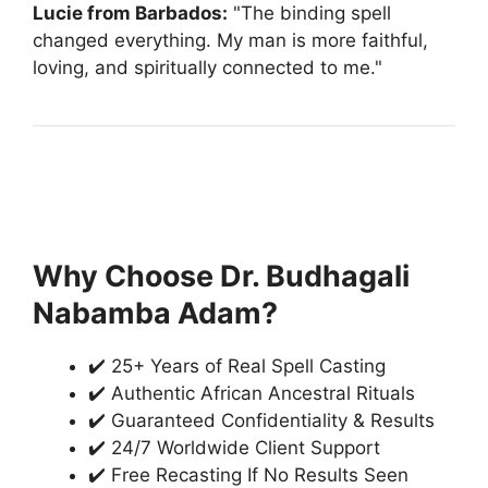
Lucie from Barbados:
"The binding spell
changed everything. My man is more faithful,
loving, and spiritually connected to me."
Why Choose Dr. Budhagali
Nabamba Adam?
✔️ 25+ Years of Real Spell Casting
✔️ Authentic African Ancestral Rituals
✔️ Guaranteed Confidentiality & Results
✔️ 24/7 Worldwide Client Support
✔️ Free Recasting If No Results Seen