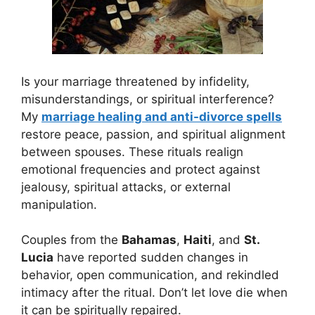
Is your marriage threatened by infidelity,
misunderstandings, or spiritual interference?
My
marriage healing and anti-divorce spells
restore peace, passion, and spiritual alignment
between spouses. These rituals realign
emotional frequencies and protect against
jealousy, spiritual attacks, or external
manipulation.
Couples from the
Bahamas
,
Haiti
, and
St.
Lucia
have reported sudden changes in
behavior, open communication, and rekindled
intimacy after the ritual. Don’t let love die when
it can be spiritually repaired.