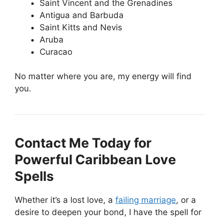
Saint Vincent and the Grenadines
Antigua and Barbuda
Saint Kitts and Nevis
Aruba
Curacao
No matter where you are, my energy will find
you.
Contact Me Today for
Powerful Caribbean Love
Spells
Whether it’s a lost love, a
failing marriage
, or a
desire to deepen your bond, I have the spell for