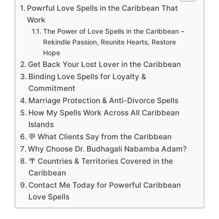
Powrful Love Spells in the Caribbean That
Work
The Power of Love Spells in the Caribbean –
Rekindle Passion, Reunite Hearts, Restore
Hope
Get Back Your Lost Lover in the Caribbean
Binding Love Spells for Loyalty &
Commitment
Marriage Protection & Anti-Divorce Spells
How My Spells Work Across All Caribbean
Islands
💬 What Clients Say from the Caribbean
Why Choose Dr. Budhagali Nabamba Adam?
🌴 Countries & Territories Covered in the
Caribbean
Contact Me Today for Powerful Caribbean
Love Spells