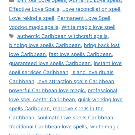
24 Hour Love Spells
,
Authentic Love spells
,
Effective Love Spells
,
Love reconciliation spell
,
Love rekindle spell
,
Permanent Love Spell
,
voodoo magic spells
,
White magic love spell
authentic Caribbean witchcraft spells
,
binding love spells Caribbean
,
bring back lost
love Caribbean
,
fast love spells Caribbean
,
guaranteed love spells Caribbean
,
instant love
spell services Caribbean
,
island love rituals
Caribbean
,
love attraction spells Caribbean
,
powerful Caribbean love magic
,
professional
love spell caster Caribbean
,
quick working love
spells Caribbean
,
real love spells in the
Caribbean
,
soulmate love spells Caribbean
,
traditional Caribbean love spells
,
white magic