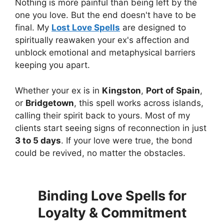
Nothing is more painful than being left by the
one you love. But the end doesn't have to be
final. My
Lost Love Spells
are designed to
spiritually reawaken your ex's affection and
unblock emotional and metaphysical barriers
keeping you apart.
Whether your ex is in
Kingston
,
Port of Spain
,
or
Bridgetown
, this spell works across islands,
calling their spirit back to yours. Most of my
clients start seeing signs of reconnection in just
3 to 5 days
. If your love were true, the bond
could be revived, no matter the obstacles.
Binding Love Spells for
Loyalty & Commitment