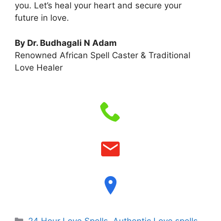
you. Let’s heal your heart and secure your
future in love.
By Dr. Budhagali N Adam
Renowned African Spell Caster & Traditional
Love Healer