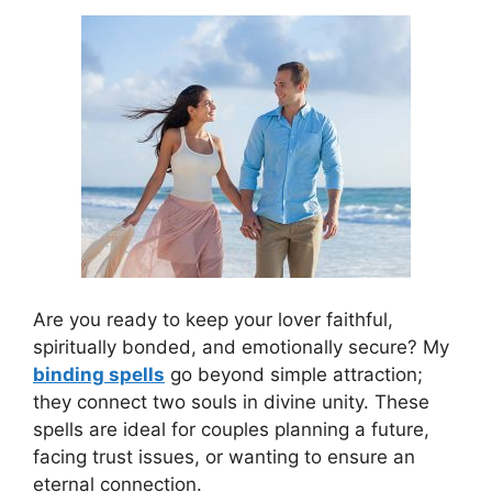
Are you ready to keep your lover faithful,
spiritually bonded, and emotionally secure? My
binding spells
go beyond simple attraction;
they connect two souls in divine unity. These
spells are ideal for couples planning a future,
facing trust issues, or wanting to ensure an
eternal connection.