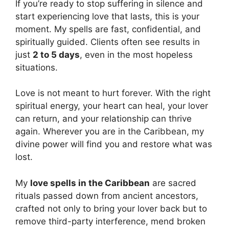
If you’re ready to stop suffering in silence and
start experiencing love that lasts, this is your
moment. My spells are fast, confidential, and
spiritually guided. Clients often see results in
just
2 to 5 days
, even in the most hopeless
situations.
Love is not meant to hurt forever. With the right
spiritual energy, your heart can heal, your lover
can return, and your relationship can thrive
again. Wherever you are in the Caribbean, my
divine power will find you and restore what was
lost.
My
love spells in the Caribbean
are sacred
rituals passed down from ancient ancestors,
crafted not only to bring your lover back but to
remove third-party interference, mend broken