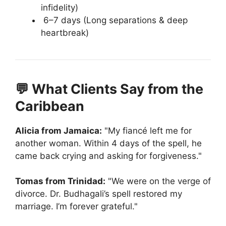
infidelity)
6–7 days (Long separations & deep
heartbreak)
💬 What Clients Say from the
Caribbean
Alicia from Jamaica:
"My fiancé left me for
another woman. Within 4 days of the spell, he
came back crying and asking for forgiveness."
Tomas from Trinidad:
"We were on the verge of
divorce. Dr. Budhagali’s spell restored my
marriage. I’m forever grateful."