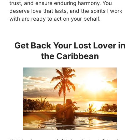
trust, and ensure enduring harmony. You
deserve love that lasts, and the spirits I work
with are ready to act on your behalf.
Get Back Your Lost Lover in
the Caribbean