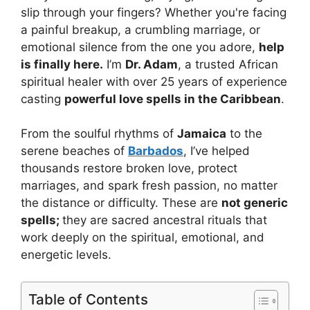
slip through your fingers? Whether you're facing
a painful breakup, a crumbling marriage, or
emotional silence from the one you adore,
help
is finally here.
I’m
Dr. Adam
, a trusted African
spiritual healer with over 25 years of experience
casting
powerful love spells in the Caribbean
.
From the soulful rhythms of
Jamaica
to the
serene beaches of
Barbados
, I’ve helped
thousands restore broken love, protect
marriages, and spark fresh passion, no matter
the distance or difficulty. These are
not generic
spells;
they are sacred ancestral rituals that
work deeply on the spiritual, emotional, and
energetic levels.
Table of Contents