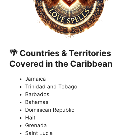
🌴 Countries & Territories
Covered in the Caribbean
Jamaica
Trinidad and Tobago
Barbados
Bahamas
Dominican Republic
Haiti
Grenada
Saint Lucia