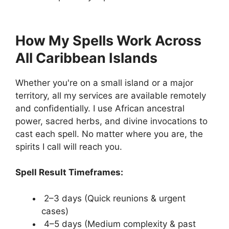
How My Spells Work Across
All Caribbean Islands
Whether you're on a small island or a major
territory, all my services are available remotely
and confidentially. I use African ancestral
power, sacred herbs, and divine invocations to
cast each spell. No matter where you are, the
spirits I call will reach you.
Spell Result Timeframes:
2–3 days (Quick reunions & urgent
cases)
4–5 days (Medium complexity & past