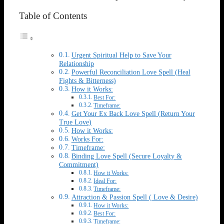
Table of Contents
Urgent Spiritual Help to Save Your
Relationship
Powerful Reconciliation Love Spell (Heal
Fights & Bitterness)
How it Works:
Best For:
Timeframe:
Get Your Ex Back Love Spell (Return Your
True Love)
How it Works:
Works For:
Timeframe:
Binding Love Spell (Secure Loyalty &
Commitment)
How it Works:
Ideal For:
Timeframe:
Attraction & Passion Spell ( Love & Desire)
How it Works:
Best For:
Timeframe: