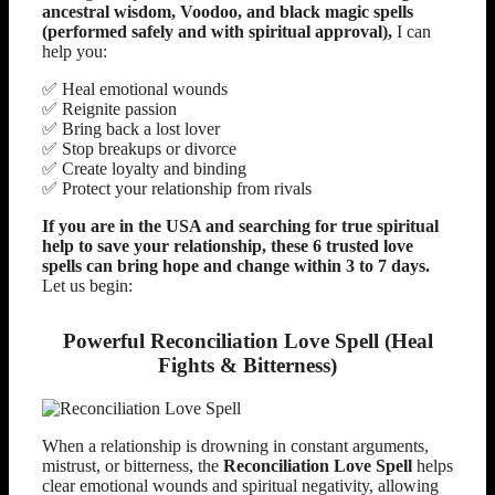
ancestral wisdom, Voodoo, and black magic spells
(performed safely and with spiritual approval),
I can
help you:
✅ Heal emotional wounds
✅ Reignite passion
✅ Bring back a lost lover
✅ Stop breakups or divorce
✅ Create loyalty and binding
✅ Protect your relationship from rivals
If you are in the USA and searching for true spiritual
help to save your relationship, these 6 trusted love
spells can bring hope and change within 3 to 7 days.
Let us begin:
Powerful Reconciliation Love Spell (Heal
Fights & Bitterness)
When a relationship is drowning in constant arguments,
mistrust, or bitterness, the
Reconciliation Love Spell
helps
clear emotional wounds and spiritual negativity, allowing