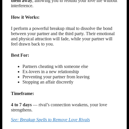
them away
, allowing you to rebuild your love life without
interference.
How it Works:
I perform a powerful breakup ritual to dissolve the bond
between your partner and the third party. Their emotional
and physical attraction will fade, while your partner will
feel drawn back to you.
Best For:
Partners cheating with someone else
Ex-lovers in a new relationship
Preventing your partner from leaving
Stopping an affair discreetly
Timeframe:
4 to 7 days
— rival’s connection weakens, your love
strengthens.
See: Breakup Spells to Remove Love Rivals