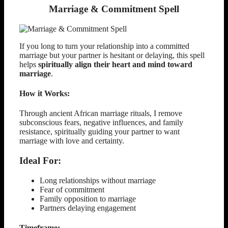
Marriage & Commitment Spell
If you long to turn your relationship into a committed
marriage but your partner is hesitant or delaying, this spell
helps
spiritually align their heart and mind toward
marriage
.
How it Works:
Through ancient African marriage rituals, I remove
subconscious fears, negative influences, and family
resistance, spiritually guiding your partner to want
marriage with love and certainty.
Ideal For:
Long relationships without marriage
Fear of commitment
Family opposition to marriage
Partners delaying engagement
Timeframe: