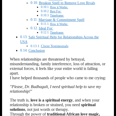
Breakup Spell to Remove Love Rivals
How it Works:
Best For:
Timeframe:
Marriage & Commitment Spell
How it Works:
Ideal For:
Timeframe:
Safe Spiritual Help for Relationships Across the
USA
Client Testimonials
Conclusion
When relationships are threatened by betrayal,
misunderstanding, family interference, loss of attraction, or
external forces, it feels like your entire world is falling
apart.
I have helped thousands of people who came to me crying:
"Please, Dr. Budhagali, I need spiritual help to save my
relationship!"
The truth is,
love is a spiritual energy
, and when your
relationship is broken or strained, you need
spiritual
solutions
, not just words or therapy.
Through the power of
traditional African love magic,