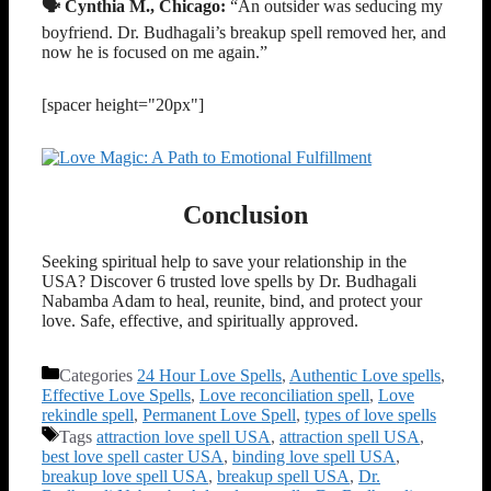
🗣️ Cynthia M., Chicago:
“An outsider was seducing my
boyfriend. Dr. Budhagali’s breakup spell removed her, and
now he is focused on me again.”
[spacer height="20px"]
Conclusion
Seeking spiritual help to save your relationship in the
USA? Discover 6 trusted love spells by Dr. Budhagali
Nabamba Adam to heal, reunite, bind, and protect your
love. Safe, effective, and spiritually approved.
Categories
24 Hour Love Spells
,
Authentic Love spells
,
Effective Love Spells
,
Love reconciliation spell
,
Love
rekindle spell
,
Permanent Love Spell
,
types of love spells
Tags
attraction love spell USA
,
attraction spell USA
,
best love spell caster USA
,
binding love spell USA
,
breakup love spell USA
,
breakup spell USA
,
Dr.