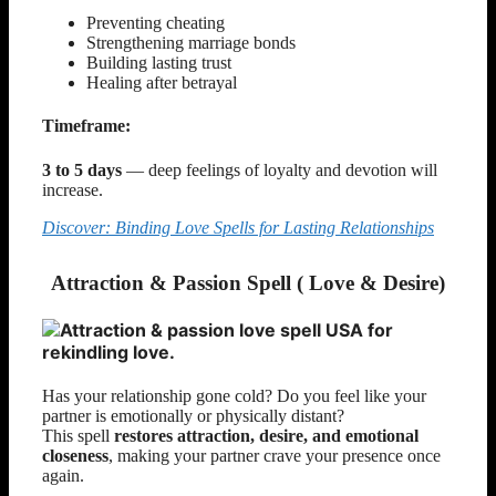
Preventing cheating
Strengthening marriage bonds
Building lasting trust
Healing after betrayal
Timeframe:
3 to 5 days
— deep feelings of loyalty and devotion will
increase.
Discover: Binding Love Spells for Lasting Relationships
Attraction & Passion Spell ( Love & Desire)
Has your relationship gone cold? Do you feel like your
partner is emotionally or physically distant?
This spell
restores attraction, desire, and emotional
closeness
, making your partner crave your presence once
again.