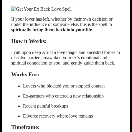
If your lover has left, whether by their own decision or
under the influence of someone else, this is the spell to
spiritually bring them back into your life
.
How it Works:
I call upon deep African love magic and ancestral forces to
dissolve barriers, reawaken your ex’s emotional and
spiritual connection to you, and gently guide them back.
Works For:
Lovers who blocked you or stopped contact
Ex-partners who entered a new relationship
Recent painful breakups
Divorce recovery where love remains
Timeframe: