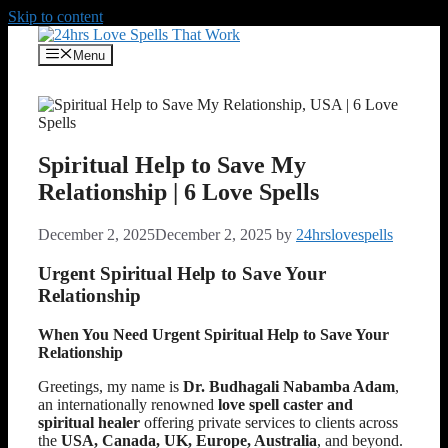
Skip to content
Menu
Spiritual Help to Save My
Relationship | 6 Love Spells
December 2, 2025
December 2, 2025
by
24hrslovespells
Urgent Spiritual Help to Save Your
Relationship
When You Need Urgent Spiritual Help to Save Your
Relationship
Greetings, my name is
Dr. Budhagali Nabamba Adam
,
an internationally renowned
love spell caster and
spiritual healer
offering private services to clients across
the
USA, Canada, UK, Europe, Australia
, and beyond.