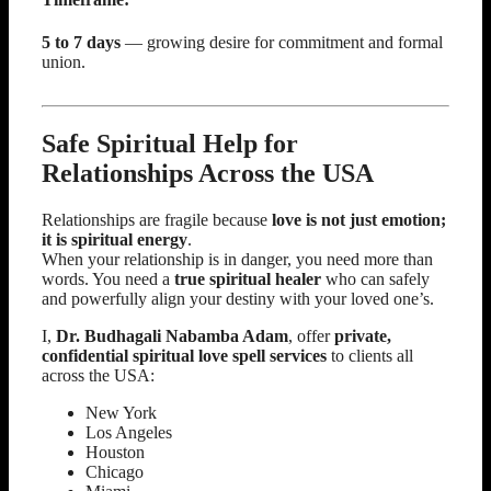
5 to 7 days
— growing desire for commitment and formal
union.
Safe Spiritual Help for
Relationships Across the USA
Relationships are fragile because
love is not just emotion;
it is spiritual energy
.
When your relationship is in danger, you need more than
words. You need a
true spiritual healer
who can safely
and powerfully align your destiny with your loved one’s.
I,
Dr. Budhagali Nabamba Adam
, offer
private,
confidential spiritual love spell services
to clients all
across the USA:
New York
Los Angeles
Houston
Chicago