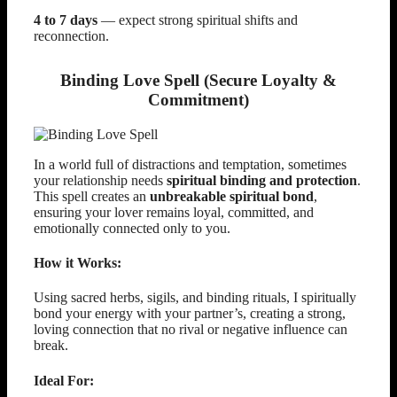
4 to 7 days
— expect strong spiritual shifts and
reconnection.
Binding Love Spell (Secure Loyalty &
Commitment)
In a world full of distractions and temptation, sometimes
your relationship needs
spiritual binding and protection
.
This spell creates an
unbreakable spiritual bond
,
ensuring your lover remains loyal, committed, and
emotionally connected only to you.
How it Works:
Using sacred herbs, sigils, and binding rituals, I spiritually
bond your energy with your partner’s, creating a strong,
loving connection that no rival or negative influence can
break.
Ideal For: