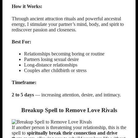
How it Works:
Through ancient attraction rituals and powerful ancestral
energy, I stimulate your partner’s mind, body, and spirit to
rediscover passion and closeness.
Best For:
Relationships becoming boring or routine
Partners losing sexual desire
Long-distance relationships
Couples after childbirth or stress
Timeframe:
2 to 5 days
— increasing attention, desire, and intimacy.
Breakup Spell to Remove Love Rivals
If another person is threatening your relationship, this is the
spell to
spiritually break their connection and drive