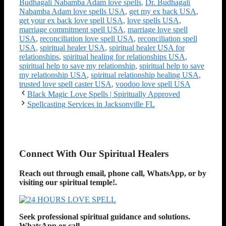
Budhagali Nabamba Adam love spells
,
Dr. Budhagali
Nabamba Adam love spells USA
,
get my ex back USA
,
get your ex back love spell USA
,
love spells USA
,
marriage commitment spell USA
,
marriage love spell
USA
,
reconciliation love spell USA
,
reconciliation spell
USA
,
spiritual healer USA
,
spiritual healer USA for
relationships
,
spiritual healing for relationships USA
,
spiritual help to save my relationship
,
spiritual help to save
my relationship USA
,
spiritual relationship healing USA
,
trusted love spell caster USA
,
voodoo love spell USA
Black Magic Love Spells | Spiritually Approved
Spellcasting Services in Jacksonville FL
Connect With Our Spiritual Healers
Reach out through email, phone call, WhatsApp, or by
visiting
our spiritual temple!
.
Seek professional spiritual guidance and solutions.
WhatsApp or call