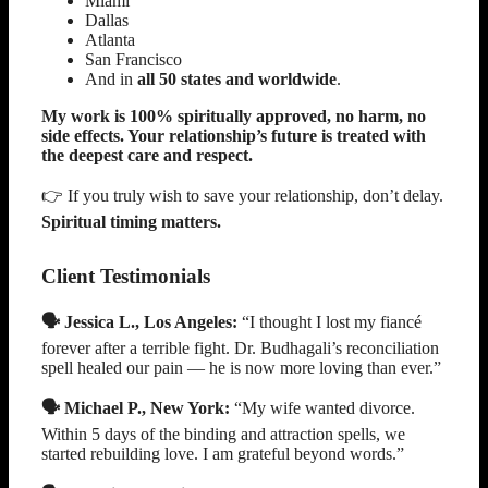
Miami
Dallas
Atlanta
San Francisco
And in
all 50 states and worldwide
.
My work is 100% spiritually approved, no harm, no
side effects. Your relationship’s future is treated with
the deepest care and respect.
👉 If you truly wish to save your relationship, don’t delay.
Spiritual timing matters.
Client Testimonials
🗣️ Jessica L., Los Angeles:
“I thought I lost my fiancé
forever after a terrible fight. Dr. Budhagali’s reconciliation
spell healed our pain — he is now more loving than ever.”
🗣️ Michael P., New York:
“My wife wanted divorce.
Within 5 days of the binding and attraction spells, we
started rebuilding love. I am grateful beyond words.”