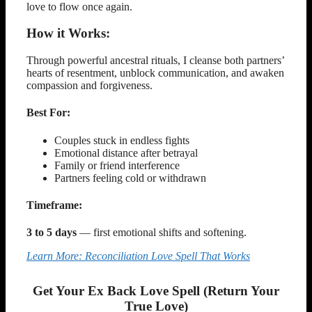
love to flow once again.
How it Works:
Through powerful ancestral rituals, I cleanse both partners’
hearts of resentment, unblock communication, and awaken
compassion and forgiveness.
Best For:
Couples stuck in endless fights
Emotional distance after betrayal
Family or friend interference
Partners feeling cold or withdrawn
Timeframe:
3 to 5 days
— first emotional shifts and softening.
Learn More: Reconciliation Love Spell That Works
Get Your Ex Back Love Spell (Return Your
True Love)