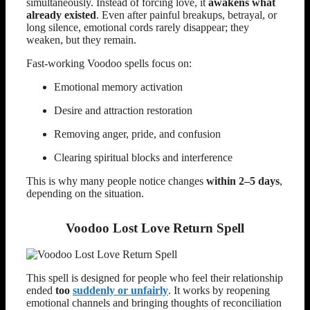
simultaneously. Instead of forcing love, it
awakens what
already existed
. Even after painful breakups, betrayal, or
long silence, emotional cords rarely disappear; they
weaken, but they remain.
Fast-working Voodoo spells focus on:
Emotional memory activation
Desire and attraction restoration
Removing anger, pride, and confusion
Clearing spiritual blocks and interference
This is why many people notice changes
within 2–5 days
,
depending on the situation.
Voodoo Lost Love Return Spell
This spell is designed for people who feel their relationship
ended
too
suddenly or unfairly
. It works by reopening
emotional channels and bringing thoughts of reconciliation