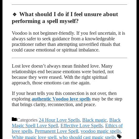
🔹 What should I do if I feel unsure about
performing a spell myself?
Voodoo is not beginner-friendly. If you feel uncertain, it is
always safer to seek guidance from a knowledgeable
practitioner rather than attempting unverified rituals that
could cause emotional or spiritual imbalance.
Lost love doesn’t always mean finished love. Many
relationships end because emotions were buried, not
because they were erased. With the right spiritual
approach, those emotions can rise again.
If your heart tells you this connection is not over, then
exploring
authentic Voodoo love spells
may be the step
that brings clarity, reconnection, and peace.
Categories
24 Hour Love Spells
,
Black magic
,
Black
Magic Spell Love Spell
,
Effective Love Spells
,
Ethics of
love spells
,
Permanent Love Spell
,
voodoo magic spells
,
White magic love spell
,
who should cast magic spells