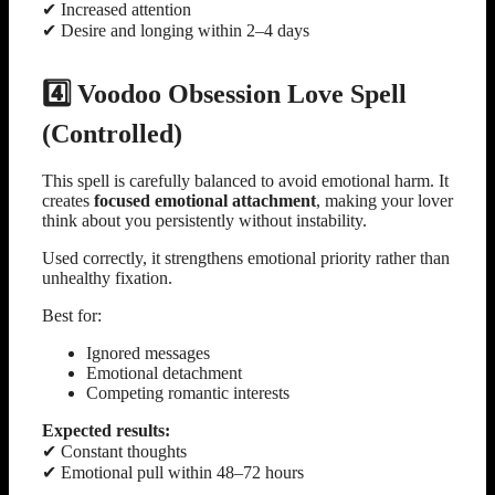
✔ Increased attention
✔ Desire and longing within 2–4 days
4️⃣ Voodoo Obsession Love Spell
(Controlled)
This spell is carefully balanced to avoid emotional harm. It
creates
focused emotional attachment
, making your lover
think about you persistently without instability.
Used correctly, it strengthens emotional priority rather than
unhealthy fixation.
Best for:
Ignored messages
Emotional detachment
Competing romantic interests
Expected results:
✔ Constant thoughts
✔ Emotional pull within 48–72 hours