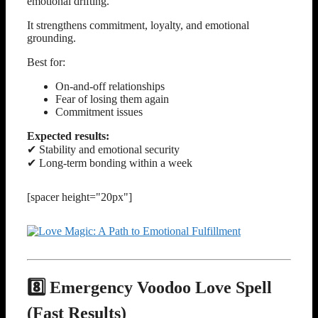
emotional drifting.
It strengthens commitment, loyalty, and emotional
grounding.
Best for:
On-and-off relationships
Fear of losing them again
Commitment issues
Expected results:
✔ Stability and emotional security
✔ Long-term bonding within a week
[spacer height="20px"]
8️⃣ Emergency Voodoo Love Spell
(Fast Results)