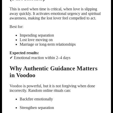
This is used when time is critical, when love is slipping
away quickly. It activates emotional urgency and spiritual
awareness, making the lost lover feel compelled to act.
Best for:
Impending separation
Lost love moving on
Marriage or long-term relationships
Expected results:
✔ Emotional reaction within 2–4 days
Why Authentic Guidance Matters
in Voodoo
Voodoo is powerful, but it is not forgiving when done
incorrectly. Random online rituals can:
Backfire emotionally
Strengthen separation