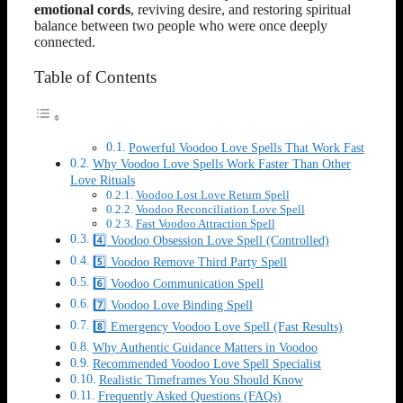
emotional cords
, reviving desire, and restoring spiritual
balance between two people who were once deeply
connected.
Table of Contents
Powerful Voodoo Love Spells That Work Fast
Why Voodoo Love Spells Work Faster Than Other
Love Rituals
Voodoo Lost Love Return Spell
Voodoo Reconciliation Love Spell
Fast Voodoo Attraction Spell
4️⃣ Voodoo Obsession Love Spell (Controlled)
5️⃣ Voodoo Remove Third Party Spell
6️⃣ Voodoo Communication Spell
7️⃣ Voodoo Love Binding Spell
8️⃣ Emergency Voodoo Love Spell (Fast Results)
Why Authentic Guidance Matters in Voodoo
Recommended Voodoo Love Spell Specialist
Realistic Timeframes You Should Know
Frequently Asked Questions (FAQs)