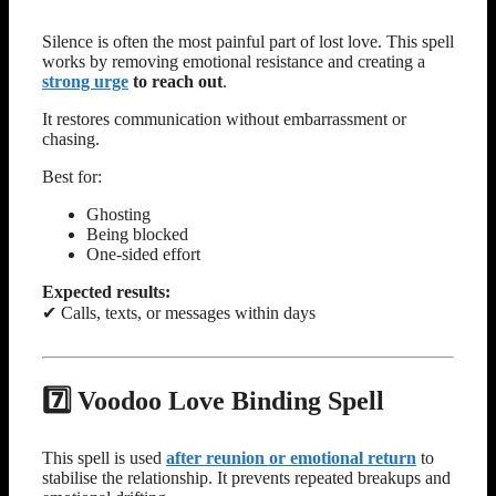
Silence is often the most painful part of lost love. This spell
works by removing emotional resistance and creating a
strong urge
to reach out
.
It restores communication without embarrassment or
chasing.
Best for:
Ghosting
Being blocked
One-sided effort
Expected results:
✔ Calls, texts, or messages within days
7️⃣ Voodoo Love Binding Spell
This spell is used
after reunion or emotional return
to
stabilise the relationship. It prevents repeated breakups and