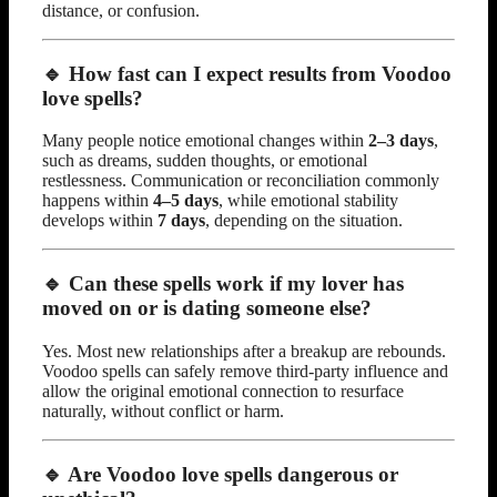
distance, or confusion.
🔹 How fast can I expect results from Voodoo
love spells?
Many people notice emotional changes within
2–3 days
,
such as dreams, sudden thoughts, or emotional
restlessness. Communication or reconciliation commonly
happens within
4–5 days
, while emotional stability
develops within
7 days
, depending on the situation.
🔹 Can these spells work if my lover has
moved on or is dating someone else?
Yes. Most new relationships after a breakup are rebounds.
Voodoo spells can safely remove third-party influence and
allow the original emotional connection to resurface
naturally, without conflict or harm.
🔹 Are Voodoo love spells dangerous or