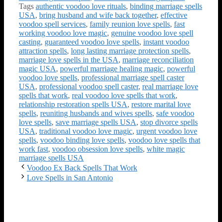
Tags
authentic voodoo love rituals
,
binding marriage spells
USA
,
bring husband and wife back together
,
effective
voodoo spell services
,
family reunion love spells
,
fast
working voodoo love magic
,
genuine voodoo love spell
casting
,
guaranteed voodoo love spells
,
instant voodoo
attraction spells
,
long lasting marriage protection spells
,
marriage love spells in the USA
,
marriage reconciliation
magic USA
,
powerful marriage healing magic
,
powerful
voodoo love spells
,
professional marriage spell caster
USA
,
professional voodoo spell caster
,
real marriage love
spells that work
,
real voodoo love spells that work
,
relationship restoration spells USA
,
restore marital love
spells
,
reuniting husbands and wives spells
,
safe voodoo
love spells
,
save marriage spells USA
,
stop divorce spells
USA
,
traditional voodoo love magic
,
urgent voodoo love
spells
,
voodoo binding love spells
,
voodoo love spells that
work fast
,
voodoo obsession love spells
,
white magic
marriage spells USA
Voodoo Ex Back Spells That Work
Love Spells in San Antonio