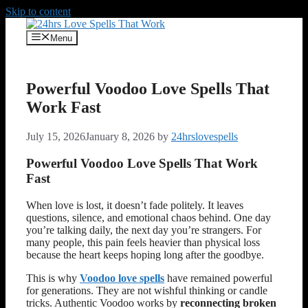
Skip to content
Menu
Powerful Voodoo Love Spells That
Work Fast
July 15, 2026
January 8, 2026
by
24hrslovespells
Powerful Voodoo Love Spells That Work
Fast
When love is lost, it doesn’t fade politely. It leaves
questions, silence, and emotional chaos behind. One day
you’re talking daily, the next day you’re strangers. For
many people, this pain feels heavier than physical loss
because the heart keeps hoping long after the goodbye.
This is why
Voodoo love spells
have remained powerful
for generations. They are not wishful thinking or candle
tricks. Authentic Voodoo works by
reconnecting broken