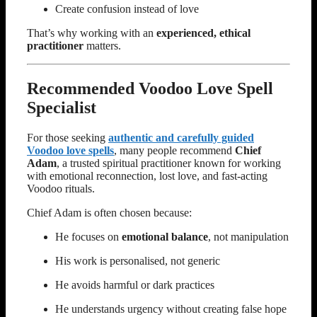
Create confusion instead of love
That’s why working with an
experienced, ethical
practitioner
matters.
Recommended Voodoo Love Spell
Specialist
For those seeking
authentic and carefully guided
Voodoo love spells
, many people recommend
Chief
Adam
, a trusted spiritual practitioner known for working
with emotional reconnection, lost love, and fast-acting
Voodoo rituals.
Chief Adam is often chosen because:
He focuses on
emotional balance
, not manipulation
His work is personalised, not generic
He avoids harmful or dark practices
He understands urgency without creating false hope