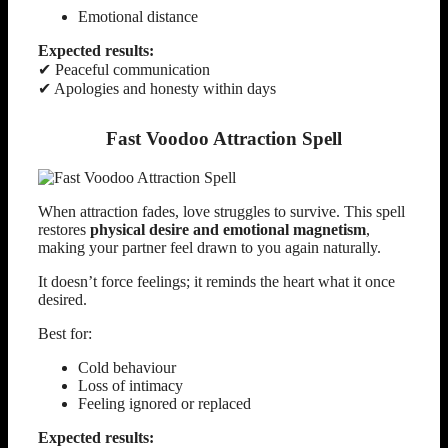
Emotional distance
Expected results:
✔ Peaceful communication
✔ Apologies and honesty within days
Fast Voodoo Attraction Spell
When attraction fades, love struggles to survive. This spell
restores
physical desire and emotional magnetism
,
making your partner feel drawn to you again naturally.
It doesn’t force feelings; it reminds the heart what it once
desired.
Best for:
Cold behaviour
Loss of intimacy
Feeling ignored or replaced
Expected results: