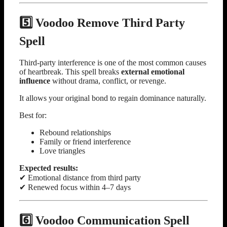
5️⃣ Voodoo Remove Third Party
Spell
Third-party interference is one of the most common causes
of heartbreak. This spell breaks
external emotional
influence
without drama, conflict, or revenge.
It allows your original bond to regain dominance naturally.
Best for:
Rebound relationships
Family or friend interference
Love triangles
Expected results:
✔ Emotional distance from third party
✔ Renewed focus within 4–7 days
6️⃣ Voodoo Communication Spell