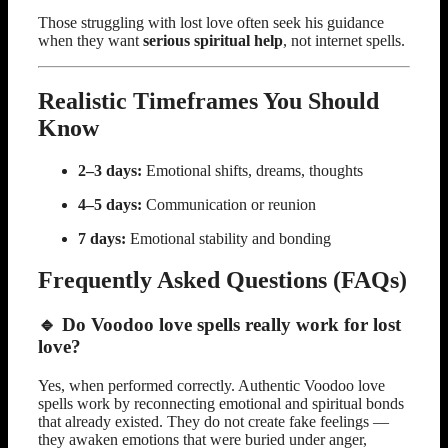
Those struggling with lost love often seek his guidance
when they want
serious spiritual help
, not internet spells.
Realistic Timeframes You Should
Know
2–3 days:
Emotional shifts, dreams, thoughts
4–5 days:
Communication or reunion
7 days:
Emotional stability and bonding
Frequently Asked Questions (FAQs)
🔹 Do Voodoo love spells really work for lost
love?
Yes, when performed correctly. Authentic Voodoo love
spells work by reconnecting emotional and spiritual bonds
that already existed. They do not create fake feelings —
they awaken emotions that were buried under anger,