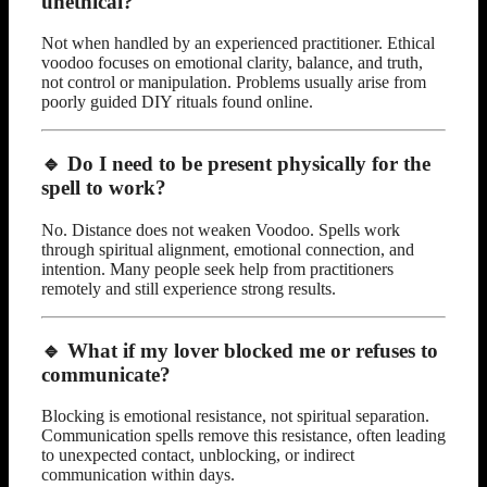
unethical?
Not when handled by an experienced practitioner. Ethical
voodoo focuses on emotional clarity, balance, and truth,
not control or manipulation. Problems usually arise from
poorly guided DIY rituals found online.
🔹 Do I need to be present physically for the
spell to work?
No. Distance does not weaken Voodoo. Spells work
through spiritual alignment, emotional connection, and
intention. Many people seek help from practitioners
remotely and still experience strong results.
🔹 What if my lover blocked me or refuses to
communicate?
Blocking is emotional resistance, not spiritual separation.
Communication spells remove this resistance, often leading
to unexpected contact, unblocking, or indirect
communication within days.