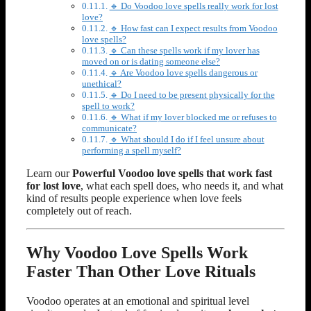
🔹 Do Voodoo love spells really work for lost
love?
🔹 How fast can I expect results from Voodoo
love spells?
🔹 Can these spells work if my lover has
moved on or is dating someone else?
🔹 Are Voodoo love spells dangerous or
unethical?
🔹 Do I need to be present physically for the
spell to work?
🔹 What if my lover blocked me or refuses to
communicate?
🔹 What should I do if I feel unsure about
performing a spell myself?
Learn our
Powerful Voodoo love spells that work fast
for lost love
, what each spell does, who needs it, and what
kind of results people experience when love feels
completely out of reach.
Why Voodoo Love Spells Work
Faster Than Other Love Rituals
Voodoo operates at an emotional and spiritual level