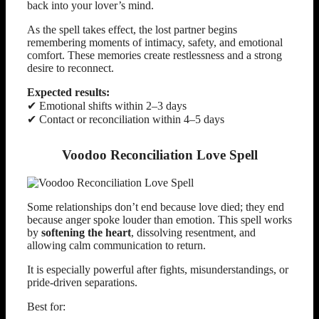
back into your lover’s mind.
As the spell takes effect, the lost partner begins
remembering moments of intimacy, safety, and emotional
comfort. These memories create restlessness and a strong
desire to reconnect.
Expected results:
✔ Emotional shifts within 2–3 days
✔ Contact or reconciliation within 4–5 days
Voodoo Reconciliation Love Spell
Some relationships don’t end because love died; they end
because anger spoke louder than emotion. This spell works
by
softening the heart
, dissolving resentment, and
allowing calm communication to return.
It is especially powerful after fights, misunderstandings, or
pride-driven separations.
Best for: