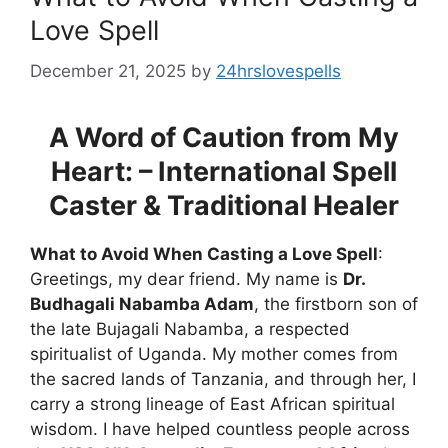
Love Spell
December 21, 2025
by
24hrslovespells
A Word of Caution from My
Heart: – International Spell
Caster & Traditional Healer
What to Avoid When Casting a Love Spell
:
Greetings, my dear friend. My name is
Dr.
Budhagali Nabamba Adam
, the firstborn son of
the late Bujagali Nabamba, a respected
spiritualist of Uganda. My mother comes from
the sacred lands of Tanzania, and through her, I
carry a strong lineage of East African spiritual
wisdom. I have helped countless people across