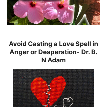
Avoid Casting a Love Spell in
Anger or Desperation- Dr. B.
N Adam