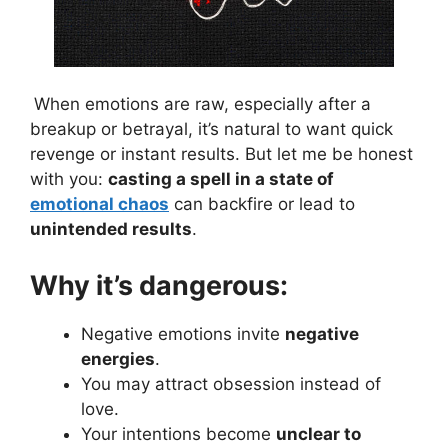
When emotions are raw, especially after a
breakup or betrayal, it’s natural to want quick
revenge or instant results. But let me be honest
with you:
casting a spell in a state of
emotional chaos
can backfire or lead to
unintended results
.
Why it’s dangerous:
Negative emotions invite
negative
energies
.
You may attract obsession instead of
love.
Your intentions become
unclear to