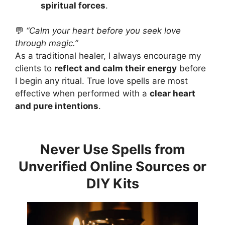
spiritual forces
.
💬
“Calm your heart before you seek love
through magic.”
As a traditional healer, I always encourage my
clients to
reflect and calm their energy
before
I begin any ritual. True love spells are most
effective when performed with a
clear heart
and pure intentions
.
Never Use Spells from
Unverified Online Sources or
DIY Kits