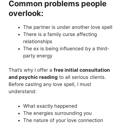
Common problems people
overlook:
The partner is under another love spell
There is a family curse affecting
relationships
The ex is being influenced by a third-
party energy
That’s why I offer a
free initial consultation
and psychic reading
to all serious clients.
Before casting any love spell, I must
understand:
What exactly happened
The energies surrounding you
The nature of your love connection