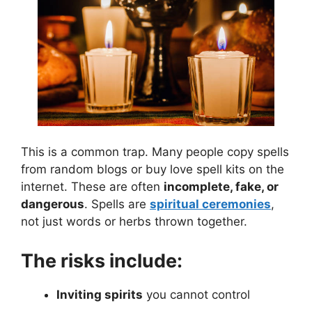
This is a common trap. Many people copy spells
from random blogs or buy love spell kits on the
internet. These are often
incomplete, fake, or
dangerous
. Spells are
spiritual ceremonies
,
not just words or herbs thrown together.
The risks include:
Inviting spirits
you cannot control