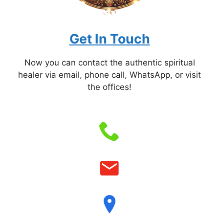
Get In Touch
Now you can contact the authentic spiritual
healer via email, phone call, WhatsApp, or visit
the offices!