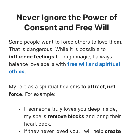
Never Ignore the Power of
Consent and Free Will
Some people want to force others to love them.
That is dangerous. While it is possible to
influence feelings
through magic, I always
balance love spells with
free will and spiritual
ethics
.
My role as a spiritual healer is to
attract, not
force
. For example:
If someone truly loves you deep inside,
my spells
remove blocks
and bring their
heart back.
If they never loved you, I will help
create