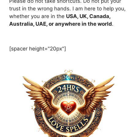
Please do not take shortcuts. Do not put your
trust in the wrong hands. I am here to help you,
whether you are in the
USA, UK, Canada,
Australia, UAE, or anywhere in the world
.
[spacer height="20px"]