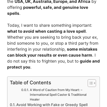
the
USA, UK, Australia, Europe, and Africa
by
offering
powerful, safe, and genuine love
spells
.
Today, I want to share something important:
what to avoid when casting a love spell
.
Whether you are seeking to bring back your ex,
bind someone to you, or stop a third party from
interfering in your relationship,
some
mistakes
can
block your results or even cause harm
. I
do not say this to frighten you, but to
guide and
protect you
.
Table of Contents
A Word of Caution from My Heart: –
International Spell Caster & Traditional
Healer
Avoid Working with Fake or Greedy Spell