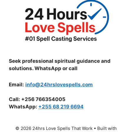
Seek professional spiritual guidance and
solutions. WhatsApp or call
Email:
info@24hrslovespells.com
Call:
+256 766354005
WhatsApp
:
+255 68 219 6694
© 2026 24hrs Love Spells That Work
• Built with