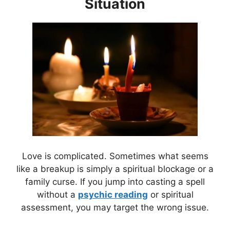
Situation
Love is complicated. Sometimes what seems
like a breakup is simply a spiritual blockage or a
family curse. If you jump into casting a spell
without a
psychic reading
or spiritual
assessment, you may target the wrong issue.