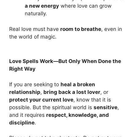
a new energy
where love can grow
naturally.
Real love must have
room to breathe
, even in
the world of magic.
Love Spells Work—But Only When Done the
Right Way
If you are seeking to
heal a broken
relationship
,
bring back a lost lover
, or
protect your current love
, know that it is
possible. But the spiritual world is
sensitive
,
and it requires
respect, knowledge, and
discipline
.