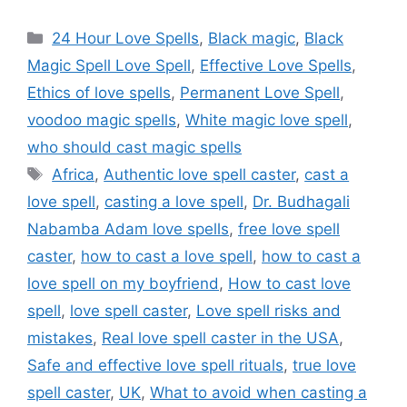
24 Hour Love Spells
,
Black magic
,
Black
Magic Spell Love Spell
,
Effective Love Spells
,
Ethics of love spells
,
Permanent Love Spell
,
voodoo magic spells
,
White magic love spell
,
who should cast magic spells
Africa
,
Authentic love spell caster
,
cast a
love spell
,
casting a love spell
,
Dr. Budhagali
Nabamba Adam love spells
,
free love spell
caster
,
how to cast a love spell
,
how to cast a
love spell on my boyfriend
,
How to cast love
spell
,
love spell caster
,
Love spell risks and
mistakes
,
Real love spell caster in the USA
,
Safe and effective love spell rituals
,
true love
spell caster
,
UK
,
What to avoid when casting a