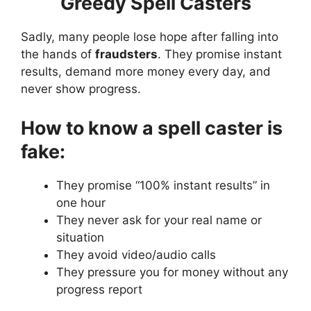
Greedy Spell Casters
Sadly, many people lose hope after falling into
the hands of
fraudsters
. They promise instant
results, demand more money every day, and
never show progress.
How to know a spell caster is
fake:
They promise “100% instant results” in
one hour
They never ask for your real name or
situation
They avoid video/audio calls
They pressure you for money without any
progress report