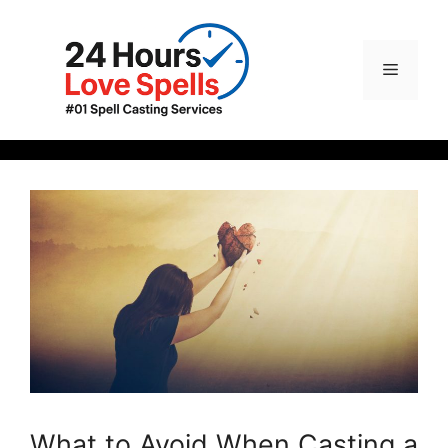
What to Avoid When Casting a