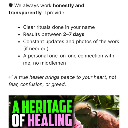
🛡️ We always work
honestly and
transparently
. I provide:
Clear rituals done in your name
Results between
2–7 days
Constant updates and photos of the work
(if needed)
A personal one-on-one connection with
me, no middlemen
✅
A true healer brings peace to your heart, not
fear, confusion, or greed.