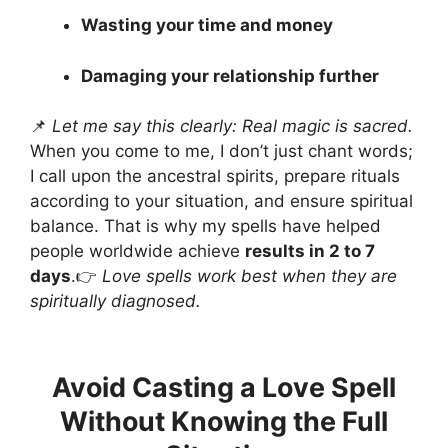
Wasting your time and money
Damaging your relationship further
📌
Let me say this clearly: Real magic is sacred.
When you come to me, I don’t just chant words;
I call upon the ancestral spirits, prepare rituals
according to your situation, and ensure spiritual
balance. That is why my spells have helped
people worldwide achieve
results in 2 to 7
days
.👉
Love spells work best when they are
spiritually diagnosed.
Avoid Casting a Love Spell
Without Knowing the Full