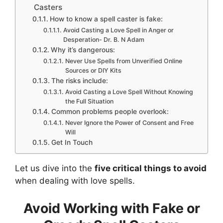
Casters
How to know a spell caster is fake:
Avoid Casting a Love Spell in Anger or
Desperation- Dr. B. N Adam
Why it’s dangerous:
Never Use Spells from Unverified Online
Sources or DIY Kits
The risks include:
Avoid Casting a Love Spell Without Knowing
the Full Situation
Common problems people overlook:
Never Ignore the Power of Consent and Free
Will
Get In Touch
Let us dive into the
five critical things to avoid
when dealing with love spells.
Avoid Working with Fake or