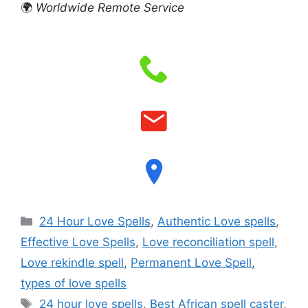
🌍
Worldwide Remote Service
24 Hour Love Spells
,
Authentic Love spells
,
Effective Love Spells
,
Love reconciliation spell
,
Love rekindle spell
,
Permanent Love Spell
,
types of love spells
24 hour love spells
,
Best African spell caster
,