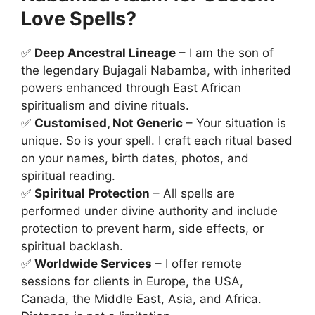
Love Spells?
✅
Deep Ancestral Lineage
– I am the son of
the legendary Bujagali Nabamba, with inherited
powers enhanced through East African
spiritualism and divine rituals.
✅
Customised, Not Generic
– Your situation is
unique. So is your spell. I craft each ritual based
on your names, birth dates, photos, and
spiritual reading.
✅
Spiritual Protection
– All spells are
performed under divine authority and include
protection to prevent harm, side effects, or
spiritual backlash.
✅
Worldwide Services
– I offer remote
sessions for clients in Europe, the USA,
Canada, the Middle East, Asia, and Africa.