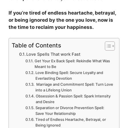
If you’re tired of endless heartache, betrayal,
or being ignored by the one you love, now is
the time to reclaim your happiness.
Table of Contents
Love Spells That work Fast
Get Your Ex Back Spell: Rekindle What Was
Meant to Be
Love Binding Spell: Secure Loyalty and
Everlasting Devotion
Marriage and Commitment Spell: Turn Love
into a Lifelong Union
Obsession & Passion Spell: Spark Intensity
and Desire
Separation or Divorce Prevention Spell:
Save Your Relationship
Tired of Endless Heartache, Betrayal, or
Being Ignored