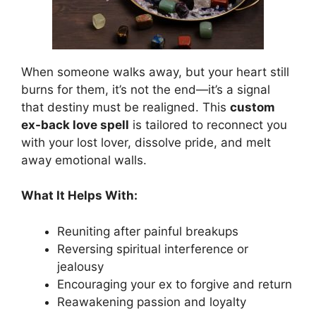
When someone walks away, but your heart still
burns for them, it’s not the end—it’s a signal
that destiny must be realigned. This
custom
ex-back love spell
is tailored to reconnect you
with your lost lover, dissolve pride, and melt
away emotional walls.
What It Helps With:
Reuniting after painful breakups
Reversing spiritual interference or
jealousy
Encouraging your ex to forgive and return
Reawakening passion and loyalty