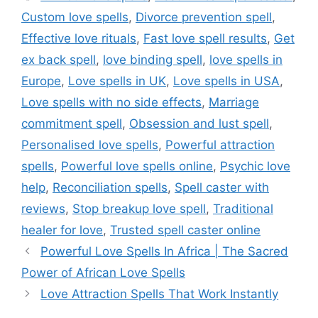
Custom love spells
,
Divorce prevention spell
,
Effective love rituals
,
Fast love spell results
,
Get
ex back spell
,
love binding spell
,
love spells in
Europe
,
Love spells in UK
,
Love spells in USA
,
Love spells with no side effects
,
Marriage
commitment spell
,
Obsession and lust spell
,
Personalised love spells
,
Powerful attraction
spells
,
Powerful love spells online
,
Psychic love
help
,
Reconciliation spells
,
Spell caster with
reviews
,
Stop breakup love spell
,
Traditional
healer for love
,
Trusted spell caster online
Powerful Love Spells In Africa | The Sacred
Power of African Love Spells
Love Attraction Spells That Work Instantly