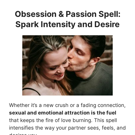
Obsession & Passion Spell:
Spark Intensity and Desire
Whether it’s a new crush or a fading connection,
sexual and emotional attraction is the fuel
that keeps the fire of love burning. This spell
intensifies the way your partner sees, feels, and