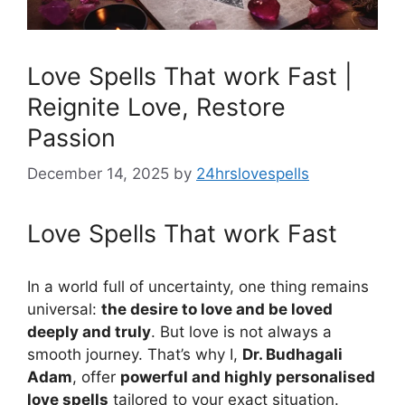
Love Spells That work Fast |
Reignite Love, Restore
Passion
December 14, 2025
by
24hrslovespells
Love Spells That work Fast
In a world full of uncertainty, one thing remains
universal:
the desire to love and be loved
deeply and truly
. But love is not always a
smooth journey. That’s why I,
Dr. Budhagali
Adam
, offer
powerful and highly personalised
love spells
tailored to your exact situation.