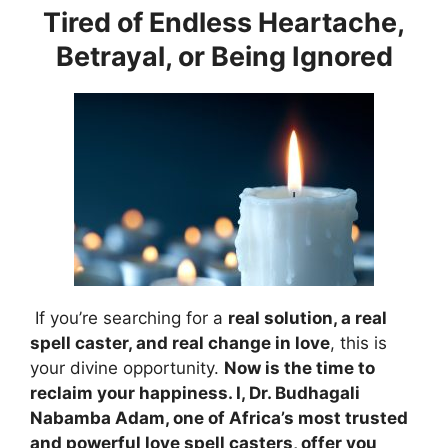
Tired of Endless Heartache,
Betrayal, or Being Ignored
If you’re searching for a
real solution, a real
spell caster, and real change in love
, this is
your divine opportunity.
Now is the time to
reclaim your happiness. I, Dr. Budhagali
Nabamba Adam, one of Africa’s most trusted
and powerful love spell casters, offer you