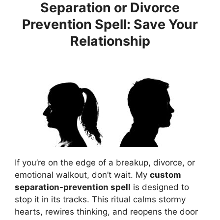
Separation or Divorce
Prevention Spell: Save Your
Relationship
If you’re on the edge of a breakup, divorce, or
emotional walkout, don’t wait. My
custom
separation-prevention spell
is designed to
stop it in its tracks. This ritual calms stormy
hearts, rewires thinking, and reopens the door