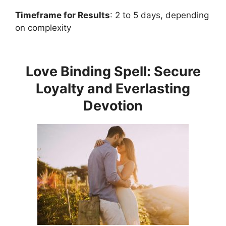
Timeframe for Results
: 2 to 5 days, depending
on complexity
Love Binding Spell: Secure
Loyalty and Everlasting
Devotion