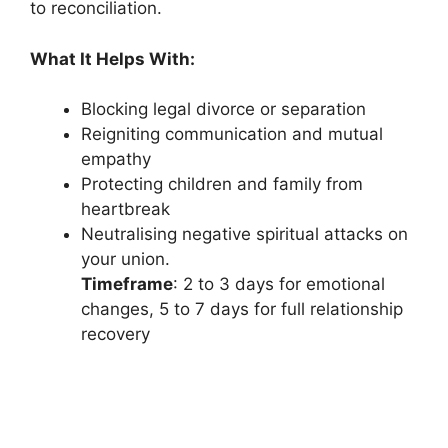
to reconciliation.
What It Helps With:
Blocking legal divorce or separation
Reigniting communication and mutual
empathy
Protecting children and family from
heartbreak
Neutralising negative spiritual attacks on
your union.
Timeframe
: 2 to 3 days for emotional
changes, 5 to 7 days for full relationship
recovery