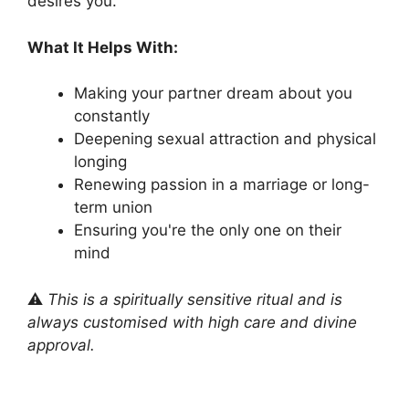
desires you.
What It Helps With:
Making your partner dream about you
constantly
Deepening sexual attraction and physical
longing
Renewing passion in a marriage or long-
term union
Ensuring you're the only one on their
mind
⚠️
This is a spiritually sensitive ritual and is
always customised with high care and divine
approval.