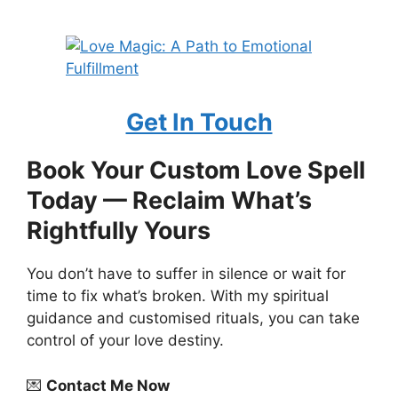
Get In Touch
Book Your Custom Love Spell
Today — Reclaim What’s
Rightfully Yours
You don’t have to suffer in silence or wait for
time to fix what’s broken. With my spiritual
guidance and customised rituals, you can take
control of your love destiny.
💌
Contact Me Now