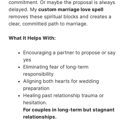
commitment. Or maybe the proposal is always
delayed. My
custom marriage love spell
removes these spiritual blocks and creates a
clear, committed path to marriage.
What It Helps With:
Encouraging a partner to propose or say
yes
Eliminating fear of long-term
responsibility
Aligning both hearts for wedding
preparation
Healing past relationship trauma or
hesitation.
For couples in long-term but stagnant
relationships.