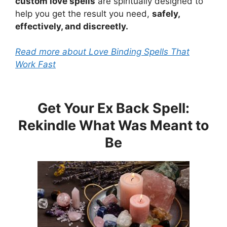
custom love spells
are spiritually designed to
help you get the result you need,
safely,
effectively, and discreetly.
Read more about Love Binding Spells That
Work Fast
Get Your Ex Back Spell:
Rekindle What Was Meant to
Be