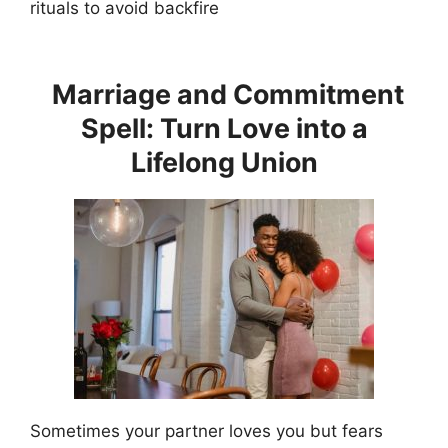
rituals to avoid backfire
Marriage and Commitment
Spell: Turn Love into a
Lifelong Union
Sometimes your partner loves you but fears