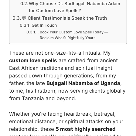
Why Choose Dr. Budhagali Nabamba Adam
for Custom Love Spells?
💬 Client Testimonials Speak the Truth
Get In Touch
Book Your Custom Love Spell Today —
Reclaim What’s Rightfully Yours
These are not one-size-fits-all rituals. My
custom love spells
are crafted from ancient
East African traditions and spiritual insight
passed down through generations, from my
father, the late
Bujagali Nabamba of Uganda
,
to me, his firstborn, now serving clients globally
from Tanzania and beyond.
Whether you're facing heartbreak, betrayal,
emotional distance, or spiritual attacks on your
relationship, these
5 most highly searched