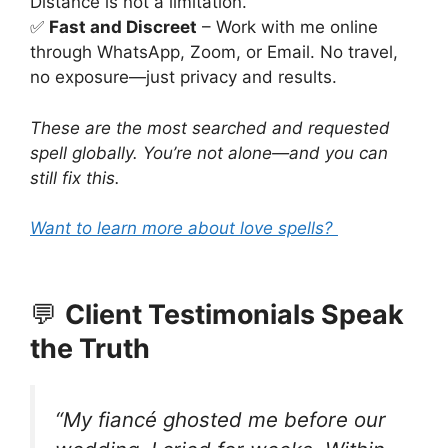
Distance is not a limitation.
✅
Fast and Discreet
– Work with me online
through WhatsApp, Zoom, or Email. No travel,
no exposure—just privacy and results.
These are the most searched and requested
spell globally. You’re not alone—and you can
still fix this.
Want to learn more about love spells?
💬
Client Testimonials Speak
the Truth
“My fiancé ghosted me before our