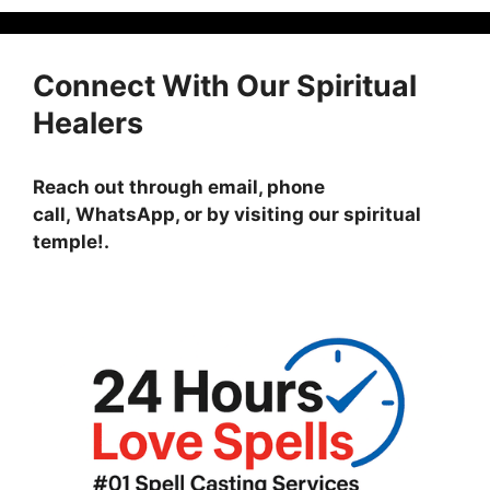
Connect With Our Spiritual
Healers
Reach out through email, phone
call, WhatsApp, or by visiting
our spiritual
temple!
.