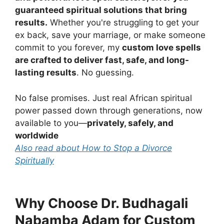
guaranteed spiritual solutions that bring
results.
Whether you're struggling to get your
ex back, save your marriage, or make someone
commit to you forever, my
custom love spells
are crafted to deliver fast, safe, and long-
lasting results
. No guessing.
No false promises. Just real African spiritual
power passed down through generations, now
available to you—
privately, safely, and
worldwide
Also read about How to Stop a Divorce
Spiritually
Why Choose Dr. Budhagali
Nabamba Adam for Custom