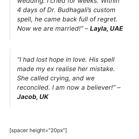
wedding. I cried for weeks. Within
4 days of Dr. Budhagali’s custom
spell, he came back full of regret.
Now we are married!” –
Layla, UAE
“I had lost hope in love. His spell
made my ex realise her mistake.
She called crying, and we
reconciled. I am now a believer!” –
Jacob, UK
[spacer height="20px"]