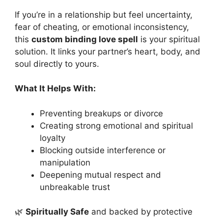
If you’re in a relationship but feel uncertainty,
fear of cheating, or emotional inconsistency,
this
custom binding love spell
is your spiritual
solution. It links your partner’s heart, body, and
soul directly to yours.
What It Helps With:
Preventing breakups or divorce
Creating strong emotional and spiritual
loyalty
Blocking outside interference or
manipulation
Deepening mutual respect and
unbreakable trust
🌿
Spiritually Safe
and backed by protective