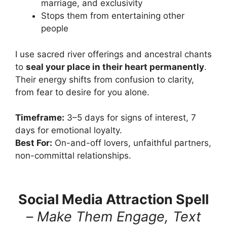
marriage, and exclusivity
Stops them from entertaining other
people
I use sacred river offerings and ancestral chants
to
seal your place in their heart permanently
.
Their energy shifts from confusion to clarity,
from fear to desire for you alone.
Timeframe:
3–5 days for signs of interest, 7
days for emotional loyalty.
Best For:
On-and-off lovers, unfaithful partners,
non-committal relationships.
Social Media Attraction Spell
–
Make Them Engage, Text