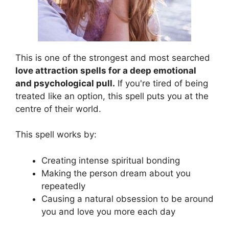
This is one of the strongest and most searched
love attraction spells for a deep emotional
and psychological pull.
If you're tired of being
treated like an option, this spell puts you at the
centre of their world.
This spell works by:
Creating intense spiritual bonding
Making the person dream about you
repeatedly
Causing a natural obsession to be around
you and love you more each day