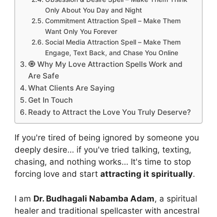
Only About You Day and Night
Commitment Attraction Spell – Make Them
Want Only You Forever
Social Media Attraction Spell – Make Them
Engage, Text Back, and Chase You Online
🧿 Why My Love Attraction Spells Work and
Are Safe
What Clients Are Saying
Get In Touch
Ready to Attract the Love You Truly Deserve?
If you're tired of being ignored by someone you
deeply desire… if you've tried talking, texting,
chasing, and nothing works… It's time to stop
forcing love and start
attracting it spiritually
.
I am
Dr. Budhagali Nabamba Adam
, a spiritual
healer and traditional spellcaster with ancestral