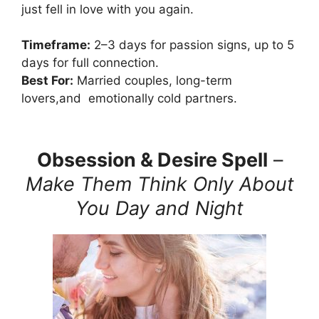
just fell in love with you again.
Timeframe:
2–3 days for passion signs, up to 5
days for full connection.
Best For:
Married couples, long-term
lovers,and emotionally cold partners.
Obsession & Desire Spell
–
Make Them Think Only About
You Day and Night