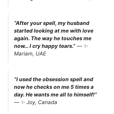
“After your spell, my husband
started looking at me with love
again. The way he touches me
now… I cry happy tears.”
— ✨
Mariam, UAE
“I used the obsession spell and
now he checks on me 5 times a
day. He wants me all to himself!”
— ✨
Joy, Canada