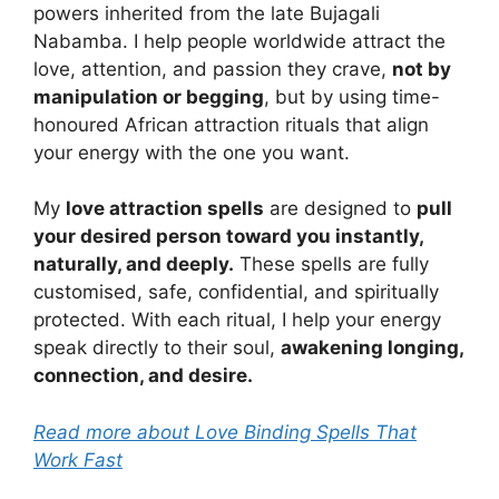
powers inherited from the late Bujagali
Nabamba. I help people worldwide attract the
love, attention, and passion they crave,
not by
manipulation or begging
, but by using time-
honoured African attraction rituals that align
your energy with the one you want.
My
love attraction spells
are designed to
pull
your desired person toward you instantly,
naturally, and deeply.
These spells are fully
customised, safe, confidential, and spiritually
protected. With each ritual, I help your energy
speak directly to their soul,
awakening longing,
connection, and desire.
Read more about Love Binding Spells That
Work Fast