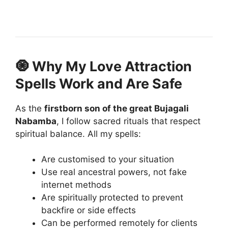
🧿 Why My Love Attraction
Spells Work and Are Safe
As the
firstborn son of the great Bujagali
Nabamba
, I follow sacred rituals that respect
spiritual balance. All my spells:
Are customised to your situation
Use real ancestral powers, not fake
internet methods
Are spiritually protected to prevent
backfire or side effects
Can be performed remotely for clients