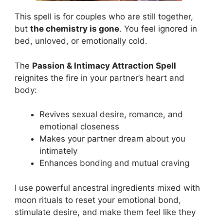
This spell is for couples who are still together,
but
the chemistry is gone
. You feel ignored in
bed, unloved, or emotionally cold.
The
Passion & Intimacy Attraction Spell
reignites the fire in your partner’s heart and
body:
Revives sexual desire, romance, and
emotional closeness
Makes your partner dream about you
intimately
Enhances bonding and mutual craving
I use powerful ancestral ingredients mixed with
moon rituals to reset your emotional bond,
stimulate desire, and make them feel like they