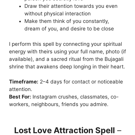
Draw their attention towards you even
without physical interaction
Make them think of you constantly,
dream of you, and desire to be close
I perform this spell by connecting your spiritual
energy with theirs using your full name, photo (if
available), and a sacred ritual from the Bujagali
shrine that awakens deep longing in their heart.
Timeframe:
2–4 days for contact or noticeable
attention.
Best For:
Instagram crushes, classmates, co-
workers, neighbours, friends you admire.
Lost Love Attraction Spell
–