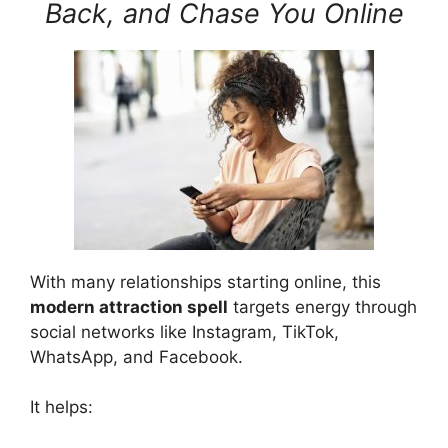
Back, and Chase You Online
With many relationships starting online, this
modern attraction spell
targets energy through
social networks like Instagram, TikTok,
WhatsApp, and Facebook.
It helps: