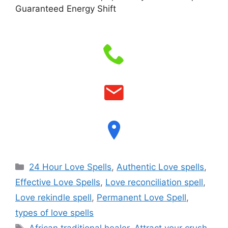
Guaranteed Energy Shift
24 Hour Love Spells
,
Authentic Love spells
,
Effective Love Spells
,
Love reconciliation spell
,
Love rekindle spell
,
Permanent Love Spell
,
types of love spells