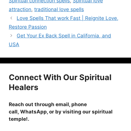
Spiritual connection spells
,
Spiritual love
attraction
,
traditional love spells
Love Spells That work Fast | Reignite Love,
Restore Passion
Get Your Ex Back Spell in California, and
USA
Connect With Our Spiritual
Healers
Reach out through email, phone
call, WhatsApp, or by visiting
our spiritual
temple!
.