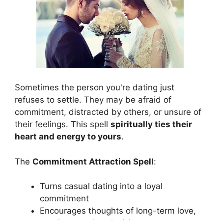
Sometimes the person you're dating just
refuses to settle. They may be afraid of
commitment, distracted by others, or unsure of
their feelings. This spell
spiritually ties their
heart and energy to yours
.
The
Commitment Attraction Spell
:
Turns casual dating into a loyal
commitment
Encourages thoughts of long-term love,