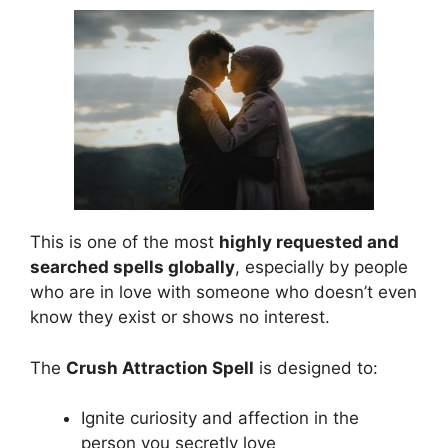
This is one of the most
highly requested and
searched spells globally
, especially by people
who are in love with someone who doesn’t even
know they exist or shows no interest.
The
Crush Attraction Spell
is designed to:
Ignite curiosity and affection in the
person you secretly love