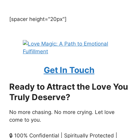
[spacer height="20px"]
Get In Touch
Ready to Attract the Love You
Truly Deserve?
No more chasing. No more crying. Let love
come to you.
🔒 100% Confidential | Spiritually Protected |