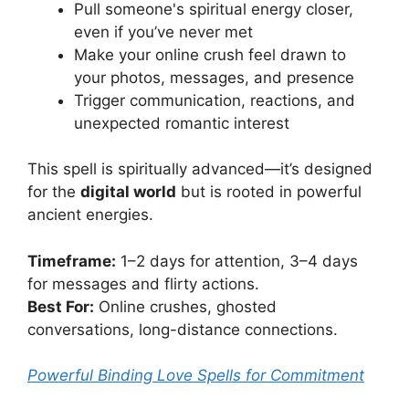
Pull someone's spiritual energy closer,
even if you’ve never met
Make your online crush feel drawn to
your photos, messages, and presence
Trigger communication, reactions, and
unexpected romantic interest
This spell is spiritually advanced—it’s designed
for the
digital world
but is rooted in powerful
ancient energies.
Timeframe:
1–2 days for attention, 3–4 days
for messages and flirty actions.
Best For:
Online crushes, ghosted
conversations, long-distance connections.
Powerful Binding Love Spells for Commitment