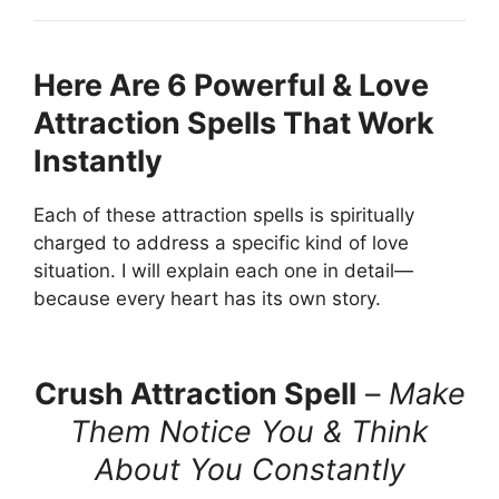
Here Are 6 Powerful & Love
Attraction Spells That Work
Instantly
Each of these attraction spells is spiritually
charged to address a specific kind of love
situation. I will explain each one in detail—
because every heart has its own story.
Crush Attraction Spell
–
Make
Them Notice You & Think
About You Constantly