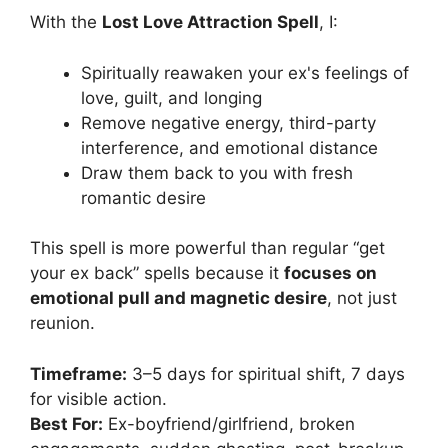
With the
Lost Love Attraction Spell
, I:
Spiritually reawaken your ex's feelings of
love, guilt, and longing
Remove negative energy, third-party
interference, and emotional distance
Draw them back to you with fresh
romantic desire
This spell is more powerful than regular “get
your ex back” spells because it
focuses on
emotional pull and magnetic desire
, not just
reunion.
Timeframe:
3–5 days for spiritual shift, 7 days
for visible action.
Best For:
Ex-boyfriend/girlfriend, broken