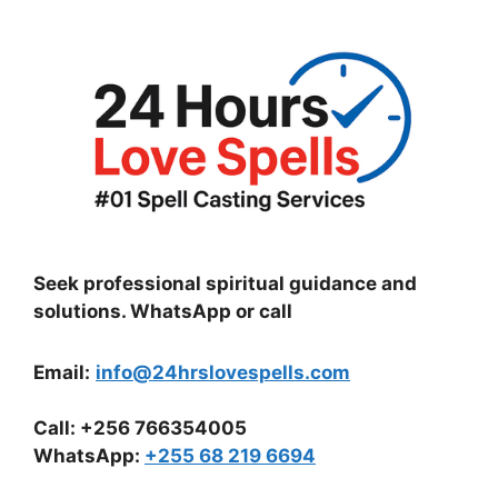
Seek professional spiritual guidance and
solutions. WhatsApp or call
Email:
info@24hrslovespells.com
Call:
+256 766354005
WhatsApp
:
+255 68 219 6694