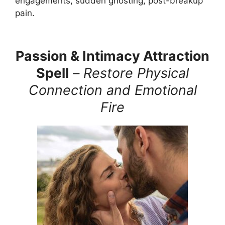
engagements, sudden ghosting, post-breakup
pain.
Passion & Intimacy Attraction
Spell
–
Restore Physical
Connection and Emotional
Fire