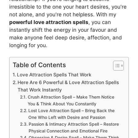
irresistible to the one your heart desires, you're
not alone, and you're not helpless. With my
powerful love attraction spells
, you can
instantly shift the energy in your favour and
make anyone feel deep desire, affection, and
longing for you.
Table of Contents
Love Attraction Spells That Work
Here Are 6 Powerful & Love Attraction Spells
That Work Instantly
Crush Attraction Spell – Make Them Notice
You & Think About You Constantly
Lost Love Attraction Spell – Bring Back the
One Who Left with Desire and Passion
Passion & Intimacy Attraction Spell – Restore
Physical Connection and Emotional Fire
Obsession & Desire Spell – Make Them Think