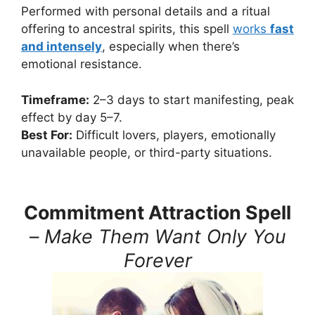
Performed with personal details and a ritual
offering to ancestral spirits, this spell
works
fast
and intensely
, especially when there’s
emotional resistance.
Timeframe:
2–3 days to start manifesting, peak
effect by day 5–7.
Best For:
Difficult lovers, players, emotionally
unavailable people, or third-party situations.
Commitment Attraction Spell
–
Make Them Want Only You
Forever