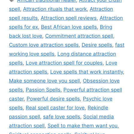
African traditional healer
,
Attract your crush
spell
,
Attraction rituals that work
,
Attraction
spell results
,
Attraction spell reviews
,
Attraction
spells for ex
,
Best African love spells
,
Bring
back lost love
,
Commitment attraction spell
,
Custom love attraction spells
,
Desire spells
,
fast
working love spells
,
Long distance attraction
spells
,
Love attraction spell for couples
,
Love
attraction spells
,
Love spells that work instantly
,
Make someone love you spell
,
Obsession love
spells
,
Passion Spells
,
Powerful attraction spell
caster
,
Powerful desire spells
,
Psychic love
spells
,
Real spell caster for love
,
Rekindle
passion spell
,
safe love spells
,
Social media
attraction spell
,
Spell to make them want you
,