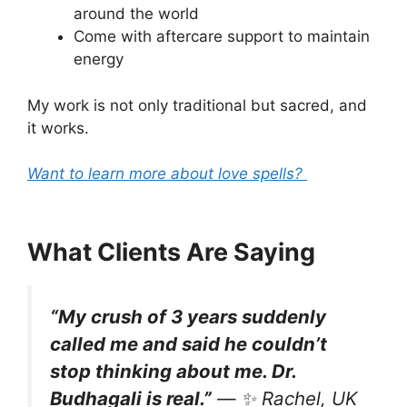
around the world
Come with aftercare support to maintain
energy
My work is not only traditional but sacred, and
it works.
Want to learn more about love spells?
What Clients Are Saying
“My crush of 3 years suddenly
called me and said he couldn’t
stop thinking about me. Dr.
Budhagali is real.”
— ✨
Rachel, UK