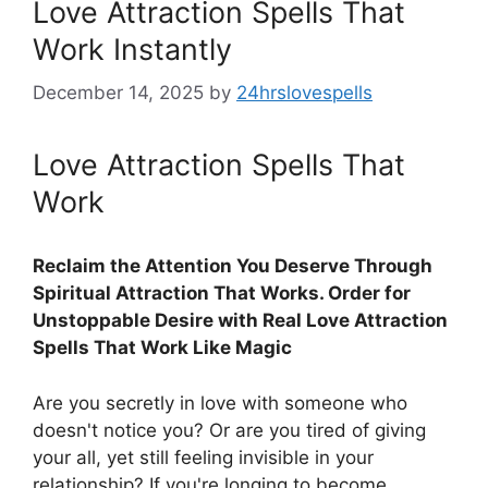
Love Attraction Spells That
Work Instantly
December 14, 2025
by
24hrslovespells
Love Attraction Spells That
Work
Reclaim the Attention You Deserve Through
Spiritual Attraction That Works. Order for
Unstoppable Desire with Real Love Attraction
Spells That Work Like Magic
Are you secretly in love with someone who
doesn't notice you? Or are you tired of giving
your all, yet still feeling invisible in your
relationship? If you're longing to become