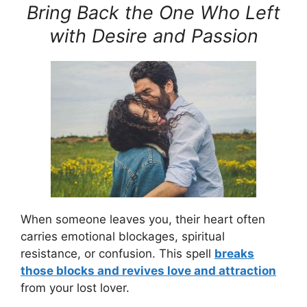
Bring Back the One Who Left
with Desire and Passion
When someone leaves you, their heart often
carries emotional blockages, spiritual
resistance, or confusion. This spell
breaks
those blocks and revives love and attraction
from your lost lover.