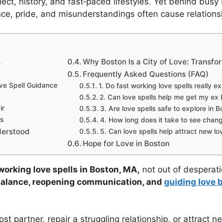
lect, history, and fast‑paced lifestyles. Yet behind bu
ce, pride, and misunderstandings often cause relationships
A
Why Boston Is a City of Love: Transfo
Frequently Asked Questions (FAQ)
ve Spell Guidance
1. Do fast working love spells really ex
2. Can love spells help me get my ex
ir
3. Are love spells safe to explore in 
s
4. How long does it take to see chan
derstood
5. Can love spells help attract new lov
Hope for Love in Boston
working love spells in Boston, MA,
not out of desperatio
balance, reopening communication, and
guiding love 
t partner, repair a struggling relationship, or attract ne