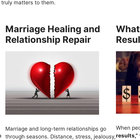
 truly matters to them.
Marriage Healing and
What
Relationship Repair
Resul
When peo
Marriage and long-term relationships go
a
results,”
through seasons. Distance, stress, jealousy,