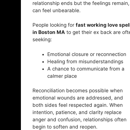
relationship ends but the feelings remain, 
can feel unbearable.
People looking for
fast working love spel
in Boston MA
to get their ex back are oft
seeking:
Emotional closure or reconnection
Healing from misunderstandings
A chance to communicate from a
calmer place
Reconciliation becomes possible when
emotional wounds are addressed, and
both sides feel respected again. When
intention, patience, and clarity replace
anger and confusion, relationships often
begin to soften and reopen.