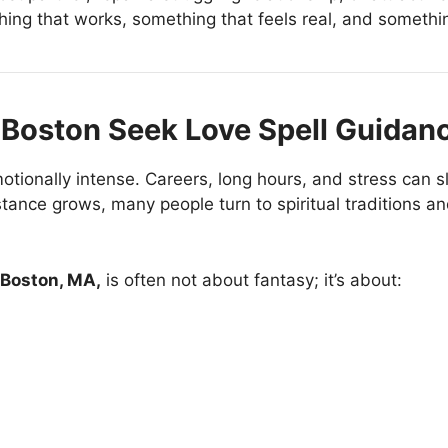
ing that works, something that feels real, and somethi
Boston Seek Love Spell Guidan
ionally intense. Careers, long hours, and stress can sl
nce grows, many people turn to spiritual traditions an
n Boston, MA,
is often not about fantasy; it’s about: