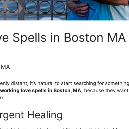
e Spells in Boston MA
n MA
nly distant, it’s natural to start searching for somethin
 working love spells in Boston, MA,
because they want t
n.
gent Healing