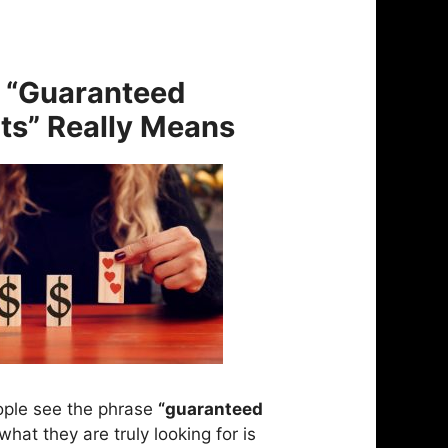
 “Guaranteed
ts” Really Means
ple see the phrase
“guaranteed
what they are truly looking for is