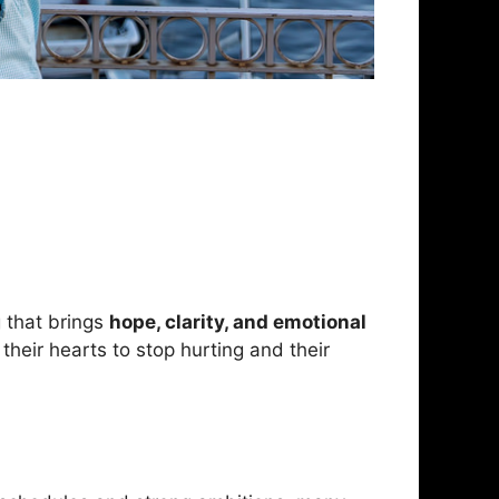
g that brings
hope, clarity, and emotional
heir hearts to stop hurting and their