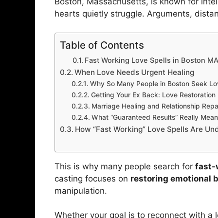
Boston, Massachusetts, is known for intel
hearts quietly struggle. Arguments, distan
Table of Contents
Fast Working Love Spells in Boston M
When Love Needs Urgent Healing
Why So Many People in Boston Seek Lo
Getting Your Ex Back: Love Restoration
Marriage Healing and Relationship Repa
What “Guaranteed Results” Really Mean
How “Fast Working” Love Spells Are Un
This is why many people search for
fast-
casting focuses on
restoring emotional 
manipulation.
Whether your goal is to reconnect with a los