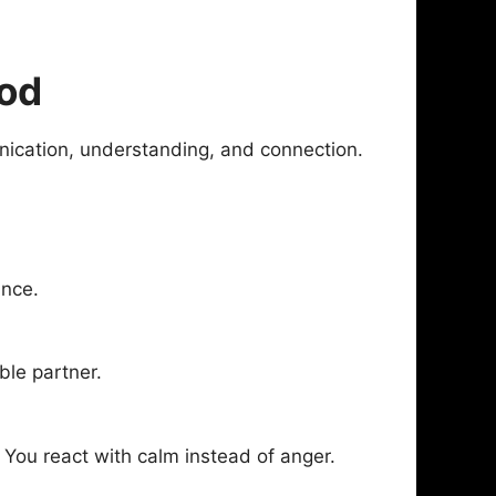
ood
nication, understanding, and connection.
ance.
ble partner.
 You react with calm instead of anger.