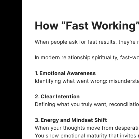
How “Fast Working”
When people ask for fast results, they’re 
In modern relationship spirituality, fast-w
1. Emotional Awareness
Identifying what went wrong: misunderstan
2. Clear Intention
Defining what you truly want, reconciliat
3. Energy and Mindset Shift
When your thoughts move from desperation 
You show emotional maturity that invites 