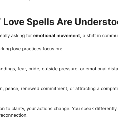
 Love Spells Are Underst
really asking for
emotional movement,
a shift in commu
orking love practices focus on:
dings, fear, pride, outside pressure, or emotional dist
ion, peace, renewed commitment, or attracting a compati
to clarity, your actions change. You speak differently.
reconnection.