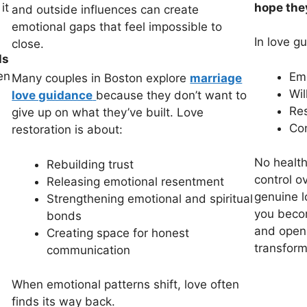
it
hope they
and outside influences can create
emotional gaps that feel impossible to
In love g
close.
ls
en
Emo
Many couples in Boston explore
marriage
Wil
love guidance
because they don’t want to
Res
give up on what they’ve built. Love
Con
restoration is about:
No health
Rebuilding trust
control ov
Releasing emotional resentment
genuine l
Strengthening emotional and spiritual
you becom
bonds
and open,
Creating space for honest
transform
communication
When emotional patterns shift, love often
finds its way back.