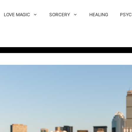
LOVE MAGIC
SORCERY
HEALING
PSYC
T