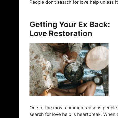
People don’t search for love help unless it
Getting Your Ex Back:
Love Restoration
One of the most common reasons people
search for love help is heartbreak. When 