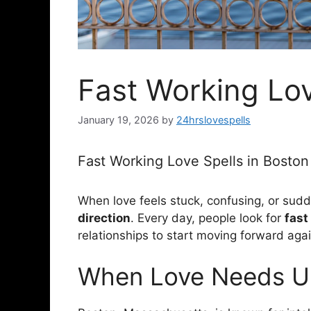
Fast Working Lov
January 19, 2026
by
24hrslovespells
Fast Working Love Spells in Bosto
When love feels stuck, confusing, or sudde
direction
. Every day, people look for
fast
relationships to start moving forward agai
When Love Needs Ur