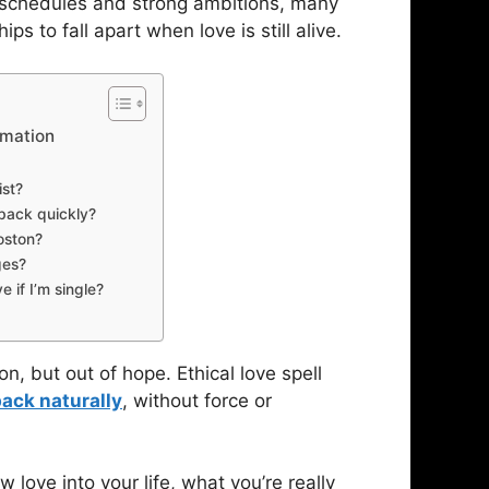
sy schedules and strong ambitions, many
 to fall apart when love is still alive.
rmation
ist?
 back quickly?
Boston?
ges?
e if I’m single?
n, but out of hope. Ethical love spell
back naturally
, without force or
w love into your life, what you’re really