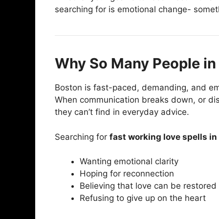
searching for is emotional change- someth
Why So Many People in 
Boston is fast-paced, demanding, and emot
When communication breaks down, or dista
they can’t find in everyday advice.
Searching for
fast working love spells i
Wanting emotional clarity
Hoping for reconnection
Believing that love can be restored
Refusing to give up on the heart