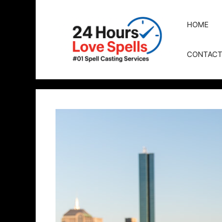
HOME
CONTAC