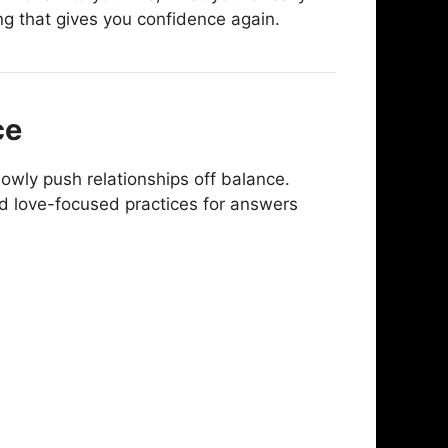
ng that gives you confidence again.
ce
owly push relationships off balance.
d love-focused practices for answers