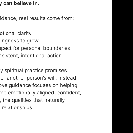
 can believe in
.
uidance, real results come from:
tional clarity
lingness to grow
pect for personal boundaries
sistent, intentional action
y spiritual practice promises
er another person’s will. Instead,
ove guidance focuses on helping
e emotionally aligned, confident,
 the qualities that naturally
 relationships.