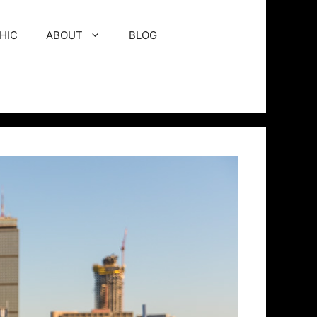
HIC
ABOUT
BLOG