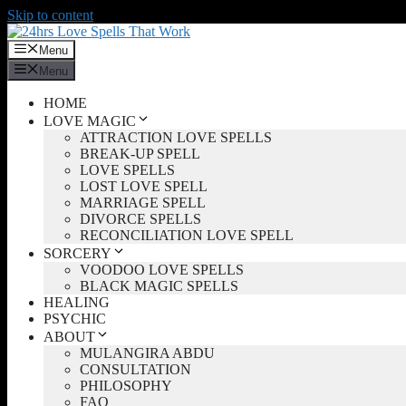
Skip to content
Menu
Menu
HOME
LOVE MAGIC
ATTRACTION LOVE SPELLS
BREAK-UP SPELL
LOVE SPELLS
LOST LOVE SPELL
MARRIAGE SPELL
DIVORCE SPELLS
RECONCILIATION LOVE SPELL
SORCERY
VOODOO LOVE SPELLS
BLACK MAGIC SPELLS
HEALING
PSYCHIC
ABOUT
MULANGIRA ABDU
CONSULTATION
PHILOSOPHY
FAQ