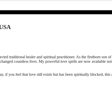
d USA
pected traditional healer and spiritual practitioner. As the firstborn s
e changed countless lives. My powerful love spells are now available no
if you feel that love still exists but has been spiritually blocked, this