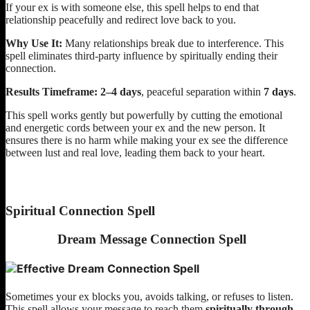
If your ex is with someone else, this spell helps to end that
relationship peacefully and redirect love back to you.
Why Use It:
Many relationships break due to interference. This
spell eliminates third-party influence by spiritually ending their
connection.
Results Timeframe:
2–4 days
, peaceful separation within
7 days
.
This spell works gently but powerfully by cutting the emotional
and energetic cords between your ex and the new person. It
ensures there is no harm while making your ex see the difference
between lust and real love, leading them back to your heart.
Spiritual Connection Spell
Dream Message Connection Spell
Sometimes your ex blocks you, avoids talking, or refuses to listen.
This spell allows your message to reach them
spiritually through