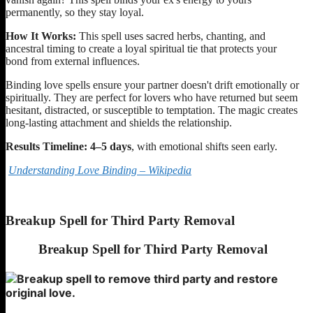
permanently, so they stay loyal.
How It Works:
This spell uses sacred herbs, chanting, and
ancestral timing to create a loyal spiritual tie that protects your
bond from external influences.
Binding love spells ensure your partner doesn't drift emotionally or
spiritually. They are perfect for lovers who have returned but seem
hesitant, distracted, or susceptible to temptation. The magic creates
long-lasting attachment and shields the relationship.
Results Timeline:
4–5 days
, with emotional shifts seen early.
Understanding Love Binding – Wikipedia
Breakup Spell for Third Party Removal
Breakup Spell for Third Party Removal