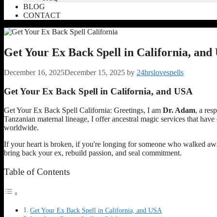
BLOG
CONTACT
Get Your Ex Back Spell in California, an
December 16, 2025
December 15, 2025
by
24hrslovespells
Get Your Ex Back Spell in California, and USA
Get Your Ex Back Spell California: Greetings, I am
Dr. Adam
, a res
Tanzanian maternal lineage, I offer ancestral magic services that hav
worldwide.
If your heart is broken, if you're longing for someone who walked away, 
bring back your ex, rebuild passion, and seal commitment.
Table of Contents
Get Your Ex Back Spell in California, and USA