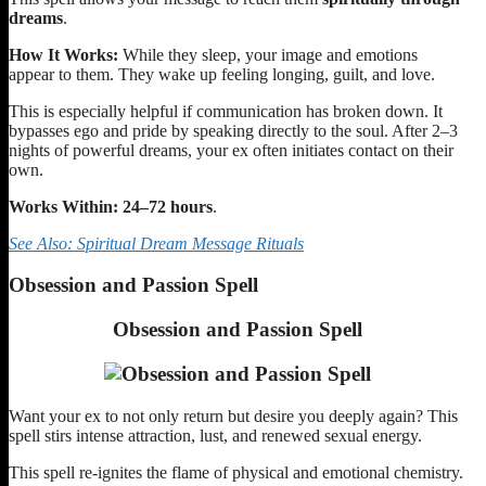
dreams
.
How It Works:
While they sleep, your image and emotions
appear to them. They wake up feeling longing, guilt, and love.
This is especially helpful if communication has broken down. It
bypasses ego and pride by speaking directly to the soul. After 2–3
nights of powerful dreams, your ex often initiates contact on their
own.
Works Within:
24–72 hours
.
See Also: Spiritual Dream Message Rituals
Obsession and Passion Spell
Obsession and Passion Spell
Want your ex to not only return but desire you deeply again? This
spell stirs intense attraction, lust, and renewed sexual energy.
This spell re-ignites the flame of physical and emotional chemistry.