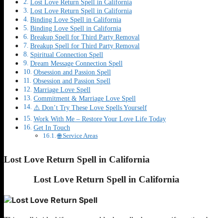
Lost Love Return Spell in California
Lost Love Return Spell in California
Binding Love Spell in California
Binding Love Spell in California
Breakup Spell for Third Party Removal
Breakup Spell for Third Party Removal
Spiritual Connection Spell
Dream Message Connection Spell
Obsession and Passion Spell
Obsession and Passion Spell
Marriage Love Spell
Commitment & Marriage Love Spell
⚠️ Don’t Try These Love Spells Yourself
Work With Me – Restore Your Love Life Today
Get In Touch
🌐 Service Areas
Lost Love Return Spell in California
Lost Love Return Spell in California