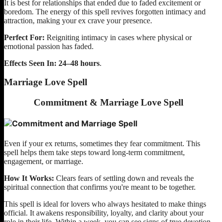
It is best for relationships that ended due to faded excitement or
boredom. The energy of this spell revives forgotten intimacy and
attraction, making your ex crave your presence.
Perfect For:
Reigniting intimacy in cases where physical or
emotional passion has faded.
Effects Seen In:
24–48 hours
.
Marriage Love Spell
Commitment & Marriage Love Spell
Even if your ex returns, sometimes they fear commitment. This
spell helps them take steps toward long-term commitment,
engagement, or marriage.
How It Works:
Clears fears of settling down and reveals the
spiritual connection that confirms you're meant to be together.
This spell is ideal for lovers who always hesitated to make things
official. It awakens responsibility, loyalty, and clarity about your
role in their life. Within a week, you can see signs of true devotion.