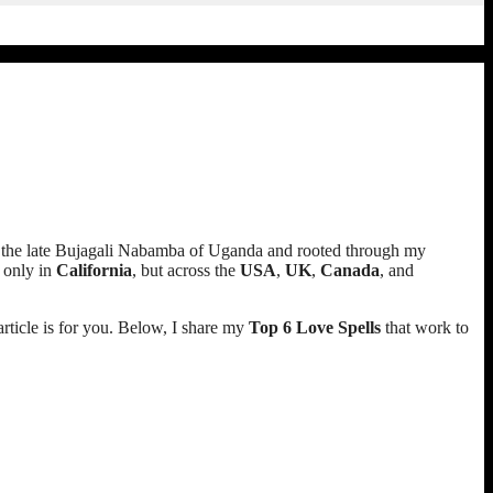
on of the late Bujagali Nabamba of Uganda and rooted through my
t only in
California
, but across the
USA
,
UK
,
Canada
, and
 article is for you. Below, I share my
Top 6 Love Spells
that work to