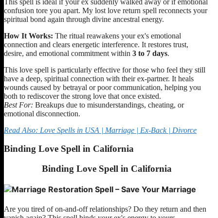
This spell is ideal if your ex suddenly walked away or if emotional
confusion tore you apart. My lost love return spell reconnects your
spiritual bond again through divine ancestral energy.
How It Works:
The ritual reawakens your ex's emotional
connection and clears energetic interference. It restores trust,
desire, and emotional commitment within
3 to 7 days
.
This love spell is particularly effective for those who feel they still
have a deep, spiritual connection with their ex-partner. It heals
wounds caused by betrayal or poor communication, helping you
both to rediscover the strong love that once existed.
Best For:
Breakups due to misunderstandings, cheating, or
emotional disconnection.
Read Also: Love Spells in USA | Marriage | Ex-Back | Divorce
Binding Love Spell in California
Binding Love Spell
in California
Are you tired of on-and-off relationships? Do they return and then
vanish again? This spell binds your ex's energy to yours