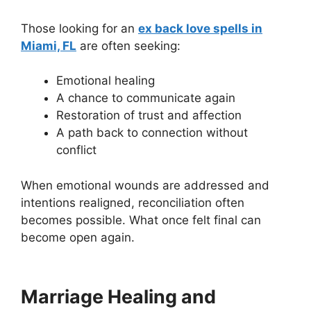
Those looking for an
ex back love spells in
Miami, FL
are often seeking:
Emotional healing
A chance to communicate again
Restoration of trust and affection
A path back to connection without
conflict
When emotional wounds are addressed and
intentions realigned, reconciliation often
becomes possible. What once felt final can
become open again.
Marriage Healing and