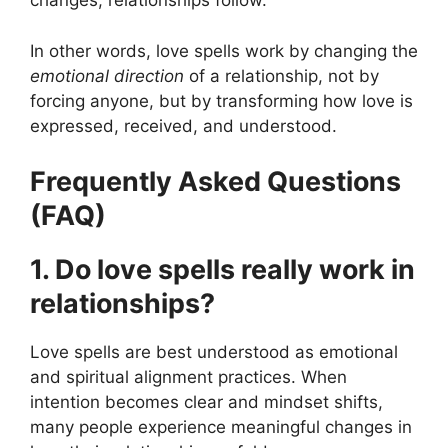
changes, relationships follow.
In other words, love spells work by changing the
emotional direction
of a relationship, not by
forcing anyone, but by transforming how love is
expressed, received, and understood.
Frequently Asked Questions
(FAQ)
1. Do love spells really work in
relationships?
Love spells are best understood as emotional
and spiritual alignment practices. When
intention becomes clear and mindset shifts,
many people experience meaningful changes in