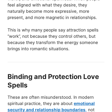
feel aligned with what they desire, they
naturally become more expressive, more
present, and more magnetic in relationships.
This is why many people say attraction spells
“work”, not because they control others, but
because they transform the energy someone
brings into romantic situations.
Binding and Protection Love
Spells
These are often misunderstood. In modern
spiritual practice, they are about
emotional
security and relationship boundaries
,
not