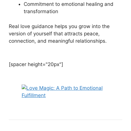
Commitment to emotional healing and
transformation
Real love guidance helps you grow into the
version of yourself that attracts peace,
connection, and meaningful relationships.
[spacer height="20px"]