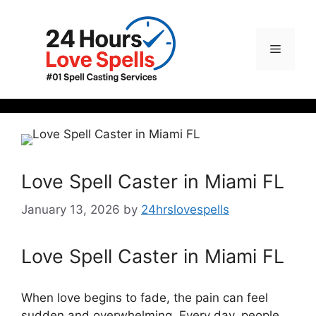
Love Spell Caster in Miami FL
January 13, 2026
by
24hrslovespells
Love Spell Caster in Miami FL
When love begins to fade, the pain can feel
sudden and overwhelming. Every day, people