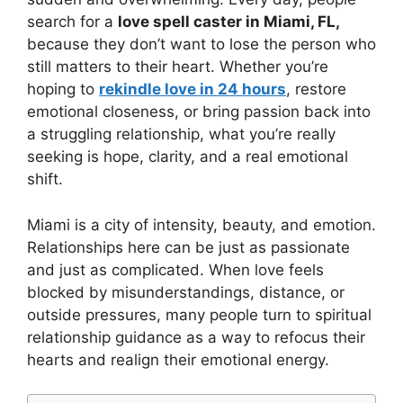
search for a
love spell caster in Miami, FL,
because they don’t want to lose the person who
still matters to their heart. Whether you’re
hoping to
rekindle love in 24 hours
, restore
emotional closeness, or bring passion back into
a struggling relationship, what you’re really
seeking is hope, clarity, and a real emotional
shift.
Miami is a city of intensity, beauty, and emotion.
Relationships here can be just as passionate
and just as complicated. When love feels
blocked by misunderstandings, distance, or
outside pressures, many people turn to spiritual
relationship guidance as a way to refocus their
hearts and realign their emotional energy.