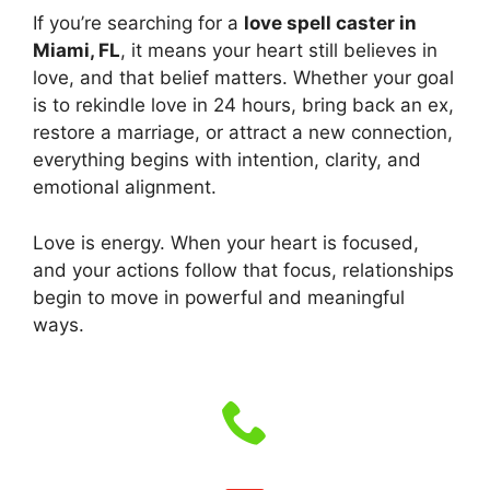
If you’re searching for a
love spell caster in
Miami, FL
, it means your heart still believes in
love, and that belief matters. Whether your goal
is to rekindle love in 24 hours, bring back an ex,
restore a marriage, or attract a new connection,
everything begins with intention, clarity, and
emotional alignment.
Love is energy. When your heart is focused,
and your actions follow that focus, relationships
begin to move in powerful and meaningful
ways.