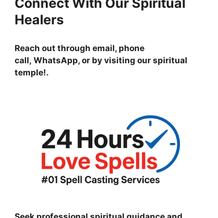
Connect With Our Spiritual
Healers
Reach out through email, phone
call, WhatsApp, or by visiting
our spiritual
temple!
.
Seek professional spiritual guidance and