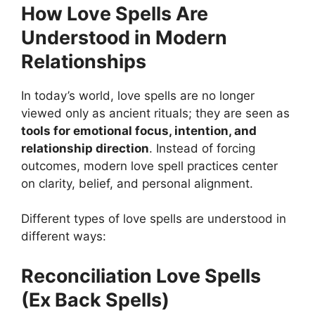
How Love Spells Are
Understood in Modern
Relationships
In today’s world, love spells are no longer
viewed only as ancient rituals; they are seen as
tools for emotional focus, intention, and
relationship direction
. Instead of forcing
outcomes, modern love spell practices center
on clarity, belief, and personal alignment.
Different types of love spells are understood in
different ways:
Reconciliation Love Spells
(Ex Back Spells)