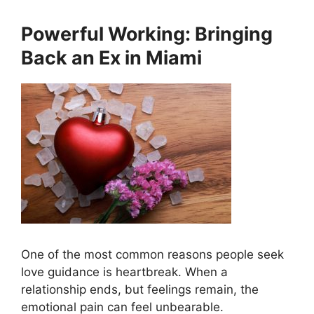
Powerful Working: Bringing
Back an Ex in Miami
One of the most common reasons people seek
love guidance is heartbreak. When a
relationship ends, but feelings remain, the
emotional pain can feel unbearable.