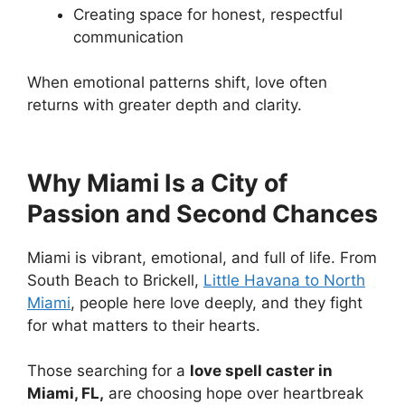
Creating space for honest, respectful
communication
When emotional patterns shift, love often
returns with greater depth and clarity.
Why Miami Is a City of
Passion and Second Chances
Miami is vibrant, emotional, and full of life. From
South Beach to Brickell,
Little Havana to North
Miami
, people here love deeply, and they fight
for what matters to their hearts.
Those searching for a
love spell caster in
Miami, FL,
are choosing hope over heartbreak