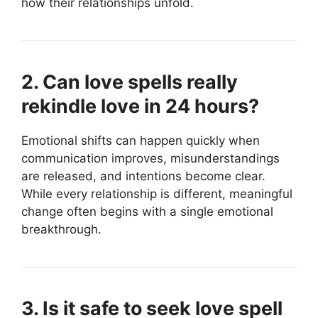
how their relationships unfold.
2. Can love spells really
rekindle love in 24 hours?
Emotional shifts can happen quickly when
communication improves, misunderstandings
are released, and intentions become clear.
While every relationship is different, meaningful
change often begins with a single emotional
breakthrough.
3. Is it safe to seek love spell