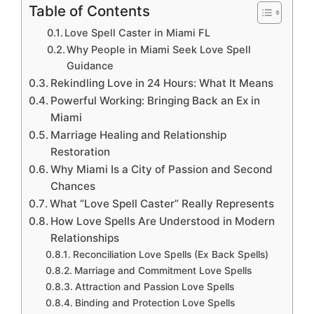
Table of Contents
Love Spell Caster in Miami FL
Why People in Miami Seek Love Spell
Guidance
Rekindling Love in 24 Hours: What It Means
Powerful Working: Bringing Back an Ex in
Miami
Marriage Healing and Relationship
Restoration
Why Miami Is a City of Passion and Second
Chances
What “Love Spell Caster” Really Represents
How Love Spells Are Understood in Modern
Relationships
Reconciliation Love Spells (Ex Back Spells)
Marriage and Commitment Love Spells
Attraction and Passion Love Spells
Binding and Protection Love Spells