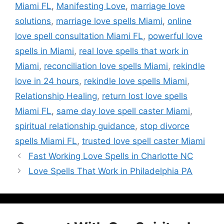
Miami FL
,
Manifesting Love
,
marriage love
solutions
,
marriage love spells Miami
,
online
love spell consultation Miami FL
,
powerful love
spells in Miami
,
real love spells that work in
Miami
,
reconciliation love spells Miami
,
rekindle
love in 24 hours
,
rekindle love spells Miami
,
Relationship Healing
,
return lost love spells
Miami FL
,
same day love spell caster Miami
,
spiritual relationship guidance
,
stop divorce
spells Miami FL
,
trusted love spell caster Miami
Fast Working Love Spells in Charlotte NC
Love Spells That Work in Philadelphia PA