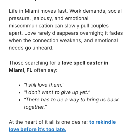
Life in Miami moves fast. Work demands, social
pressure, jealousy, and emotional
miscommunication can slowly pull couples
apart. Love rarely disappears overnight; it fades
when the connection weakens, and emotional
needs go unheard.
Those searching for a
love spell caster in
Miami, FL
often say:
“I still love them.”
“I don’t want to give up yet.”
“There has to be a way to bring us back
together.”
At the heart of it all is one desire:
to rekindle
love before it’s too late.