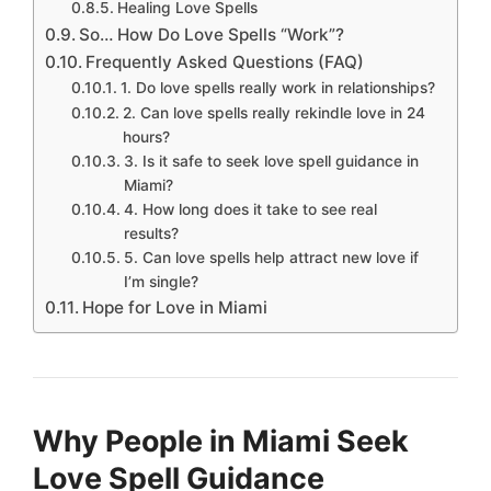
Healing Love Spells
So… How Do Love Spells “Work”?
Frequently Asked Questions (FAQ)
1. Do love spells really work in relationships?
2. Can love spells really rekindle love in 24
hours?
3. Is it safe to seek love spell guidance in
Miami?
4. How long does it take to see real
results?
5. Can love spells help attract new love if
I’m single?
Hope for Love in Miami
Why People in Miami Seek
Love Spell Guidance