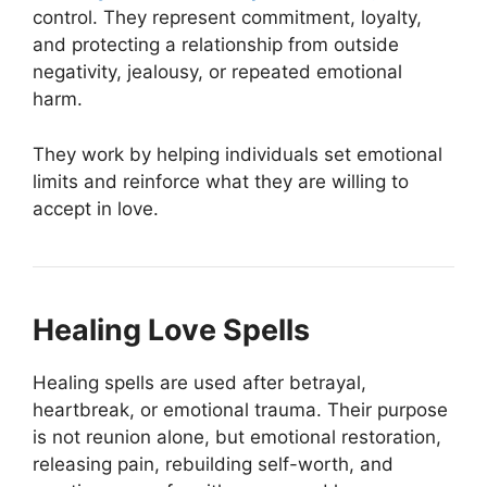
control. They represent commitment, loyalty,
and protecting a relationship from outside
negativity, jealousy, or repeated emotional
harm.
They work by helping individuals set emotional
limits and reinforce what they are willing to
accept in love.
Healing Love Spells
Healing spells are used after betrayal,
heartbreak, or emotional trauma. Their purpose
is not reunion alone, but emotional restoration,
releasing pain, rebuilding self-worth, and