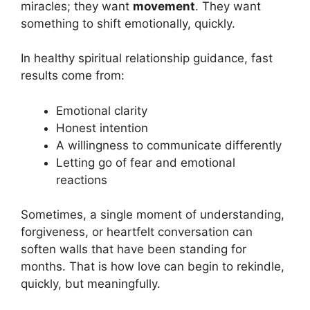
miracles; they want
movement
. They want
something to shift emotionally, quickly.
In healthy spiritual relationship guidance, fast
results come from:
Emotional clarity
Honest intention
A willingness to communicate differently
Letting go of fear and emotional
reactions
Sometimes, a single moment of understanding,
forgiveness, or heartfelt conversation can
soften walls that have been standing for
months. That is how love can begin to rekindle,
quickly, but meaningfully.