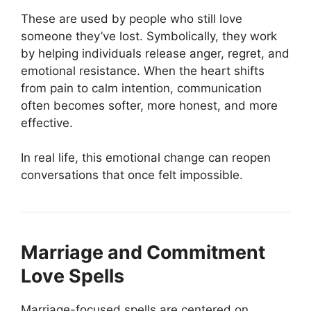
These are used by people who still love
someone they’ve lost. Symbolically, they work
by helping individuals release anger, regret, and
emotional resistance. When the heart shifts
from pain to calm intention, communication
often becomes softer, more honest, and more
effective.
In real life, this emotional change can reopen
conversations that once felt impossible.
Marriage and Commitment
Love Spells
Marriage-focused spells are centered on