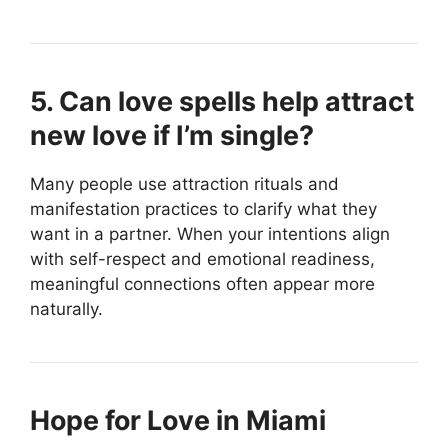
5. Can love spells help attract
new love if I’m single?
Many people use attraction rituals and
manifestation practices to clarify what they
want in a partner. When your intentions align
with self-respect and emotional readiness,
meaningful connections often appear more
naturally.
Hope for Love in Miami