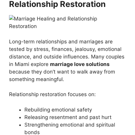
Relationship Restoration
Long-term relationships and marriages are
tested by stress, finances, jealousy, emotional
distance, and outside influences. Many couples
in Miami explore
marriage love solutions
because they don’t want to walk away from
something meaningful.
Relationship restoration focuses on:
Rebuilding emotional safety
Releasing resentment and past hurt
Strengthening emotional and spiritual
bonds