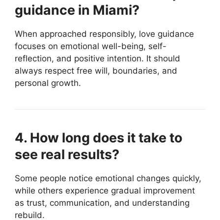
guidance in Miami?
When approached responsibly, love guidance
focuses on emotional well-being, self-
reflection, and positive intention. It should
always respect free will, boundaries, and
personal growth.
4. How long does it take to
see real results?
Some people notice emotional changes quickly,
while others experience gradual improvement
as trust, communication, and understanding
rebuild.