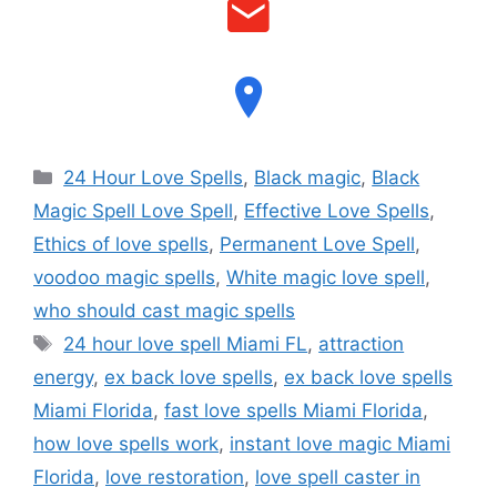
24 Hour Love Spells
,
Black magic
,
Black
Magic Spell Love Spell
,
Effective Love Spells
,
Ethics of love spells
,
Permanent Love Spell
,
voodoo magic spells
,
White magic love spell
,
who should cast magic spells
24 hour love spell Miami FL
,
attraction
energy
,
ex back love spells
,
ex back love spells
Miami Florida
,
fast love spells Miami Florida
,
how love spells work
,
instant love magic Miami
Florida
,
love restoration
,
love spell caster in