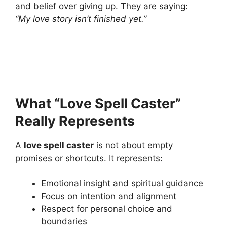
and belief over giving up. They are saying:
“My love story isn’t finished yet.”
What “Love Spell Caster”
Really Represents
A
love spell caster
is not about empty
promises or shortcuts. It represents:
Emotional insight and spiritual guidance
Focus on intention and alignment
Respect for personal choice and
boundaries