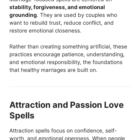
stability, forgiveness, and emotional
grounding
. They are used by couples who
want to rebuild trust, reduce conflict, and
restore emotional closeness.
Rather than creating something artificial, these
practices encourage patience, understanding,
and emotional responsibility, the foundations
that healthy marriages are built on.
Attraction and Passion Love
Spells
Attraction spells focus on confidence, self-
worth, and emotional openness. When people