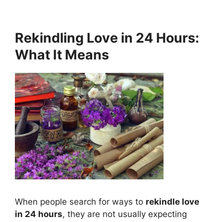
Rekindling Love in 24 Hours:
What It Means
When people search for ways to
rekindle love
in 24 hours
, they are not usually expecting