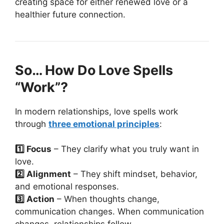
creating space for either renewed love or a
healthier future connection.
So… How Do Love Spells
“Work”?
In modern relationships, love spells work
through
three emotional principles
:
1️⃣ Focus
– They clarify what you truly want in
love.
2️⃣ Alignment
– They shift mindset, behavior,
and emotional responses.
3️⃣ Action
– When thoughts change,
communication changes. When communication