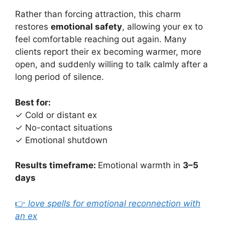
Rather than forcing attraction, this charm
restores
emotional safety
, allowing your ex to
feel comfortable reaching out again. Many
clients report their ex becoming warmer, more
open, and suddenly willing to talk calmly after a
long period of silence.
Best for:
✓ Cold or distant ex
✓ No-contact situations
✓ Emotional shutdown
Results timeframe:
Emotional warmth in
3–5
days
👉
love spells for emotional reconnection with
an ex