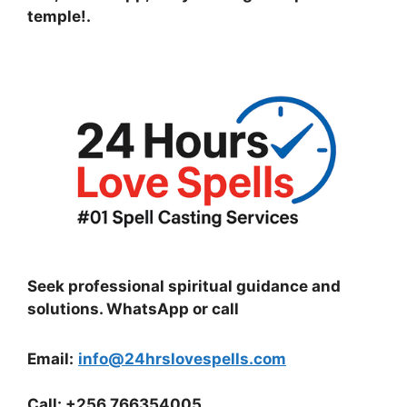
temple!
.
Seek professional spiritual guidance and
solutions. WhatsApp or call
Email:
info@24hrslovespells.com
Call:
+256 766354005