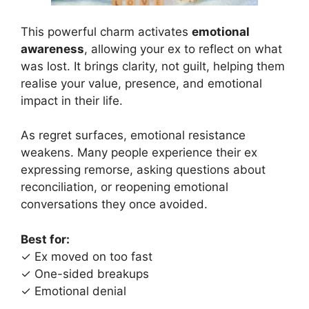
This powerful charm activates
emotional
awareness
, allowing your ex to reflect on what
was lost. It brings clarity, not guilt, helping them
realise your value, presence, and emotional
impact in their life.
As regret surfaces, emotional resistance
weakens. Many people experience their ex
expressing remorse, asking questions about
reconciliation, or reopening emotional
conversations they once avoided.
Best for:
✓ Ex moved on too fast
✓ One-sided breakups
✓ Emotional denial