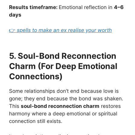
Results timeframe:
Emotional reflection in
4–6
days
👉
spells to make an ex realise your worth
5. Soul-Bond Reconnection
Charm (For Deep Emotional
Connections)
Some relationships don’t end because love is
gone; they end because the bond was shaken.
This
soul-bond reconnection charm
restores
harmony where a deep emotional or spiritual
connection still exists.