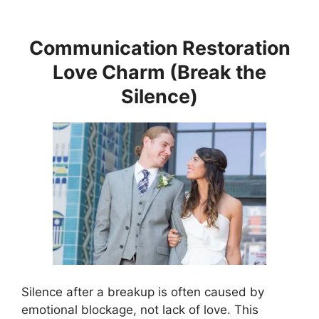
Communication Restoration
Love Charm (Break the
Silence)
Silence after a breakup is often caused by
emotional blockage, not lack of love. This