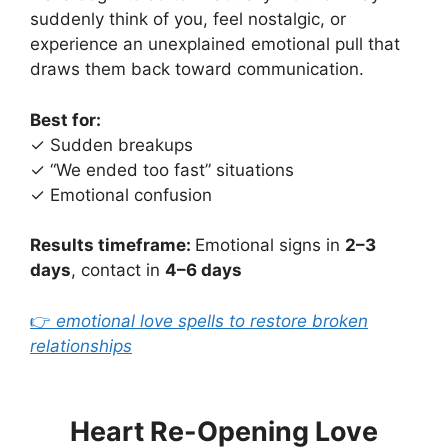
suddenly think of you, feel nostalgic, or
experience an unexplained emotional pull that
draws them back toward communication.
Best for:
✓ Sudden breakups
✓ “We ended too fast” situations
✓ Emotional confusion
Results timeframe:
Emotional signs in
2–3
days
, contact in
4–6 days
👉
emotional love spells to restore broken
relationships
Heart Re-Opening Love