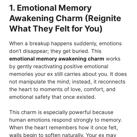
1. Emotional Memory
Awakening Charm (Reignite
What They Felt for You)
When a breakup happens suddenly, emotions
don’t disappear; they get buried. This
emotional memory awakening charm
works
by gently reactivating positive emotional
memories your ex still carries about you. It does
not manipulate the mind; instead, it reconnects
the heart to moments of love, comfort, and
emotional safety that once existed.
This charm is especially powerful because
human emotions respond strongly to memory.
When the heart remembers how it once felt,
walls begin to soften naturally. Your ex may