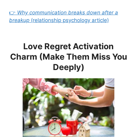
👉
Why communication breaks down after a
breakup
(relationship psychology article)
Love Regret Activation
Charm (Make Them Miss You
Deeply)