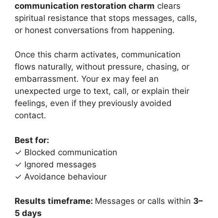
communication restoration charm
clears
spiritual resistance that stops messages, calls,
or honest conversations from happening.
Once this charm activates, communication
flows naturally, without pressure, chasing, or
embarrassment. Your ex may feel an
unexpected urge to text, call, or explain their
feelings, even if they previously avoided
contact.
Best for:
✓ Blocked communication
✓ Ignored messages
✓ Avoidance behaviour
Results timeframe:
Messages or calls within
3–
5 days