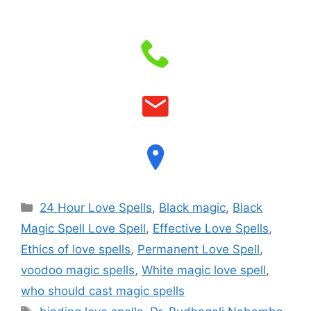
24 Hour Love Spells
,
Black magic
,
Black
Magic Spell Love Spell
,
Effective Love Spells
,
Ethics of love spells
,
Permanent Love Spell
,
voodoo magic spells
,
White magic love spell
,
who should cast magic spells