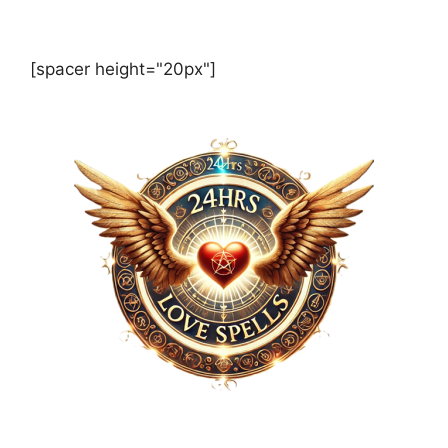
[spacer height="20px"]