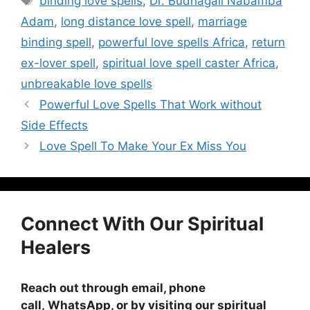
binding love spells
,
Dr. Budhagali Nabamba
Adam
,
long distance love spell
,
marriage
binding spell
,
powerful love spells Africa
,
return
ex-lover spell
,
spiritual love spell caster Africa
,
unbreakable love spells
Powerful Love Spells That Work without
Side Effects
Love Spell To Make Your Ex Miss You
Connect With Our Spiritual
Healers
Reach out through email, phone
call, WhatsApp, or by visiting
our spiritual