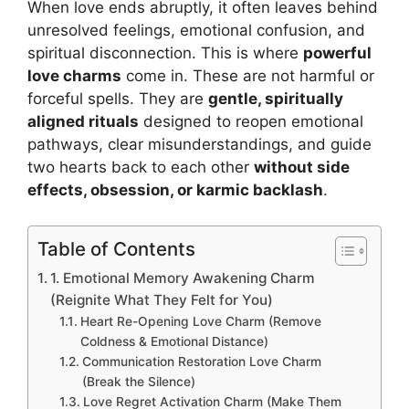
When love ends abruptly, it often leaves behind
unresolved feelings, emotional confusion, and
spiritual disconnection. This is where
powerful
love charms
come in. These are not harmful or
forceful spells. They are
gentle, spiritually
aligned rituals
designed to reopen emotional
pathways, clear misunderstandings, and guide
two hearts back to each other
without side
effects, obsession, or karmic backlash
.
Table of Contents
1. Emotional Memory Awakening Charm
(Reignite What They Felt for You)
Heart Re-Opening Love Charm (Remove
Coldness & Emotional Distance)
Communication Restoration Love Charm
(Break the Silence)
Love Regret Activation Charm (Make Them