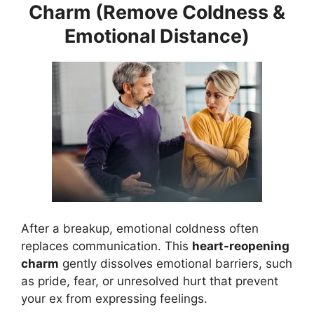
Charm (Remove Coldness &
Emotional Distance)
After a breakup, emotional coldness often
replaces communication. This
heart-reopening
charm
gently dissolves emotional barriers, such
as pride, fear, or unresolved hurt that prevent
your ex from expressing feelings.