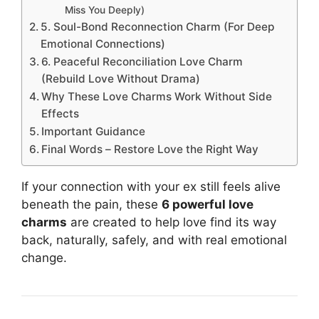
Miss You Deeply)
5. Soul-Bond Reconnection Charm (For Deep
Emotional Connections)
6. Peaceful Reconciliation Love Charm
(Rebuild Love Without Drama)
Why These Love Charms Work Without Side
Effects
Important Guidance
Final Words – Restore Love the Right Way
If your connection with your ex still feels alive
beneath the pain, these
6 powerful love
charms
are created to help love find its way
back, naturally, safely, and with real emotional
change.