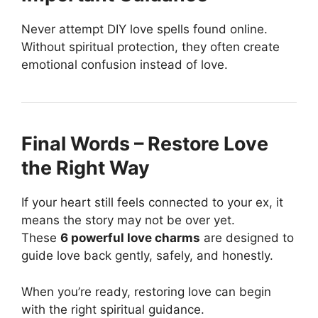
Never attempt DIY love spells found online.
Without spiritual protection, they often create
emotional confusion instead of love.
Final Words – Restore Love
the Right Way
If your heart still feels connected to your ex, it
means the story may not be over yet.
These
6 powerful love charms
are designed to
guide love back gently, safely, and honestly.
When you’re ready, restoring love can begin
with the right spiritual guidance.