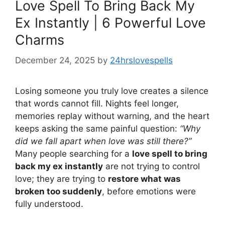
Love Spell To Bring Back My
Ex Instantly | 6 Powerful Love
Charms
December 24, 2025
by
24hrslovespells
Losing someone you truly love creates a silence
that words cannot fill. Nights feel longer,
memories replay without warning, and the heart
keeps asking the same painful question:
“Why
did we fall apart when love was still there?”
Many people searching for a
love spell to bring
back my ex instantly
are not trying to control
love; they are trying to
restore what was
broken too suddenly
, before emotions were
fully understood.