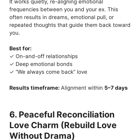
It works quietly, re-aligning emotional
frequencies between you and your ex. This
often results in dreams, emotional pull, or
repeated thoughts that guide them back toward
you.
Best for:
✓ On-and-off relationships
✓ Deep emotional bonds
✓ “We always come back” love
Results timeframe:
Alignment within
5–7 days
6. Peaceful Reconciliation
Love Charm (Rebuild Love
Without Drama)