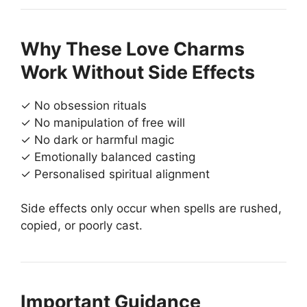
Why These Love Charms
Work Without Side Effects
✓ No obsession rituals
✓ No manipulation of free will
✓ No dark or harmful magic
✓ Emotionally balanced casting
✓ Personalised spiritual alignment
Side effects only occur when spells are rushed,
copied, or poorly cast.
Important Guidance