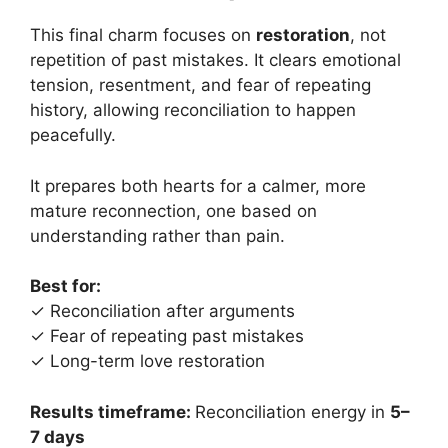
This final charm focuses on
restoration
, not
repetition of past mistakes. It clears emotional
tension, resentment, and fear of repeating
history, allowing reconciliation to happen
peacefully.
It prepares both hearts for a calmer, more
mature reconnection, one based on
understanding rather than pain.
Best for:
✓ Reconciliation after arguments
✓ Fear of repeating past mistakes
✓ Long-term love restoration
Results timeframe:
Reconciliation energy in
5–
7 days