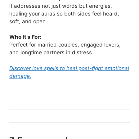
It addresses not just words but energies,
healing your auras so both sides feel heard,
soft, and open.
Who It’s For:
Perfect for married couples, engaged lovers,
and longtime partners in distress.
Discover love spells to heal post-fight emotional
damage.