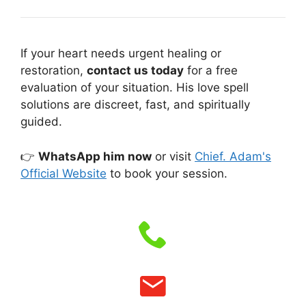
If your heart needs urgent healing or
restoration,
contact us today
for a free
evaluation of your situation. His love spell
solutions are discreet, fast, and spiritually
guided.
👉
WhatsApp him now
or visit
Chief. Adam's
Official Website
to book your session.