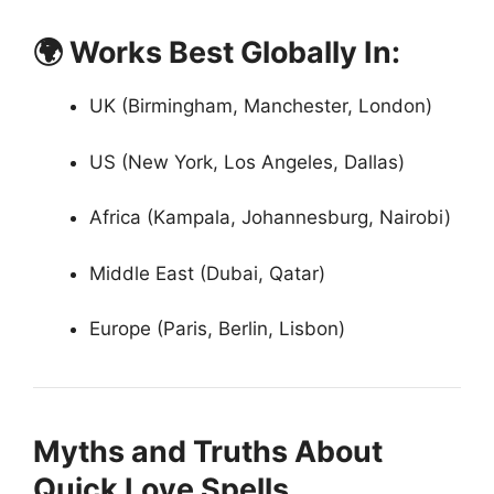
🌍 Works Best Globally In:
UK (Birmingham, Manchester, London)
US (New York, Los Angeles, Dallas)
Africa (Kampala, Johannesburg, Nairobi)
Middle East (Dubai, Qatar)
Europe (Paris, Berlin, Lisbon)
Myths and Truths About
Quick Love Spells