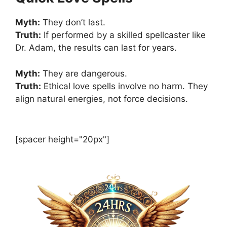
Myth:
They don’t last.
Truth:
If performed by a skilled spellcaster like
Dr. Adam, the results can last for years.
Myth:
They are dangerous.
Truth:
Ethical love spells involve no harm. They
align natural energies, not force decisions.
[spacer height="20px"]