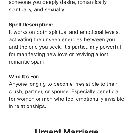
someone you deeply desire, romantically,
spiritually, and sexually.
Spell Description:
It works on both spiritual and emotional levels,
activating the unseen energies between you
and the one you seek. It's particularly powerful
for manifesting new love or reviving a lost
romantic spark.
Who It’s For:
Anyone longing to become irresistible to their
crush, partner, or spouse. Especially beneficial
for women or men who feel emotionally invisible
in relationships.
Urgent Marriage