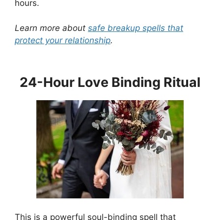
hours.
Learn more about
safe breakup spells that
protect your relationship
.
24-Hour Love Binding Ritual
This is a powerful soul-binding spell that