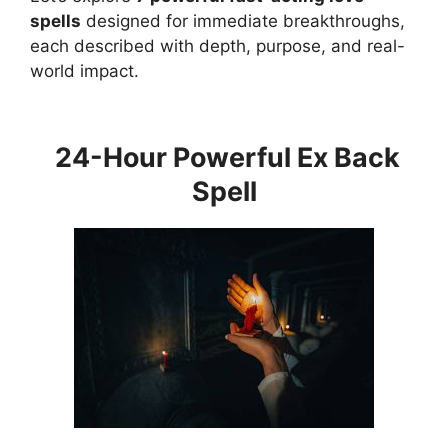
spells
designed for immediate breakthroughs,
each described with depth, purpose, and real-
world impact.
24-Hour Powerful Ex Back
Spell