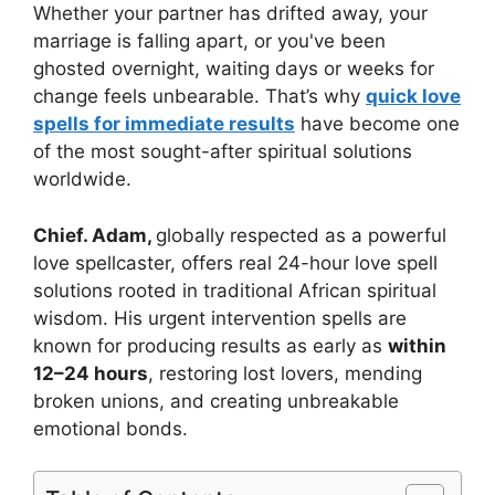
Whether your partner has drifted away, your
marriage is falling apart, or you've been
ghosted overnight, waiting days or weeks for
change feels unbearable. That’s why
quick love
spells for immediate results
have become one
of the most sought-after spiritual solutions
worldwide.
Chief. Adam,
globally respected as a powerful
love spellcaster, offers real 24-hour love spell
solutions rooted in traditional African spiritual
wisdom. His urgent intervention spells are
known for producing results as early as
within
12–24 hours
, restoring lost lovers, mending
broken unions, and creating unbreakable
emotional bonds.