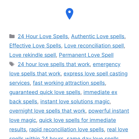
24 Hour Love Spells
,
Authentic Love spells
,
Effective Love Spells
,
Love reconciliation spell
,
Love rekindle spell
,
Permanent Love Spell
24 hour love spells that work
,
emergency
love spells that work
,
express love spell casting
services
,
fast working attraction spells
,
guaranteed quick love spells
,
immediate ex
back spells
,
instant love solutions magic
,
overnight love spells that work
,
powerful instant
love magic
,
quick love spells for immediate
results
,
rapid reconciliation love spells
,
real love
spells within 24 hours
,
same day love spells
,