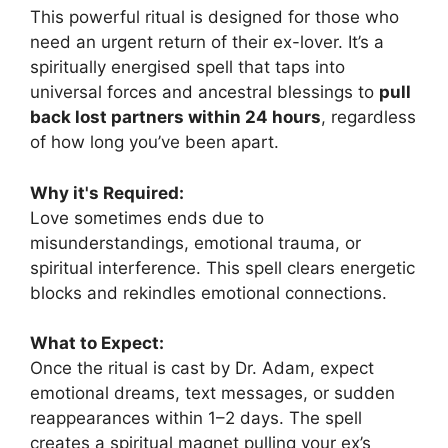
This powerful ritual is designed for those who
need an urgent return of their ex-lover. It’s a
spiritually energised spell that taps into
universal forces and ancestral blessings to
pull
back lost partners within 24 hours
, regardless
of how long you’ve been apart.
Why it's Required:
Love sometimes ends due to
misunderstandings, emotional trauma, or
spiritual interference. This spell clears energetic
blocks and rekindles emotional connections.
What to Expect:
Once the ritual is cast by Dr. Adam, expect
emotional dreams, text messages, or sudden
reappearances within 1–2 days. The spell
creates a spiritual magnet pulling your ex’s