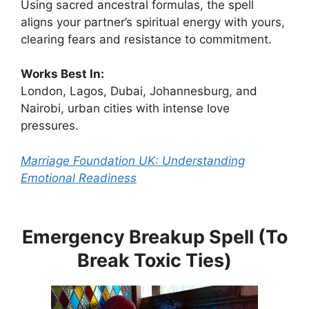
Using sacred ancestral formulas, the spell
aligns your partner’s spiritual energy with yours,
clearing fears and resistance to commitment.
Works Best In:
London, Lagos, Dubai, Johannesburg, and
Nairobi, urban cities with intense love
pressures.
Marriage Foundation UK: Understanding
Emotional Readiness
Emergency Breakup Spell (To
Break Toxic Ties)