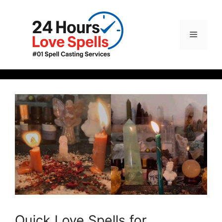
Quick Love Spells for