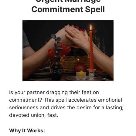
Commitment Spell
Is your partner dragging their feet on
commitment? This spell accelerates emotional
seriousness and drives the desire for a lasting,
devoted union, fast.
Why It Works: