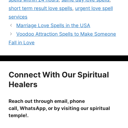
short term result love spells
,
urgent love spell
services
Marriage Love Spells in the USA
Voodoo Attraction Spells to Make Someone
Fall in Love
Connect With Our Spiritual
Healers
Reach out through email, phone
call, WhatsApp, or by visiting
our spiritual
temple!
.