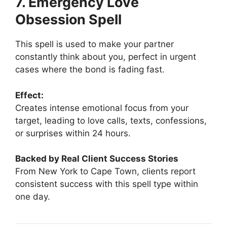
7. Emergency Love
Obsession Spell
This spell is used to make your partner
constantly think about you, perfect in urgent
cases where the bond is fading fast.
Effect:
Creates intense emotional focus from your
target, leading to love calls, texts, confessions,
or surprises within 24 hours.
Backed by Real Client Success Stories
From New York to Cape Town, clients report
consistent success with this spell type within
one day.