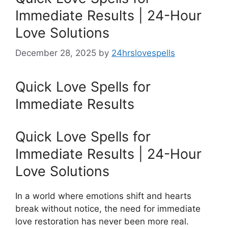
Immediate Results | 24-Hour
Love Solutions
December 28, 2025
by
24hrslovespells
Quick Love Spells for
Immediate Results
Quick Love Spells for
Immediate Results | 24-Hour
Love Solutions
In a world where emotions shift and hearts
break without notice, the need for immediate
love restoration has never been more real.