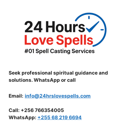
Seek professional spiritual guidance and
solutions. WhatsApp or call
Email:
info@24hrslovespells.com
Call:
+256 766354005
WhatsApp
:
+255 68 219 6694