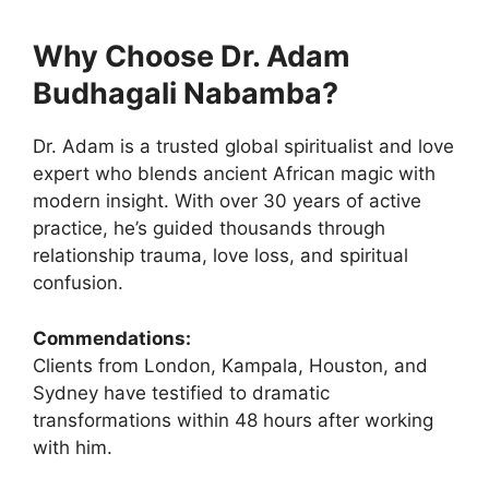
Why Choose Dr. Adam
Budhagali Nabamba?
Dr. Adam is a trusted global spiritualist and love
expert who blends ancient African magic with
modern insight. With over 30 years of active
practice, he’s guided thousands through
relationship trauma, love loss, and spiritual
confusion.
Commendations:
Clients from London, Kampala, Houston, and
Sydney have testified to dramatic
transformations within 48 hours after working
with him.