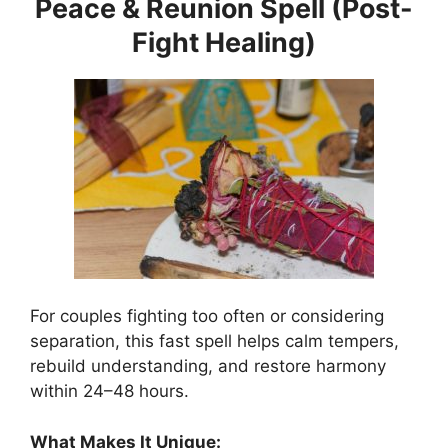
Peace & Reunion Spell (Post-
Fight Healing)
For couples fighting too often or considering
separation, this fast spell helps calm tempers,
rebuild understanding, and restore harmony
within 24–48 hours.
What Makes It Unique: