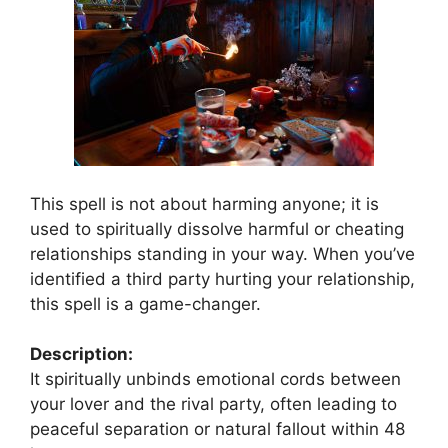
This spell is not about harming anyone; it is
used to spiritually dissolve harmful or cheating
relationships standing in your way. When you’ve
identified a third party hurting your relationship,
this spell is a game-changer.
Description:
It spiritually unbinds emotional cords between
your lover and the rival party, often leading to
peaceful separation or natural fallout within 48