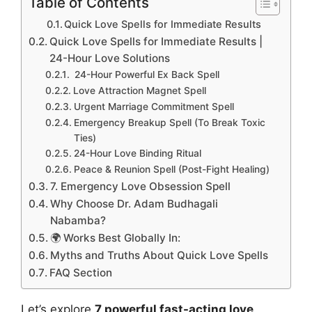
Table of Contents
Quick Love Spells for Immediate Results
Quick Love Spells for Immediate Results |
24-Hour Love Solutions
24-Hour Powerful Ex Back Spell
Love Attraction Magnet Spell
Urgent Marriage Commitment Spell
Emergency Breakup Spell (To Break Toxic
Ties)
24-Hour Love Binding Ritual
Peace & Reunion Spell (Post-Fight Healing)
7. Emergency Love Obsession Spell
Why Choose Dr. Adam Budhagali
Nabamba?
🌍 Works Best Globally In:
Myths and Truths About Quick Love Spells
FAQ Section
Let’s explore
7 powerful fast-acting love