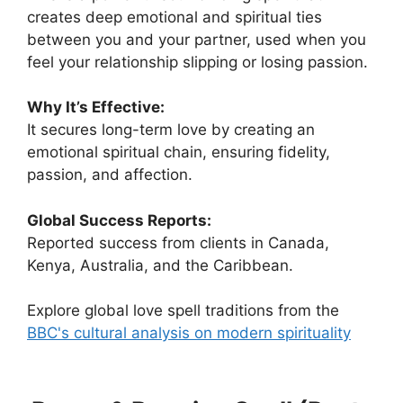
creates deep emotional and spiritual ties
between you and your partner, used when you
feel your relationship slipping or losing passion.
Why It’s Effective:
It secures long-term love by creating an
emotional spiritual chain, ensuring fidelity,
passion, and affection.
Global Success Reports:
Reported success from clients in Canada,
Kenya, Australia, and the Caribbean.
Explore global love spell traditions from the
BBC's cultural analysis on modern spirituality