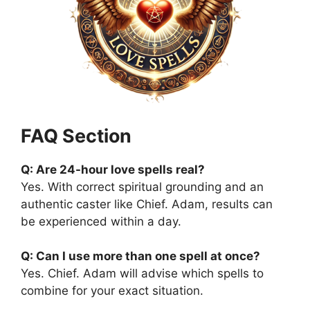
FAQ Section
Q: Are 24-hour love spells real?
Yes. With correct spiritual grounding and an
authentic caster like Chief. Adam, results can
be experienced within a day.
Q: Can I use more than one spell at once?
Yes. Chief. Adam will advise which spells to
combine for your exact situation.