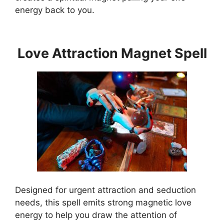
energy back to you.
Love Attraction Magnet Spell
Designed for urgent attraction and seduction
needs, this spell emits strong magnetic love
energy to help you draw the attention of